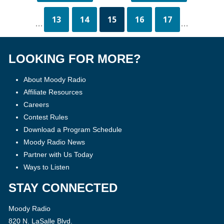
13
14
15
16
17
...
...
LOOKING FOR MORE?
About Moody Radio
Affiliate Resources
Careers
Contest Rules
Download a Program Schedule
Moody Radio News
Partner with Us Today
Ways to Listen
STAY CONNECTED
Moody Radio
820 N. LaSalle Blvd.