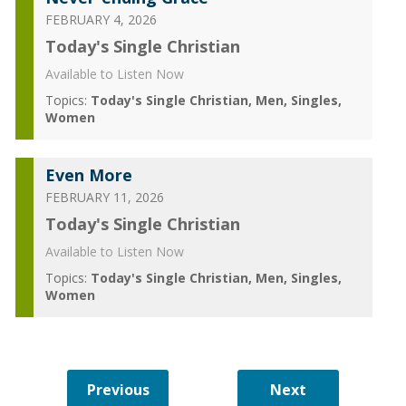
FEBRUARY 4, 2026
Today's Single Christian
Available to Listen Now
Topics:
Today's Single Christian
Men
Singles
Women
Even More
FEBRUARY 11, 2026
Today's Single Christian
Available to Listen Now
Topics:
Today's Single Christian
Men
Singles
Women