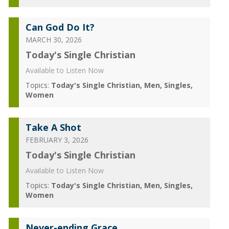
Can God Do It?
MARCH 30, 2026
Today's Single Christian
Available to Listen Now
Topics:
Today's Single Christian
Men
Singles
Women
Take A Shot
FEBRUARY 3, 2026
Today's Single Christian
Available to Listen Now
Topics:
Today's Single Christian
Men
Singles
Women
Never-ending Grace