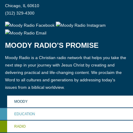
Chicago, IL 60610
(312) 329-4300
MOODY RADIO'S PROMISE
Moody Radio is a Christian radio network that helps you take the
next step in your journey with Jesus Christ by creating and
delivering practical and life-changing content. We proclaim the
Word to all cultures and generations by addressing today's
issues from a biblical worldview.
MOODY
EDUCATION
RADIO