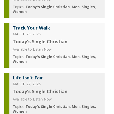
Topics:
Today's Single Christian
Men
Singles
Women
Track Your Walk
MARCH 26, 2026
Today's Single Christian
Available to Listen Now
Topics:
Today's Single Christian
Men
Singles
Women
Life Isn't Fair
MARCH 27, 2026
Today's Single Christian
Available to Listen Now
Topics:
Today's Single Christian
Men
Singles
Women