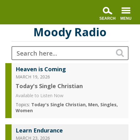
Moody Radio
Heaven is Coming
MARCH 19, 2026
Today's Single Christian
Available to Listen Now
Topics:
Today's Single Christian
Men
Singles
Women
Learn Endurance
MARCH 23, 2026