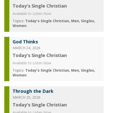
Today's Single Christian
Available to Listen Now
Topics:
Today's Single Christian
Men
Singles
Women
God Thinks
MARCH 24, 2026
Today's Single Christian
Available to Listen Now
Topics:
Today's Single Christian
Men
Singles
Women
Through the Dark
MARCH 25, 2026
Today's Single Christian
Available to Listen Now