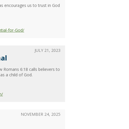
as encourages us to trust in God
tial-for-God/
JULY 21, 2023
al
w Romans 6:18 calls believers to
as a child of God.
m/
NOVEMBER 24, 2025