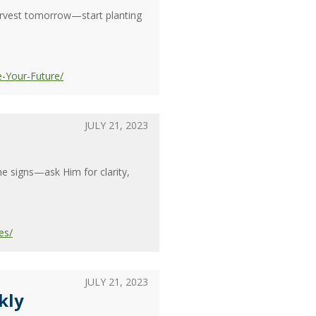
harvest tomorrow—start planting
e-Your-Future/
JULY 21, 2023
e signs—ask Him for clarity,
es/
JULY 21, 2023
kly