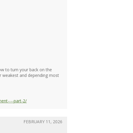
w to turn your back on the
ur weakest and depending most
nt----part-2/
FEBRUARY 11, 2026