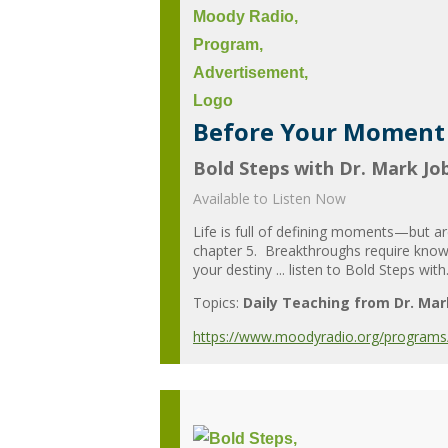
Before Your Moment 
Bold Steps with Dr. Mark Jo
Available to Listen Now
Life is full of defining moments—but a
chapter 5. Breakthroughs require knowi
your destiny ... listen to Bold Steps with.
Topics:
Daily Teaching from Dr. Mar
https://www.moodyradio.org/programs/