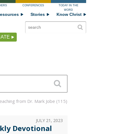
HERS
CONFERENCES
TODAY IN THE
WORD
esources
Stories
Know Christ
ATE
Teaching from Dr. Mark Jobe (115)
JULY 21, 2023
kly Devotional