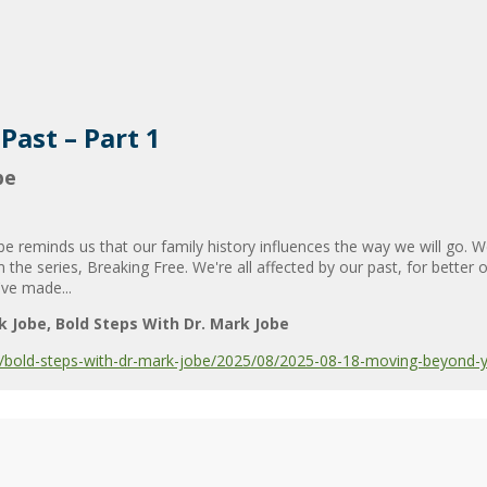
ast – Part 1
be
 reminds us that our family history influences the way we will go.
the series, Breaking Free. We're all affected by our past, for better
've made...
k Jobe
Bold Steps With Dr. Mark Jobe
bold-steps-with-dr-mark-jobe/2025/08/2025-08-18-moving-beyond-yo