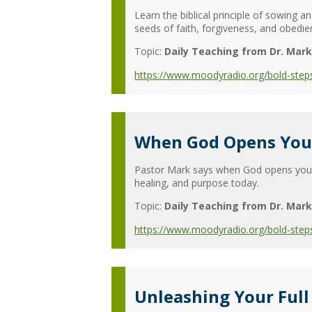
Learn the biblical principle of sowing
seeds of faith, forgiveness, and obedienc
Topic:
Daily Teaching from Dr. Mark
https://www.moodyradio.org/bold-step
When God Opens Your
Pastor Mark says when God opens your 
healing, and purpose today.
Topic:
Daily Teaching from Dr. Mark
https://www.moodyradio.org/bold-step
Unleashing Your Full