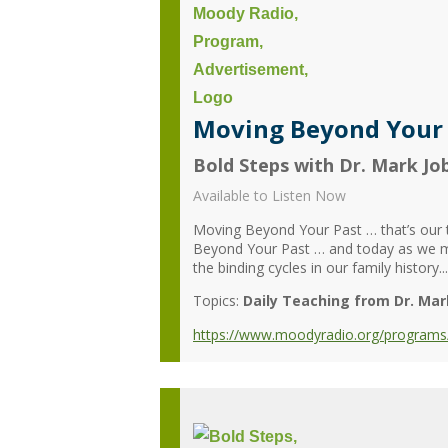
Moving Beyond Your P
Bold Steps with Dr. Mark Jo
Available to Listen Now
Moving Beyond Your Past … that’s our t
Beyond Your Past … and today as we m
the binding cycles in our family history...
Topics:
Daily Teaching from Dr. Mar
https://www.moodyradio.org/programs/