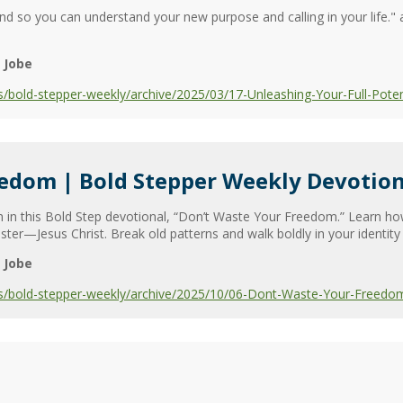
nd so you can understand your new purpose and calling in your life." 
 Jobe
/bold-stepper-weekly/archive/2025/03/17-Unleashing-Your-Full-Poten
eedom | Bold Stepper Weekly Devotion
m in this Bold Step devotional, “Don’t Waste Your Freedom.” Learn ho
ster—Jesus Christ. Break old patterns and walk boldly in your identity 
 Jobe
s/bold-stepper-weekly/archive/2025/10/06-Dont-Waste-Your-Freedo