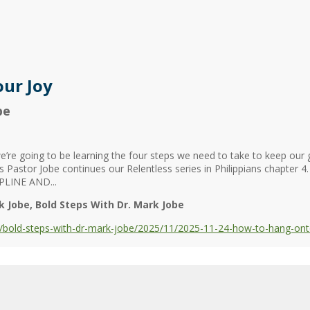
ur Joy
be
re going to be learning the four steps we need to take to keep our gri
 as Pastor Jobe continues our Relentless series in Philippians chapter
LINE AND...
k Jobe
Bold Steps With Dr. Mark Jobe
bold-steps-with-dr-mark-jobe/2025/11/2025-11-24-how-to-hang-ont