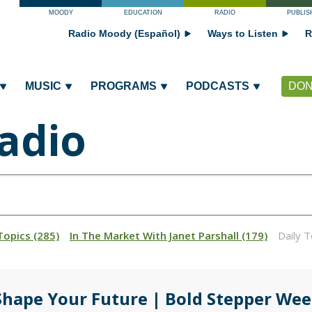
MOODY
EDUCATION
RADIO
PUBLIS
Radio Moody (Español)
Ways to Listen
R
MUSIC
PROGRAMS
PODCASTS
DON
adio
Topics (285)
In The Market With Janet Parshall (179)
Daily 
Shape Your Future | Bold Stepper Wee