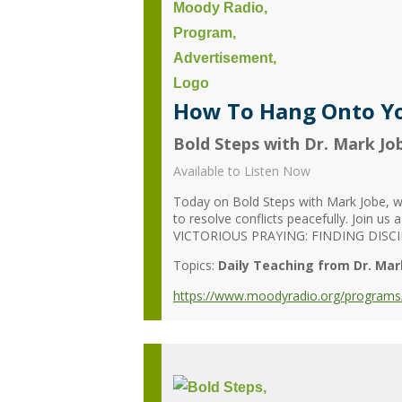
How To Hang Onto Yo
Bold Steps with Dr. Mark Jo
Available to Listen Now
Today on Bold Steps with Mark Jobe, we’
to resolve conflicts peacefully. Join us
VICTORIOUS PRAYING: FINDING DISCIP
Topics:
Daily Teaching from Dr. Mar
https://www.moodyradio.org/programs/