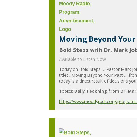
Moving Beyond Your P
Bold Steps with Dr. Mark Jo
Available to Listen Now
Today on Bold Steps … Pastor Mark Jobe
titled, Moving Beyond Your Past … from 
today is a direct result of decisions you
Topics:
Daily Teaching from Dr. Mar
https://www.moodyradio.org/programs/