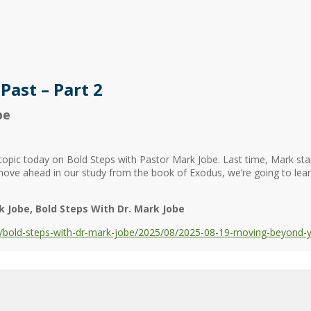
ast – Part 2
be
opic today on Bold Steps with Pastor Mark Jobe. Last time, Mark sta
ove ahead in our study from the book of Exodus, we’re going to le
k Jobe
Bold Steps With Dr. Mark Jobe
bold-steps-with-dr-mark-jobe/2025/08/2025-08-19-moving-beyond-yo