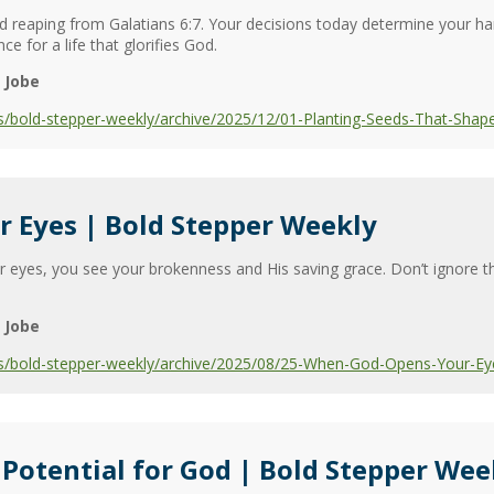
 and reaping from Galatians 6:7. Your decisions today determine your 
e for a life that glorifies God.
 Jobe
s/bold-stepper-weekly/archive/2025/12/01-Planting-Seeds-That-Shap
 Eyes | Bold Stepper Weekly
eyes, you see your brokenness and His saving grace. Don’t ignore th
 Jobe
s/bold-stepper-weekly/archive/2025/08/25-When-God-Opens-Your-Ey
 Potential for God | Bold Stepper Wee