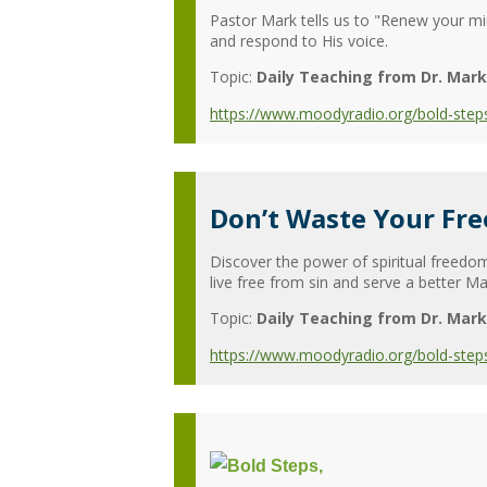
Pastor Mark tells us to "Renew your mi
and respond to His voice.
Topic:
Daily Teaching from Dr. Mark
https://www.moodyradio.org/bold-steps
Don’t Waste Your Fr
Discover the power of spiritual freedo
live free from sin and serve a better Ma
Topic:
Daily Teaching from Dr. Mark
https://www.moodyradio.org/bold-step