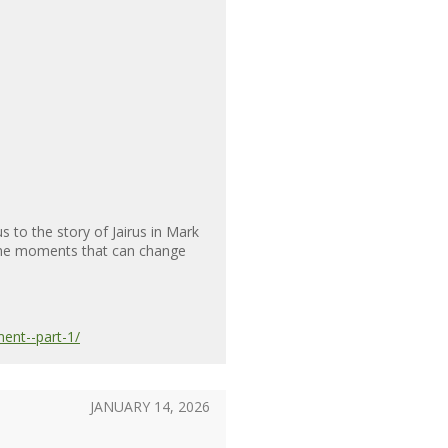
to the story of Jairus in Mark
 the moments that can change
ent--part-1/
JANUARY 14, 2026