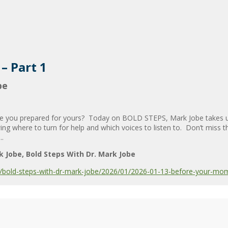
– Part 1
be
re you prepared for yours? Today on BOLD STEPS, Mark Jobe takes us 
ng where to turn for help and which voices to listen to. Don’t miss
..
k Jobe
Bold Steps With Dr. Mark Jobe
bold-steps-with-dr-mark-jobe/2026/01/2026-01-13-before-your-mom