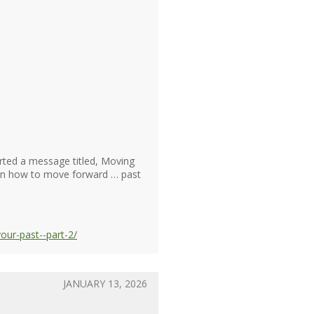
rted a message titled, Moving
arn how to move forward … past
ur-past--part-2/
JANUARY 13, 2026