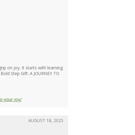
p on joy. It starts with learning
 4. Bold Step Gift: A JOURNEY TO
o-your-joy/
AUGUST 18, 2025