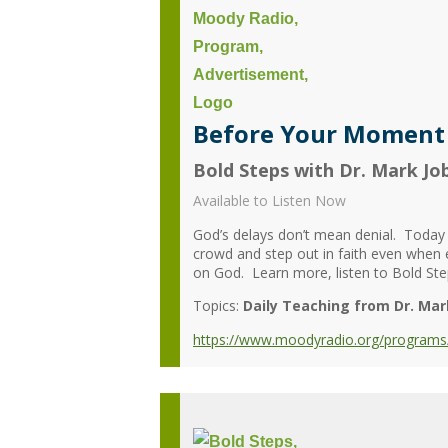
Before Your Moment -
Bold Steps with Dr. Mark Jo
Available to Listen Now
God’s delays don’t mean denial. Today
crowd and step out in faith even when
on God. Learn more, listen to Bold Step
Topics:
Daily Teaching from Dr. Mar
https://www.moodyradio.org/programs/