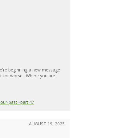
 We're beginning a new message
 or for worse. Where you are
ur-past--part-1/
AUGUST 19, 2025