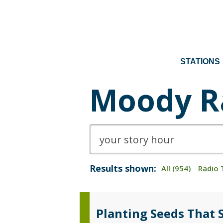
STATIONS
Moody R
Results shown:
All (954)
Radio 
Planting Seeds That 