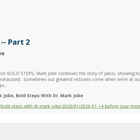
- Part 2
be
 on BOLD STEPS, Mark Jobe continues the story of Jairus, showing ho
 exhausted. Sometimes our greatest victories come when we’re at o
s...
k Jobe
Bold Steps With Dr. Mark Jobe
bold-steps-with-dr-mark-jobe/2026/01/2026-01-14-before-your-mome