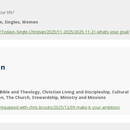
ur life?
n
Singles
Women
Todays-Single-Christian/2025/11-2025/2025-11-21-whats-your-goal/
on
Bible and Theology
Christian Living and Discipleship
Cultura
en
The Church
Stewardship
Ministry and Missions
equipped-with-chris-brooks/2025/12/09-make-it-your-ambition/