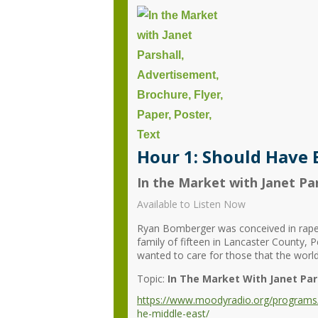
Hour 1: Should Have 
In the Market with Janet Par
Available to Listen Now
Ryan Bomberger was conceived in rape bu
family of fifteen in Lancaster County, 
wanted to care for those that the world
Topic:
In The Market With Janet Par
https://www.moodyradio.org/programs/i
he-middle-east/