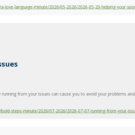
/a-love-language-minute/2026/05-2026/2026-05-20-helping-your-spo
ssues
running from your issues can cause you to avoid your problems and e
bold-steps-minute/2026/07-2026/2026-07-07-running-from-your-iss