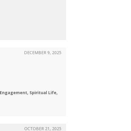
DECEMBER 9, 2025
l Engagement
Spiritual Life
OCTOBER 21, 2025