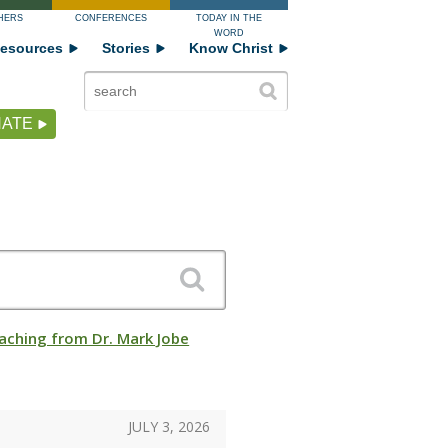
HERS
CONFERENCES
TODAY IN THE
WORD
esources
Stories
Know Christ
ATE
aching from Dr. Mark Jobe
JULY 3, 2026