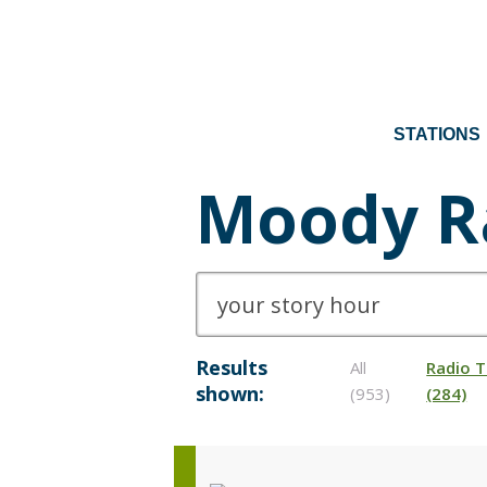
STATIONS
Moody R
Results
All
Radio T
shown:
(953)
(284)