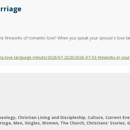
rriage
the fireworks of romantic love? When you speak your spouse's love lan
a-love-language-minute/2026/07-2026/2026-07-03-fireworks-in-your
heology
Christian Living and Discipleship
Culture
Current Eve
riage
Men
Singles
Women
The Church
Christians' Stories
G