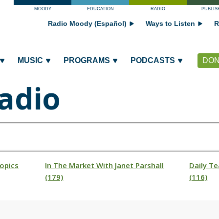
MOODY
EDUCATION
RADIO
PUBLIS
Radio Moody (Español)
Ways to Listen
R
MUSIC
PROGRAMS
PODCASTS
DON
adio
opics
In The Market With Janet Parshall
Daily Te
(179)
(116)