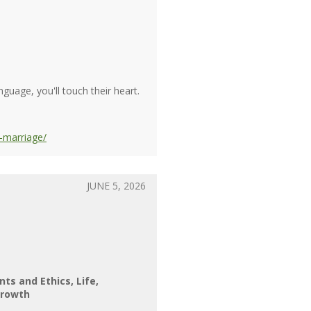
guage, you'll touch their heart.
-marriage/
JUNE 5, 2026
nts and Ethics
Life
rowth