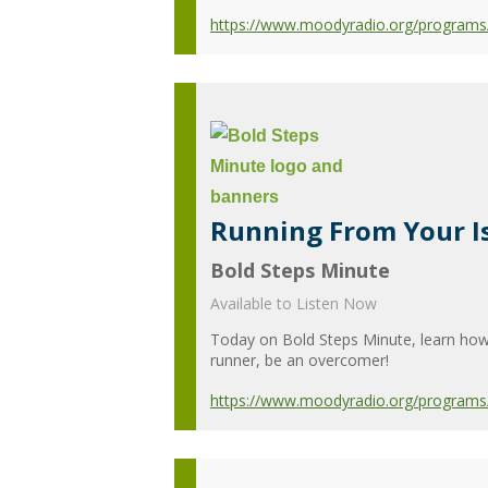
https://www.moodyradio.org/programs
Running From Your I
Bold Steps Minute
Available to Listen Now
Today on Bold Steps Minute, learn how 
runner, be an overcomer!
https://www.moodyradio.org/programs/