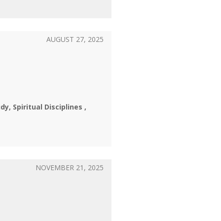
AUGUST 27, 2025
udy
Spiritual Disciplines
NOVEMBER 21, 2025