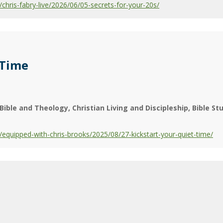
hris-fabry-live/2026/06/05-secrets-for-your-20s/
 Time
Bible and Theology
Christian Living and Discipleship
Bible St
quipped-with-chris-brooks/2025/08/27-kickstart-your-quiet-time/