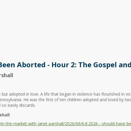
Been Aborted - Hour 2: The Gospel and
shall
t adopted in love. A life that began in violence has flourished in vic
Pennsylvania. He was the first of ten children adopted and loved by tw
 so easily discards.
shall
n-the-market-with-janet-parshall/2026/06/6.8.2026---should-have-be