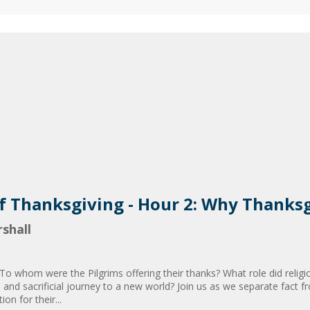
of Thanksgiving - Hour 2: Why Thanks
shall
 To whom were the Pilgrims offering their thanks? What role did religi
s and sacrificial journey to a new world? Join us as we separate fact fr
on for their...