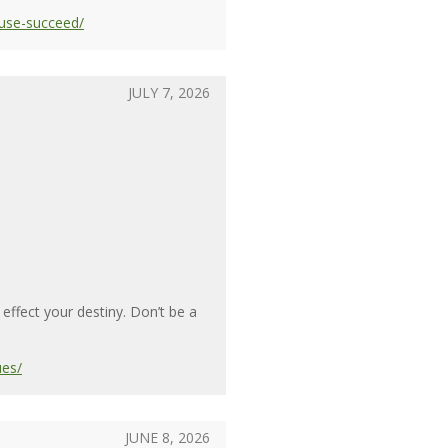
use-succeed/
JULY 7, 2026
ffect your destiny. Don’t be a
ues/
JUNE 8, 2026