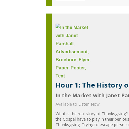
Hour 1: The History 
In the Market with Janet Par
Available to Listen Now
What is the real story of Thanksgiving?
the Gospel have to play in their perilou
Thanksgiving. Trying to escape persecuti