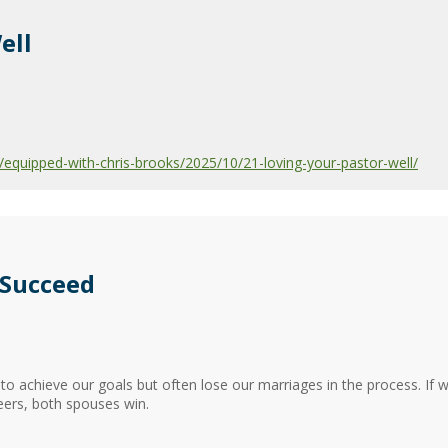
ell
quipped-with-chris-brooks/2025/10/21-loving-your-pastor-well/
 Succeed
 to achieve our goals but often lose our marriages in the process. If 
eers, both spouses win.