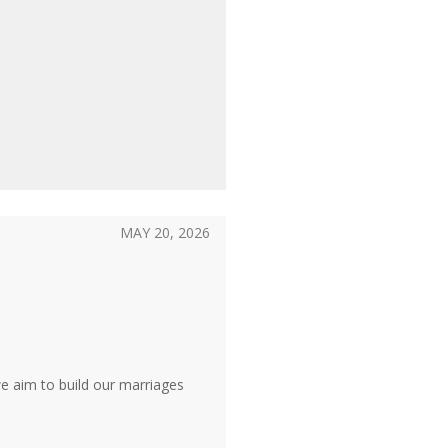
MAY 20, 2026
we aim to build our marriages