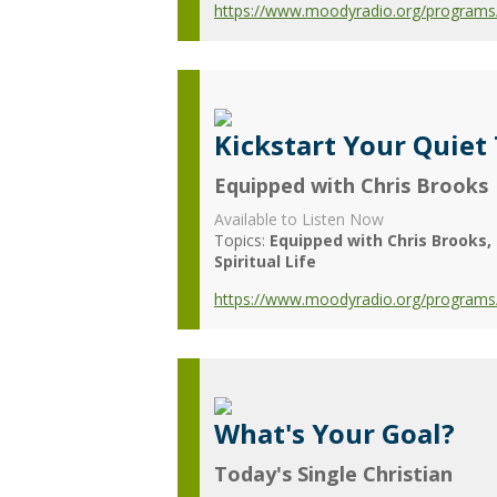
https://www.moodyradio.org/programs/c
Kickstart Your Quiet
Equipped with Chris Brooks
Available to Listen Now
Topics:
Equipped with Chris Brooks
Spiritual Life
https://www.moodyradio.org/programs/e
What's Your Goal?
Today's Single Christian