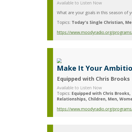
Available to Listen Now
What are your goals in this season of yo
Topics:
Today's Single Christian
Me
https://www.moodyradio.org/programs/
Make It Your Ambiti
Equipped with Chris Brooks
Available to Listen Now
Topics:
Equipped with Chris Brooks
Relationships
Children
Men
Wom
https://www.moodyradio.org/programs/