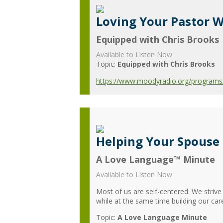
Loving Your Pastor W
Equipped with Chris Brooks
Available to Listen Now
Topic:
Equipped with Chris Brooks
https://www.moodyradio.org/programs/e
Helping Your Spouse
A Love Language™ Minute
Available to Listen Now
Most of us are self-centered. We strive
while at the same time building our car
Topic:
A Love Language Minute