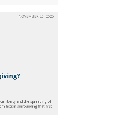
NOVEMBER 26, 2025
giving?
ous liberty and the spreading of
om fiction surrounding that first