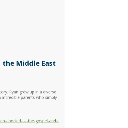
 the Middle East
tory. Ryan grew up in a diverse
o incredible parents who simply
en-aborted-----the-gospel-and-t