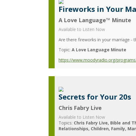
Fireworks in Your Ma
A Love Language™ Minute
Available to Listen Now
Are there fireworks in your marriage - 
Topic:
A Love Language Minute
https://www.moodyradio.org/programs/
Secrets for Your 20s
Chris Fabry Live
Available to Listen Now
Topics:
Chris Fabry Live
Bible and T
Relationships
Children
Family
Mar