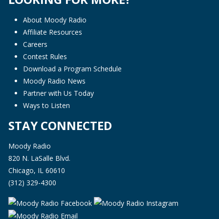
About Moody Radio
Affiliate Resources
Careers
Contest Rules
Download a Program Schedule
Moody Radio News
Partner with Us Today
Ways to Listen
STAY CONNECTED
Moody Radio
820 N. LaSalle Blvd.
Chicago, IL 60610
(312) 329-4300