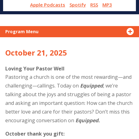
Apple Podcasts
Spotify
RSS
MP3
Program Menu
October 21, 2025
Loving Your Pastor Well
Pastoring a church is one of the most rewarding—and
challenging—callings. Today on
Equipped
, we’re
talking about the joys and struggles of being a pastor
and asking an important question: How can the church
better love and care for their pastors? Don’t miss this
encouraging conversation on
Equipped.
October thank you gift: