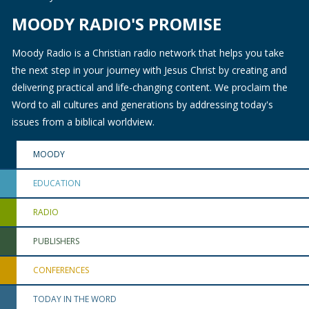
MOODY RADIO'S PROMISE
Moody Radio is a Christian radio network that helps you take
the next step in your journey with Jesus Christ by creating and
delivering practical and life-changing content. We proclaim the
Word to all cultures and generations by addressing today's
issues from a biblical worldview.
MOODY
EDUCATION
RADIO
PUBLISHERS
CONFERENCES
TODAY IN THE WORD