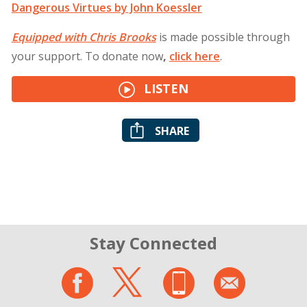
Dangerous Virtues by John Koessler
Equipped with Chris Brooks
is made possible through
your support. To donate now
,
click
here
.
LISTEN
SHARE
Stay Connected