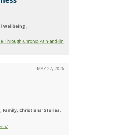
al Wellbeing
-Through-Chronic-Pain-and-illn
MAY 27, 2026
n
Family
Christians' Stories
een/