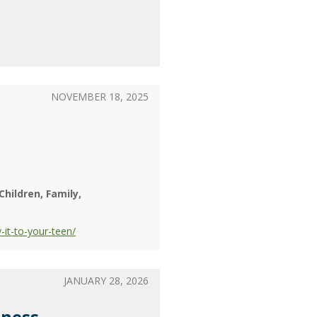
NOVEMBER 18, 2025
Children
Family
it-to-your-teen/
JANUARY 28, 2026
lness