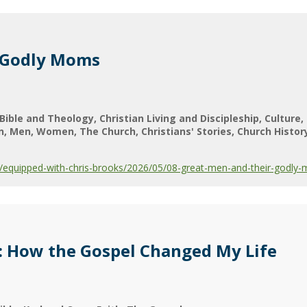
 Godly Moms
Bible and Theology
Christian Living and Discipleship
Culture
n
Men
Women
The Church
Christians' Stories
Church Histor
equipped-with-chris-brooks/2026/05/08-great-men-and-their-godly
: How the Gospel Changed My Life