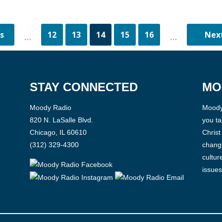
12
13
14
15
16
...
...
STAY CONNECTED
MO
Moody Radio
Moody 
820 N. LaSalle Blvd.
you ta
Chicago, IL 60610
Christ
(312) 329-4300
changi
cultur
issues