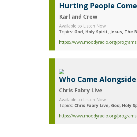
Hurting People Come
Karl and Crew
Available to Listen Now
Topics:
God
Holy Spirit
Jesus
The B
https://www.moodyradio.org/programs/
Who Came Alongside
Chris Fabry Live
Available to Listen Now
Topics:
Chris Fabry Live
God
Holy Sp
https://www.moodyradio.org/programs/