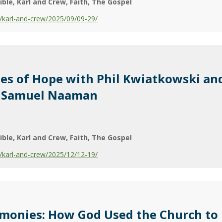
ible
Karl and Crew
Faith
The Gospel
karl-and-crew/2025/09/09-29/
ies of Hope with Phil Kwiatkowski an
r. Samuel Naaman
ible
Karl and Crew
Faith
The Gospel
karl-and-crew/2025/12/12-19/
imonies: How God Used the Church to