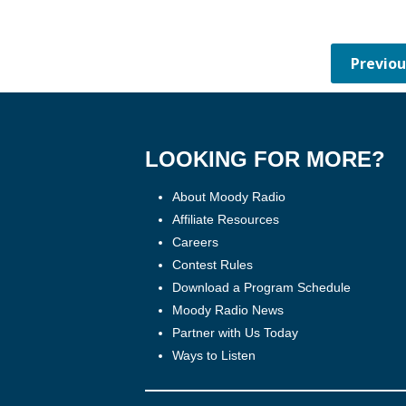
LOOKING FOR MORE?
About Moody Radio
Affiliate Resources
Careers
Contest Rules
Download a Program Schedule
Moody Radio News
Partner with Us Today
Ways to Listen