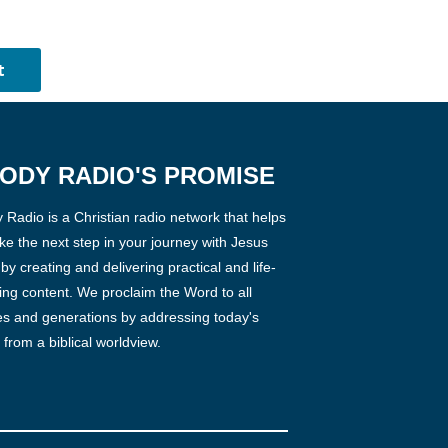
ODY RADIO'S PROMISE
Radio is a Christian radio network that helps
ke the next step in your journey with Jesus
 by creating and delivering practical and life-
ng content. We proclaim the Word to all
es and generations by addressing today's
 from a biblical worldview.