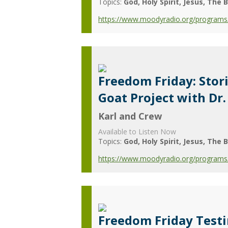
Topics:
God
Holy Spirit
Jesus
The B
https://www.moodyradio.org/programs/
Freedom Friday: Stor
Goat Project with D
Karl and Crew
Available to Listen Now
Topics:
God
Holy Spirit
Jesus
The B
https://www.moodyradio.org/programs/
Freedom Friday Test