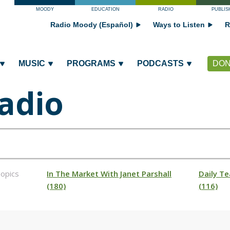
MOODY
EDUCATION
RADIO
PUBLIS
Radio Moody (Español)
Ways to Listen
R
MUSIC
PROGRAMS
PODCASTS
DON
adio
opics
In The Market With Janet Parshall
Daily Te
(180)
(116)