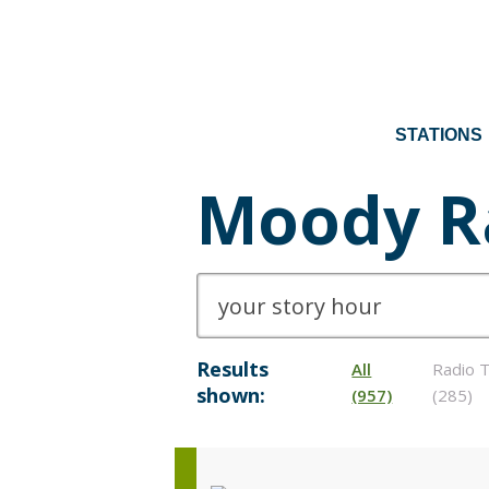
STATIONS
Moody R
Results
All
Radio T
shown:
(957)
(285)