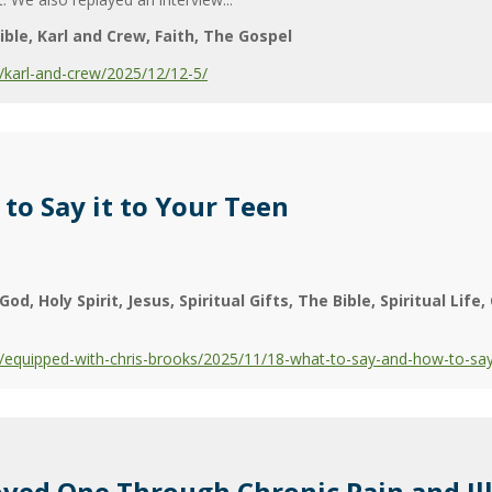
ible
Karl and Crew
Faith
The Gospel
karl-and-crew/2025/12/12-5/
to Say it to Your Teen
God
Holy Spirit
Jesus
Spiritual Gifts
The Bible
Spiritual Life
equipped-with-chris-brooks/2025/11/18-what-to-say-and-how-to-say-
ved One Through Chronic Pain and Il