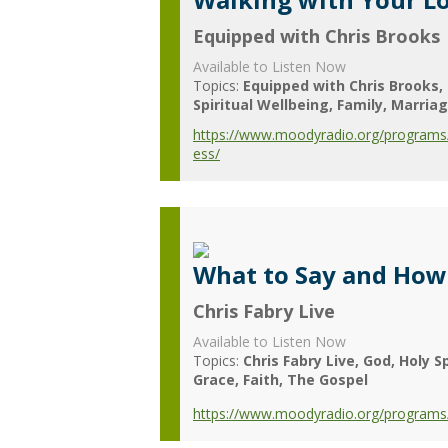
Equipped with Chris Brooks
Available to Listen Now
Topics:
Equipped with Chris Brooks
Spiritual Wellbeing
Family
Marria
https://www.moodyradio.org/programs/
ess/
What to Say and How 
Chris Fabry Live
Available to Listen Now
Topics:
Chris Fabry Live
God
Holy Sp
Grace
Faith
The Gospel
https://www.moodyradio.org/programs/c