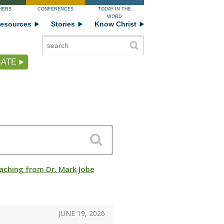
HERS
CONFERENCES
TODAY IN THE
WORD
esources
Stories
Know Christ
ATE
aching from Dr. Mark Jobe
JUNE 19, 2026