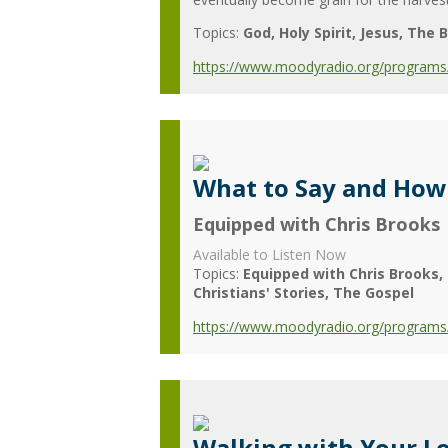
Topics:
God
Holy Spirit
Jesus
The B
https://www.moodyradio.org/programs/
What to Say and How 
Equipped with Chris Brooks
Available to Listen Now
Topics:
Equipped with Chris Brooks
Christians' Stories
The Gospel
https://www.moodyradio.org/programs/
Walking with Your Lo