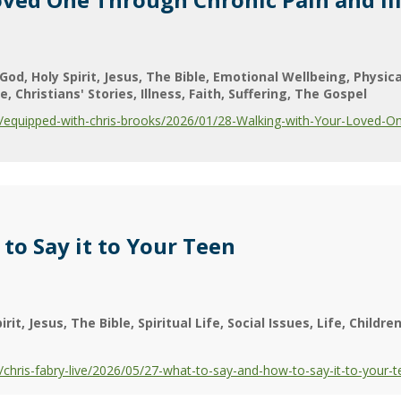
God
Holy Spirit
Jesus
The Bible
Emotional Wellbeing
Physic
ge
Christians' Stories
Illness
Faith
Suffering
The Gospel
equipped-with-chris-brooks/2026/01/28-Walking-with-Your-Loved-One
to Say it to Your Teen
irit
Jesus
The Bible
Spiritual Life
Social Issues
Life
Childre
hris-fabry-live/2026/05/27-what-to-say-and-how-to-say-it-to-your-t