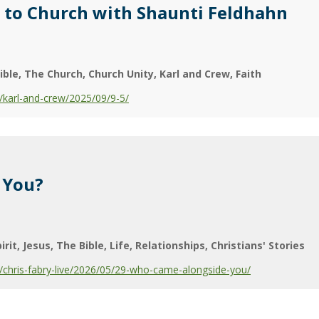
 to Church with Shaunti Feldhahn
ible
The Church
Church Unity
Karl and Crew
Faith
karl-and-crew/2025/09/9-5/
 You?
irit
Jesus
The Bible
Life
Relationships
Christians' Stories
chris-fabry-live/2026/05/29-who-came-alongside-you/