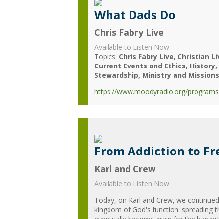
What Dads Do
Chris Fabry Live
Available to Listen Now
Topics:
Chris Fabry Live
Christian Li
Current Events and Ethics
History
Stewardship
Ministry and Missions
https://www.moodyradio.org/programs/
From Addiction to Fr
Karl and Crew
Available to Listen Now
Today, on Karl and Crew, we continued 
kingdom of God's function: spreading t
eventually become grain for the harvest