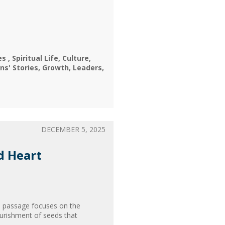
nes
Spiritual Life
Culture
ns' Stories
Growth
Leaders
DECEMBER 5, 2025
d Heart
s passage focuses on the
ourishment of seeds that