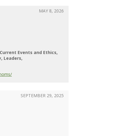
MAY 8, 2026
Current Events and Ethics
y
Leaders
-moms/
SEPTEMBER 29, 2025