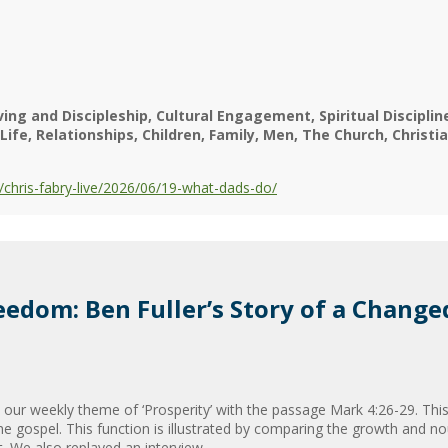
ving and Discipleship
Cultural Engagement
Spiritual Discipli
Life
Relationships
Children
Family
Men
The Church
Christia
chris-fabry-live/2026/06/19-what-dads-do/
eedom: Ben Fuller’s Story of a Change
our weekly theme of ‘Prosperity’ with the passage Mark 4:26-29. Thi
he gospel. This function is illustrated by comparing the growth and n
. We also replayed an interview...