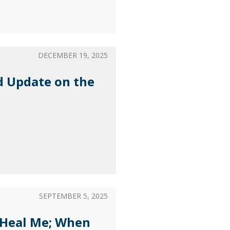
DECEMBER 19, 2025
d Update on the
SEPTEMBER 5, 2025
 Heal Me; When