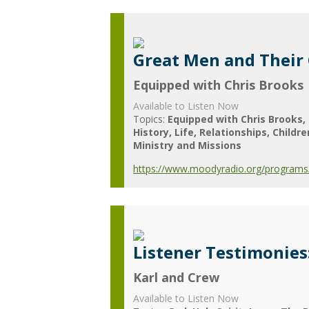
Great Men and Their
Equipped with Chris Brooks
Available to Listen Now
Topics:
Equipped with Chris Brooks
History
Life
Relationships
Childre
Ministry and Missions
https://www.moodyradio.org/programs/
Listener Testimonies
Karl and Crew
Available to Listen Now