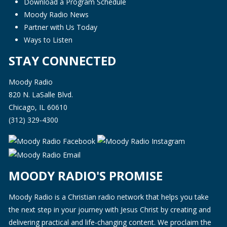
Download a Program Schedule
Moody Radio News
Partner with Us Today
Ways to Listen
STAY CONNECTED
Moody Radio
820 N. LaSalle Blvd.
Chicago, IL 60610
(312) 329-4300
MOODY RADIO'S PROMISE
Moody Radio is a Christian radio network that helps you take
the next step in your journey with Jesus Christ by creating and
delivering practical and life-changing content. We proclaim the