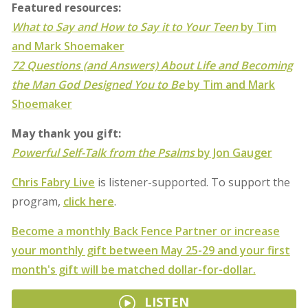
Featured resources:
What to Say and How to Say it to Your Teen
by Tim
and Mark Shoemaker
72 Questions (and Answers) About Life and Becoming
the Man God Designed You to Be
by Tim and Mark
Shoemaker
May thank you gift:
Powerful Self-Talk from the Psalms
by Jon Gauger
Chris Fabry Live
is listener-supported. To support the
program,
click here
.
Become a monthly Back Fence Partner or increase
your monthly gift between May 25-29 and your first
month's gift will be matched dollar-for-dollar.
LISTEN