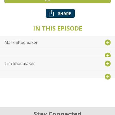
SHARE
IN THIS EPISODE
Mark Shoemaker
Tim Shoemaker
Stay Connected