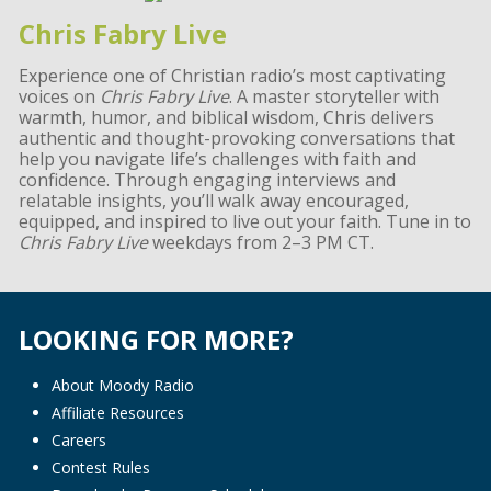
Chris Fabry Live
Experience one of Christian radio’s most captivating
voices on
Chris Fabry Live
. A master storyteller with
warmth, humor, and biblical wisdom, Chris delivers
authentic and thought-provoking conversations that
help you navigate life’s challenges with faith and
confidence. Through engaging interviews and
relatable insights, you’ll walk away encouraged,
equipped, and inspired to live out your faith. Tune in to
Chris Fabry Live
weekdays from 2–3 PM CT.
LOOKING FOR MORE?
About Moody Radio
Affiliate Resources
Careers
Contest Rules