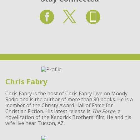
Chris Fabry
Chris Fabry is the host of Chris Fabry Live on Moody
Radio and is the author of more than 80 books. He is a
member of the Christy Award Hall of Fame for
Christian Fiction. His latest release is
The Forge
, a
novelization of the Kendrick Brothers' film. He and his
wife live near Tucson, AZ.