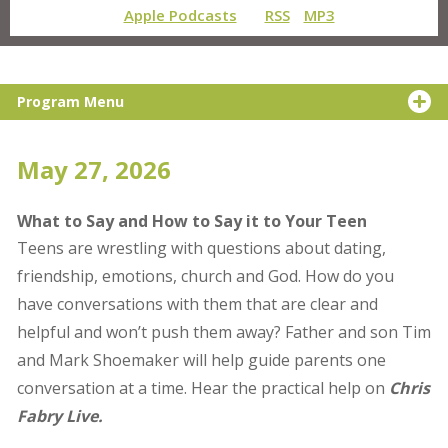
Apple Podcasts
RSS
MP3
Program Menu
May 27, 2026
What to Say and How to Say it to Your Teen
Teens are wrestling with questions about dating,
friendship, emotions, church and God. How do you
have conversations with them that are clear and
helpful and won’t push them away? Father and son Tim
and Mark Shoemaker will help guide parents one
conversation at a time. Hear the practical help on
Chris
Fabry Live.