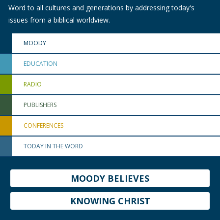
Word to all cultures and generations by addressing today's
issues from a biblical worldview.
MOODY
EDUCATION
RADIO
PUBLISHERS
CONFERENCES
TODAY IN THE WORD
MOODY BELIEVES
KNOWING CHRIST