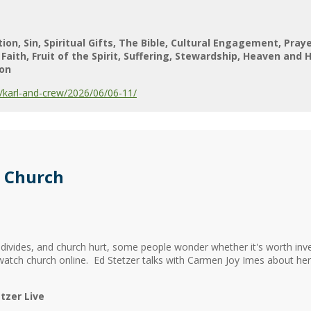
tion
Sin
Spiritual Gifts
The Bible
Cultural Engagement
Pray
Faith
Fruit of the Spirit
Suffering
Stewardship
Heaven and H
on
karl-and-crew/2026/06/06-11/
 Church
al divides, and church hurt, some people wonder whether it's worth inve
 watch church online. Ed Stetzer talks with Carmen Joy Imes about h
tzer Live