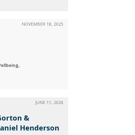
NOVEMBER 18, 2025
ellbeing
JUNE 11, 2026
Gorton &
Daniel Henderson