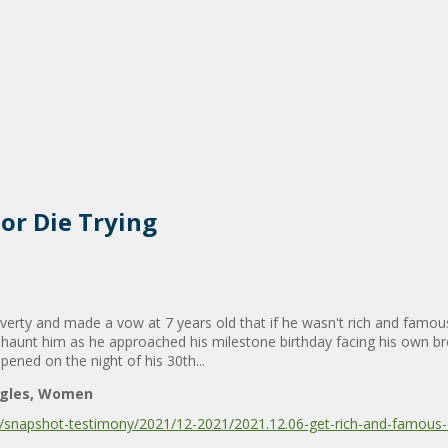
or Die Trying
erty and made a vow at 7 years old that if he wasn't rich and famous
 haunt him as he approached his milestone birthday facing his own bro
pened on the night of his 30th...
ngles
Women
snapshot-testimony/2021/12-2021/2021.12.06-get-rich-and-famous-o