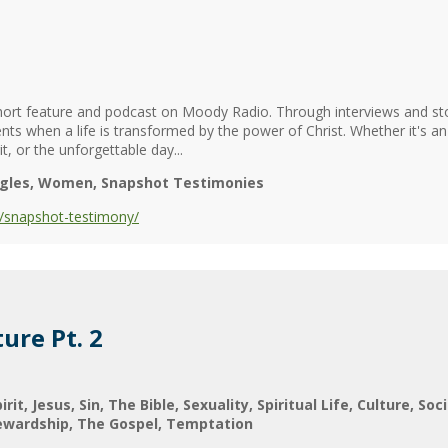
ort feature and podcast on Moody Radio. Through interviews and stor
nts when a life is transformed by the power of Christ. Whether it's a
t, or the unforgettable day...
ngles
Women
Snapshot Testimonies
/snapshot-testimony/
ure Pt. 2
irit
Jesus
Sin
The Bible
Sexuality
Spiritual Life
Culture
Soci
ewardship
The Gospel
Temptation