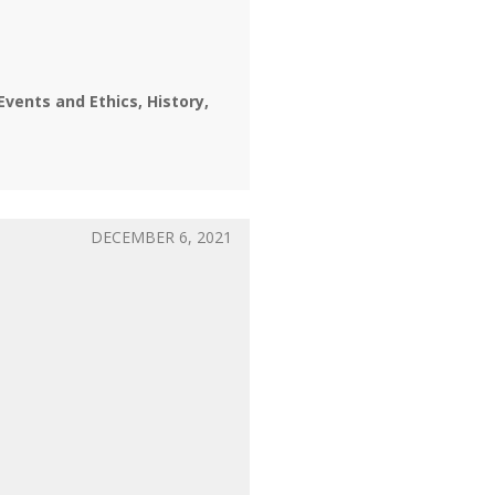
Events and Ethics
History
DECEMBER 6, 2021