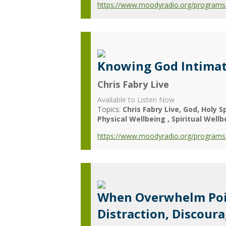
https://www.moodyradio.org/programs/chr
Knowing God Intimat
Chris Fabry Live
Available to Listen Now
Topics:
Chris Fabry Live
God
Holy Sp
Physical Wellbeing
Spiritual Wellb
https://www.moodyradio.org/programs/c
When Overwhelm Poin
Distraction, Discour