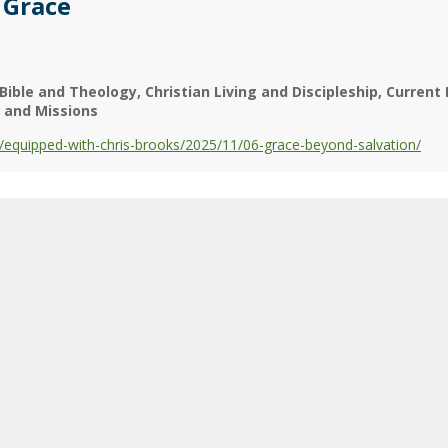
 Grace
Bible and Theology
Christian Living and Discipleship
Current 
y and Missions
equipped-with-chris-brooks/2025/11/06-grace-beyond-salvation/