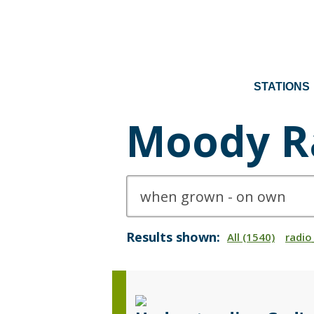
STATIONS
Moody R
Results shown:
All (1540)
radio