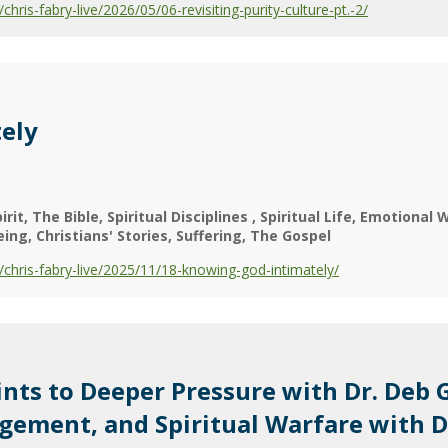
is-fabry-live/2026/05/06-revisiting-purity-culture-pt.-2/
ely
irit
The Bible
Spiritual Disciplines
Spiritual Life
Emotional W
eing
Christians' Stories
Suffering
The Gospel
hris-fabry-live/2025/11/18-knowing-god-intimately/
ts to Deeper Pressure with Dr. Deb 
agement, and Spiritual Warfare with 