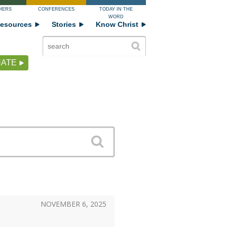
HERS
CONFERENCES
TODAY IN THE
WORD
esources
Stories
Know Christ
ATE
NOVEMBER 6, 2025