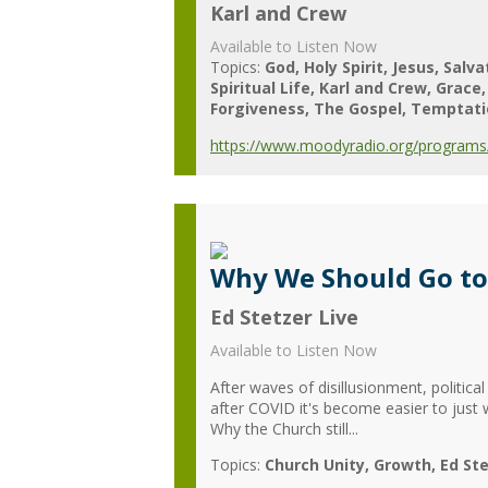
Karl and Crew
Available to Listen Now
Topics:
God
Holy Spirit
Jesus
Salva
Spiritual Life
Karl and Crew
Grace
Forgiveness
The Gospel
Temptati
https://www.moodyradio.org/programs/
Why We Should Go to
Ed Stetzer Live
Available to Listen Now
After waves of disillusionment, politic
after COVID it's become easier to just
Why the Church still...
Topics:
Church Unity
Growth
Ed Ste