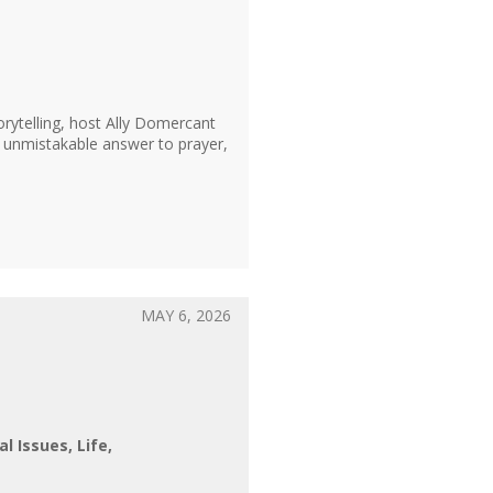
ytelling, host Ally Domercant
n unmistakable answer to prayer,
MAY 6, 2026
al Issues
Life