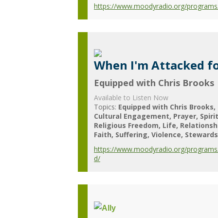
https://www.moodyradio.org/programs/
When I'm Attacked fo
Equipped with Chris Brooks
Available to Listen Now
Topics:
Equipped with Chris Brooks
Cultural Engagement
Prayer
Spiri
Religious Freedom
Life
Relationsh
Faith
Suffering
Violence
Stewards
https://www.moodyradio.org/programs/
d/