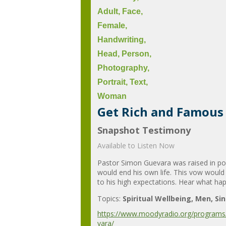
Get Rich and Famous 
Snapshot Testimony
Available to Listen Now
Pastor Simon Guevara was raised in pov
would end his own life. This vow would
to his high expectations. Hear what hap
Topics:
Spiritual Wellbeing
Men
Si
https://www.moodyradio.org/programs/
vara/