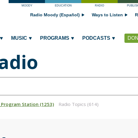
MOODY
EDUCATION
RADIO
PUBLIS
Radio Moody (Español)
Ways to Listen
R
MUSIC
PROGRAMS
PODCASTS
DON
adio
_Program Station (1253)
Radio Topics (614)