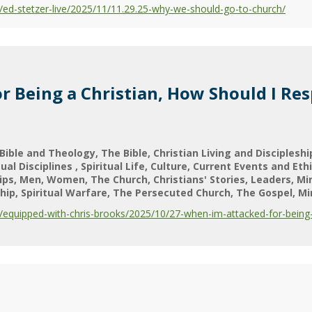
ed-stetzer-live/2025/11/11.29.25-why-we-should-go-to-church/
r Being a Christian, How Should I Re
Bible and Theology
The Bible
Christian Living and Discipleshi
tual Disciplines
Spiritual Life
Culture
Current Events and Eth
ips
Men
Women
The Church
Christians' Stories
Leaders
Mi
hip
Spiritual Warfare
The Persecuted Church
The Gospel
Mi
equipped-with-chris-brooks/2025/10/27-when-im-attacked-for-being-