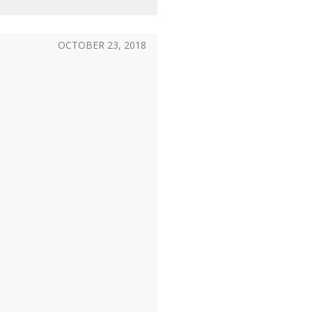
OCTOBER 23, 2018