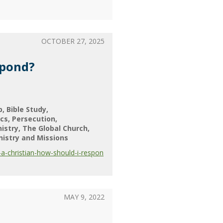
OCTOBER 27, 2025
spond?
p
Bible Study
ics
Persecution
nistry
The Global Church
nistry and Missions
a-christian-how-should-i-respon
MAY 9, 2022