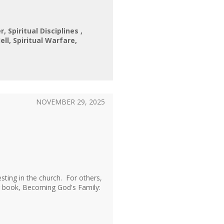
er
Spiritual Disciplines
ell
Spiritual Warfare
NOVEMBER 29, 2025
sting in the church. For others,
er book, Becoming God's Family: