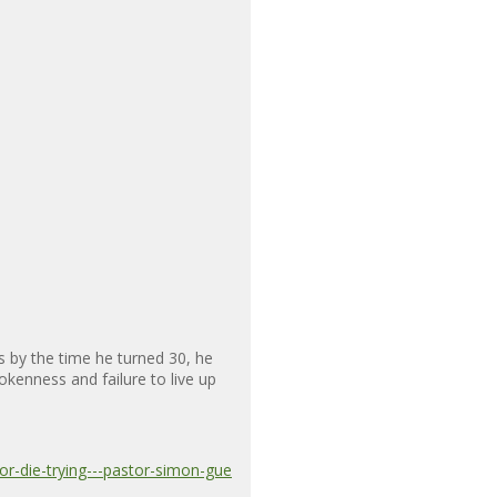
 by the time he turned 30, he
kenness and failure to live up
r-die-trying---pastor-simon-gue