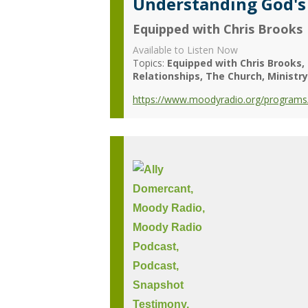
Understanding God's
Equipped with Chris Brooks
Available to Listen Now
Topics:
Equipped with Chris Brooks
Relationships
The Church
Ministr
https://www.moodyradio.org/programs/