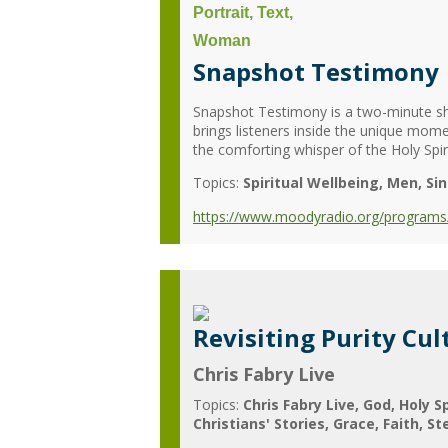
Snapshot Testimony
Snapshot Testimony is a two-minute sh
brings listeners inside the unique mome
the comforting whisper of the Holy Spiri
Topics:
Spiritual Wellbeing
Men
Si
https://www.moodyradio.org/programs
Revisiting Purity Cult
Chris Fabry Live
Topics:
Chris Fabry Live
God
Holy Sp
Christians' Stories
Grace
Faith
St