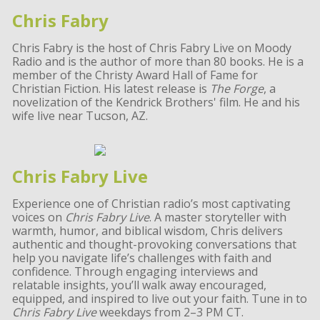
Chris Fabry
Chris Fabry is the host of Chris Fabry Live on Moody
Radio and is the author of more than 80 books. He is a
member of the Christy Award Hall of Fame for
Christian Fiction. His latest release is
The Forge
, a
novelization of the Kendrick Brothers' film. He and his
wife live near Tucson, AZ.
Chris Fabry Live
Experience one of Christian radio’s most captivating
voices on
Chris Fabry Live
. A master storyteller with
warmth, humor, and biblical wisdom, Chris delivers
authentic and thought-provoking conversations that
help you navigate life’s challenges with faith and
confidence. Through engaging interviews and
relatable insights, you’ll walk away encouraged,
equipped, and inspired to live out your faith. Tune in to
Chris Fabry Live
weekdays from 2–3 PM CT.