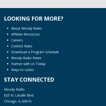
LOOKING FOR MORE?
About Moody Radio
Affiliate Resources
Careers
Contest Rules
Download a Program Schedule
Moody Radio News
Partner with Us Today
Ways to Listen
STAY CONNECTED
Moody Radio
820 N. LaSalle Blvd.
Chicago, IL 60610