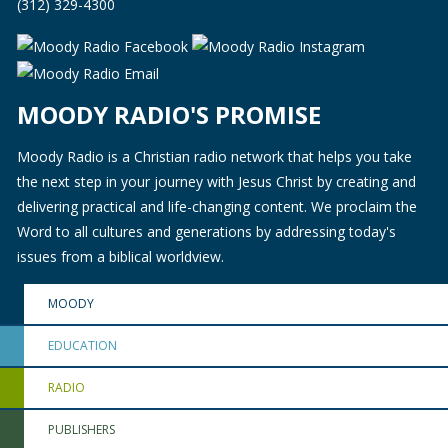
(312) 329-4300
MOODY RADIO'S PROMISE
Moody Radio is a Christian radio network that helps you take
the next step in your journey with Jesus Christ by creating and
delivering practical and life-changing content. We proclaim the
Word to all cultures and generations by addressing today's
issues from a biblical worldview.
MOODY
EDUCATION
RADIO
PUBLISHERS