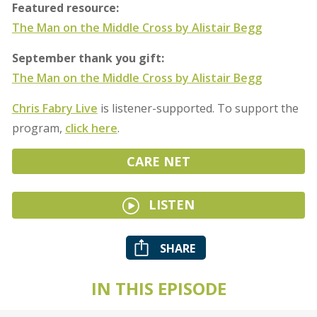
Featured resource:
The Man on the Middle Cross by Alistair Begg
September thank you gift:
The Man on the Middle Cross by Alistair Begg
Chris Fabry Live
is listener-supported. To support the
program,
click here
.
CARE NET
LISTEN
SHARE
IN THIS EPISODE