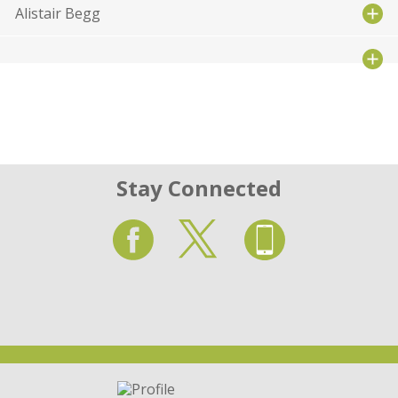
Alistair Begg
Stay Connected