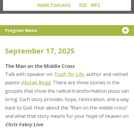
Apple Podcasts
RSS
MP3
Program Menu
September 17, 2025
The Man on the Middle Cross
Talk with speaker on
Truth for Life
, author and retired
pastor
Alistair Begg
. There are three stories in the
gospels that show the radical transformation Jesus can
bring. Each story provides hope, restoration, and a way
back to God. Hear about the "Man on the middle cross"
and what that story means for your hope of heaven on
Chris Fabry Live
.