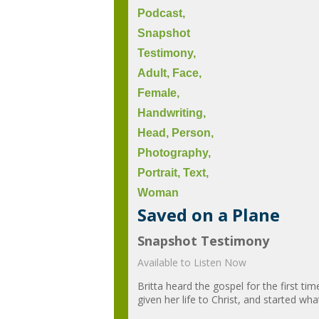
Saved on a Plane
Snapshot Testimony
Available to Listen Now
Britta heard the gospel for the first ti
given her life to Christ, and started w