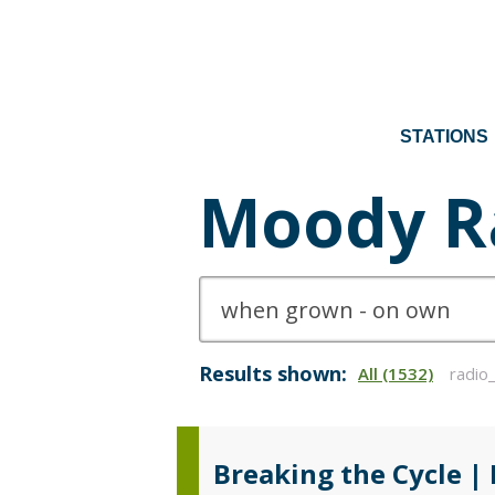
STATIONS
Moody R
Results shown:
All (1532)
radio
Breaking the Cycle |