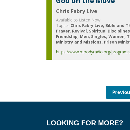
God on the Move
Chris Fabry Live
Available to Listen Now
Topics:
Chris Fabry Live
Bible and T
Prayer
Revival
Spiritual Discipline
Friendship
Men
Singles
Women
T
Ministry and Missions
Prison Minis
https://www.moodyradio.org/programs/
LOOKING FOR MORE?