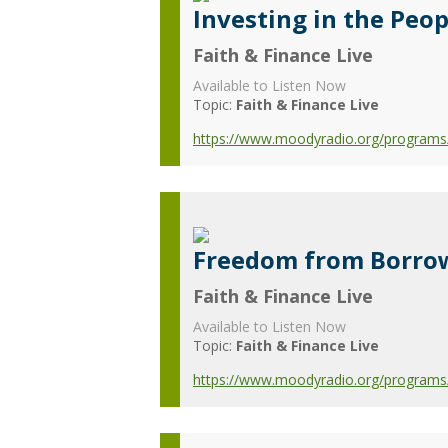
Investing in the Peop
Faith & Finance Live
Available to Listen Now
Topic:
Faith & Finance Live
https://www.moodyradio.org/programs/f
Freedom from Borro
Faith & Finance Live
Available to Listen Now
Topic:
Faith & Finance Live
https://www.moodyradio.org/programs/