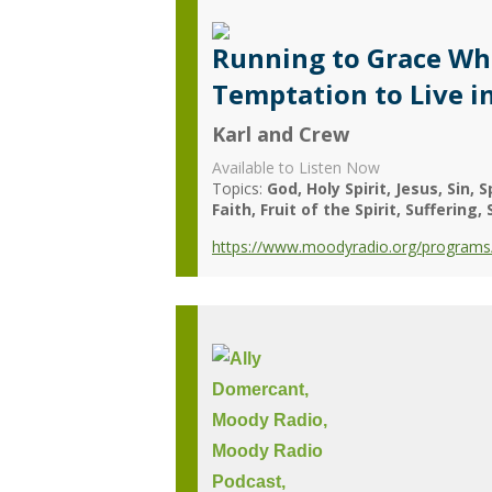
Running to Grace Wh
Temptation to Live 
Karl and Crew
Available to Listen Now
Topics:
God
Holy Spirit
Jesus
Sin
S
Faith
Fruit of the Spirit
Suffering
https://www.moodyradio.org/programs/