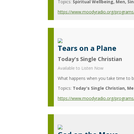
Topics:
Spiritual Wellbeing
Men
Si
https://www.moodyradio.org/programs
Tears on a Plane
Today's Single Christian
Available to Listen Now
What happens when you take time to be
Topics:
Today's Single Christian
Me
https://www.moodyradio.org/programs/