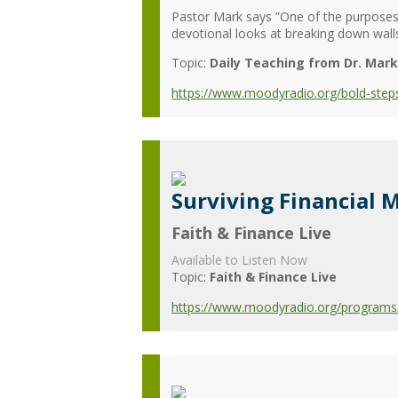
Pastor Mark says ”One of the purpose
devotional looks at breaking down walls
Topic:
Daily Teaching from Dr. Mark
https://www.moodyradio.org/bold-steps
Surviving Financial
Faith & Finance Live
Available to Listen Now
Topic:
Faith & Finance Live
https://www.moodyradio.org/programs/f