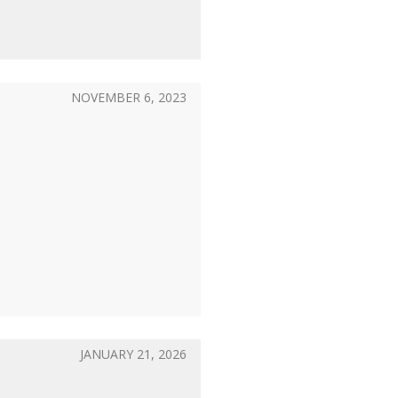
NOVEMBER 6, 2023
JANUARY 21, 2026