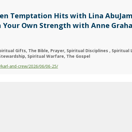
en Temptation Hits with Lina AbuJam
in Your Own Strength with Anne Grah
piritual Gifts
The Bible
Prayer
Spiritual Disciplines
Spiritual 
Stewardship
Spiritual Warfare
The Gospel
karl-and-crew/2026/06/06-25/