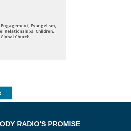
l Engagement
Evangelism
fe
Relationships
Children
 Global Church
ODY RADIO'S PROMISE