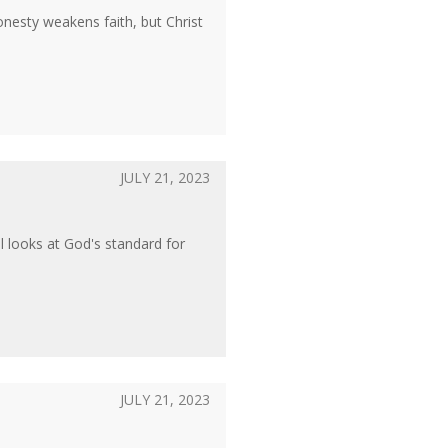
onesty weakens faith, but Christ
JULY 21, 2023
l looks at God's standard for
JULY 21, 2023