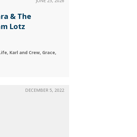
JUNE 25, 2026
ra & The
am Lotz
Life
Karl and Crew
Grace
DECEMBER 5, 2022