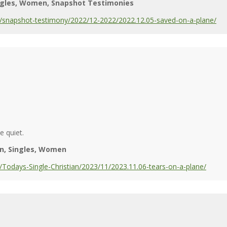
ngles
Women
Snapshot Testimonies
/snapshot-testimony/2022/12-2022/2022.12.05-saved-on-a-plane/
 quiet.
n
Singles
Women
Todays-Single-Christian/2023/11/2023.11.06-tears-on-a-plane/