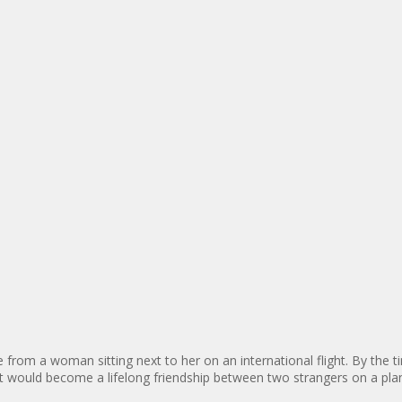
me from a woman sitting next to her on an international flight. By the 
hat would become a lifelong friendship between two strangers on a pla