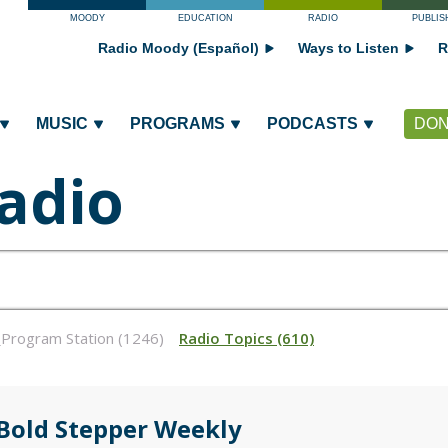
MOODY
EDUCATION
RADIO
PUBLIS
Radio Moody (Español)
Ways to Listen
R
MUSIC
PROGRAMS
PODCASTS
DON
adio
_Program Station (1246)
Radio Topics (610)
 Bold Stepper Weekly