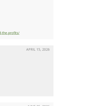
-the-profits/
APRIL 15, 2026