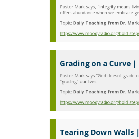
Pastor Mark says, "Integrity means livi
offers abundance when we embrace gene
Topic:
Daily Teaching from Dr. Mark
https://www.moodyradio.org/bold-steps
Grading on a Curve |
Pastor Mark says ”God doesn’t grade on 
"grading" our lives.
Topic:
Daily Teaching from Dr. Mark
https://www.moodyradio.org/bold-step
Tearing Down Walls 