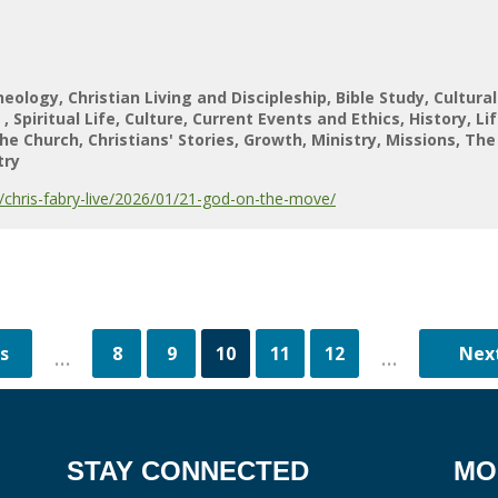
heology
Christian Living and Discipleship
Bible Study
Cultura
s
Spiritual Life
Culture
Current Events and Ethics
History
Li
he Church
Christians' Stories
Growth
Ministry
Missions
The
try
chris-fabry-live/2026/01/21-god-on-the-move/
8
9
10
11
12
...
...
STAY CONNECTED
MO