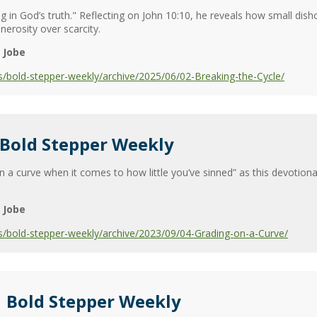
ng in God’s truth." Reflecting on John 10:10, he reveals how small dish
rosity over scarcity.
 Jobe
/bold-stepper-weekly/archive/2025/06/02-Breaking-the-Cycle/
 Bold Stepper Weekly
a curve when it comes to how little you’ve sinned” as this devotiona
 Jobe
s/bold-stepper-weekly/archive/2023/09/04-Grading-on-a-Curve/
| Bold Stepper Weekly