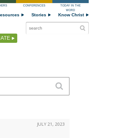
HERS
CONFERENCES
TODAY IN THE
WORD
esources
Stories
Know Christ
ATE
JULY 21, 2023