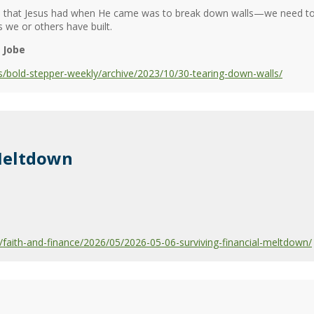
s that Jesus had when He came was to break down walls—we need to 
 we or others have built.
 Jobe
/bold-stepper-weekly/archive/2023/10/30-tearing-down-walls/
 Meltdown
aith-and-finance/2026/05/2026-05-06-surviving-financial-meltdown/