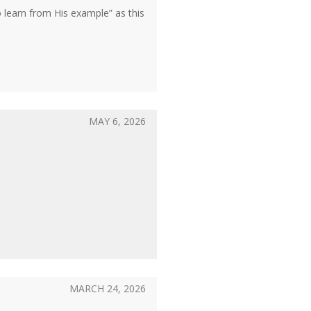
learn from His example” as this
MAY 6, 2026
MARCH 24, 2026