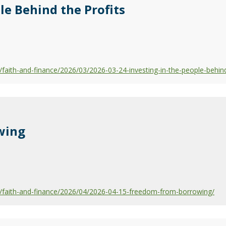
le Behind the Profits
aith-and-finance/2026/03/2026-03-24-investing-in-the-people-behind
wing
faith-and-finance/2026/04/2026-04-15-freedom-from-borrowing/