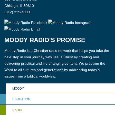
Chicago, IL 60610
(312) 329-4300
MOODY RADIO'S PROMISE
Moody Radio is a Christian radio network that helps you take the
next step in your journey with Jesus Christ by creating and
delivering practical and life-changing content. We proclaim the
Word to all cultures and generations by addressing today's
issues from a biblical worldview.
MOODY
EDUCATION
RADIO