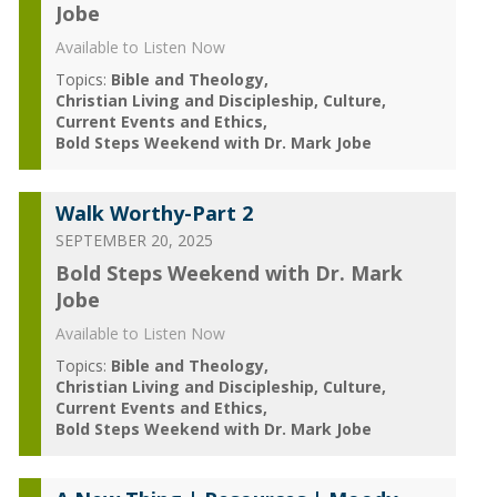
Jobe
Available to Listen Now
Topics:
Bible and Theology
Christian Living and Discipleship
Culture
Current Events and Ethics
Bold Steps Weekend with Dr. Mark Jobe
Walk Worthy-Part 2
SEPTEMBER 20, 2025
Bold Steps Weekend with Dr. Mark
Jobe
Available to Listen Now
Topics:
Bible and Theology
Christian Living and Discipleship
Culture
Current Events and Ethics
Bold Steps Weekend with Dr. Mark Jobe