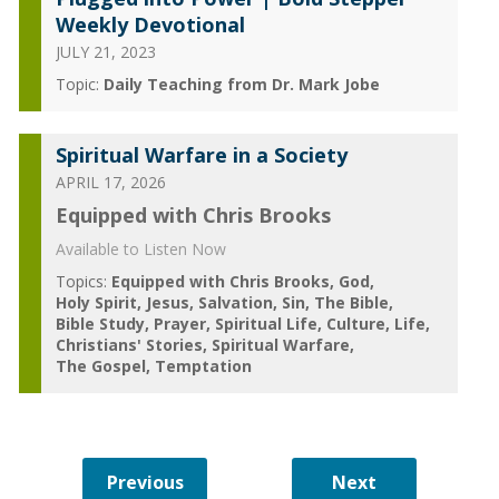
Weekly Devotional
JULY 21, 2023
Topic:
Daily Teaching from Dr. Mark Jobe
Spiritual Warfare in a Society
APRIL 17, 2026
Equipped with Chris Brooks
Available to Listen Now
Topics:
Equipped with Chris Brooks
God
Holy Spirit
Jesus
Salvation
Sin
The Bible
Bible Study
Prayer
Spiritual Life
Culture
Life
Christians' Stories
Spiritual Warfare
The Gospel
Temptation