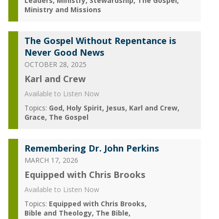
Leaders
Ministry
Stewardship
The Gospel
Ministry and Missions
The Gospel Without Repentance is
Never Good News
OCTOBER 28, 2025
Karl and Crew
Available to Listen Now
Topics:
God
Holy Spirit
Jesus
Karl and Crew
Grace
The Gospel
Remembering Dr. John Perkins
MARCH 17, 2026
Equipped with Chris Brooks
Available to Listen Now
Topics:
Equipped with Chris Brooks
Bible and Theology
The Bible