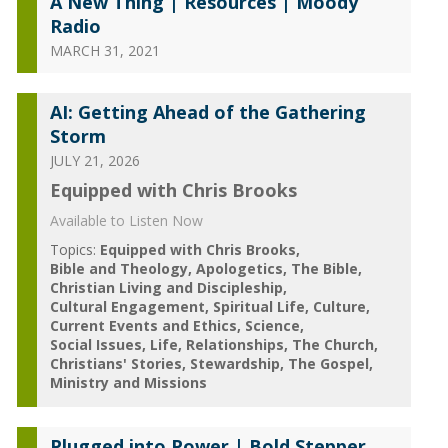
A New Thing | Resources | Moody
Radio
MARCH 31, 2021
AI: Getting Ahead of the Gathering
Storm
JULY 21, 2026
Equipped with Chris Brooks
Available to Listen Now
Topics:
Equipped with Chris Brooks
Bible and Theology
Apologetics
The Bible
Christian Living and Discipleship
Cultural Engagement
Spiritual Life
Culture
Current Events and Ethics
Science
Social Issues
Life
Relationships
The Church
Christians' Stories
Stewardship
The Gospel
Ministry and Missions
Plugged into Power | Bold Stepper