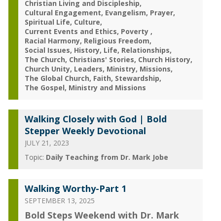
Christian Living and Discipleship
Cultural Engagement
Evangelism
Prayer
Spiritual Life
Culture
Current Events and Ethics
Poverty
Racial Harmony
Religious Freedom
Social Issues
History
Life
Relationships
The Church
Christians' Stories
Church History
Church Unity
Leaders
Ministry
Missions
The Global Church
Faith
Stewardship
The Gospel
Ministry and Missions
Walking Closely with God | Bold
Stepper Weekly Devotional
JULY 21, 2023
Topic:
Daily Teaching from Dr. Mark Jobe
Walking Worthy-Part 1
SEPTEMBER 13, 2025
Bold Steps Weekend with Dr. Mark