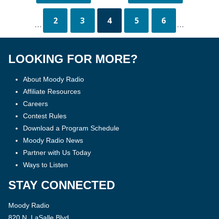
2
3
4
5
6
...
...
LOOKING FOR MORE?
About Moody Radio
Affiliate Resources
Careers
Contest Rules
Download a Program Schedule
Moody Radio News
Partner with Us Today
Ways to Listen
STAY CONNECTED
Moody Radio
820 N. LaSalle Blvd.