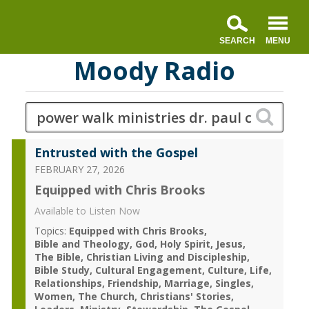
Moody Radio
Entrusted with the Gospel
FEBRUARY 27, 2026
Equipped with Chris Brooks
Available to Listen Now
Topics:
Equipped with Chris Brooks
Bible and Theology
God
Holy Spirit
Jesus
The Bible
Christian Living and Discipleship
Bible Study
Cultural Engagement
Culture
Life
Relationships
Friendship
Marriage
Singles
Women
The Church
Christians' Stories