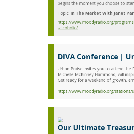
begins the moment you choose to stand 
Topic:
In The Market With Janet Par
https://www.moodyradio.org/programs/in
-alcoholic/
DIVA Conference | Ur
Urban Praise invites you to attend the D
Michelle McKinney Hammond, will inspire
Get ready for a weekend of growth, em
https://www.moodyradio.org/stations/
Our Ultimate Treasur