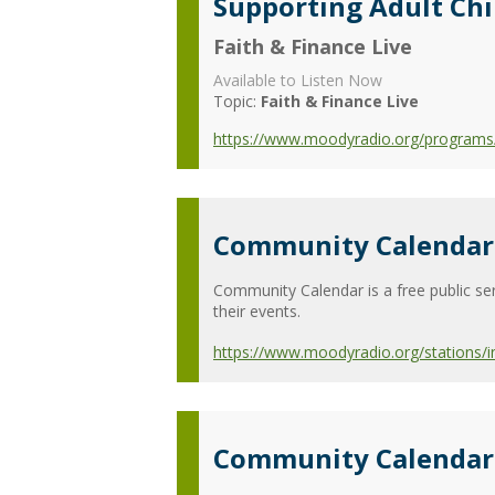
Supporting Adult Ch
Faith & Finance Live
Available to Listen Now
Topic:
Faith & Finance Live
https://www.moodyradio.org/programs/f
Community Calendar 
Community Calendar is a free public ser
their events.
https://www.moodyradio.org/stations/
Community Calendar