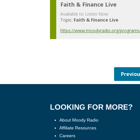
Faith & Finance Live
Available to Listen Now
Topic:
Faith & Finance Live
https://www.moodyradio.org/programs/f
LOOKING FOR MORE?
About Moody Radio
Affiliate Resources
Careers