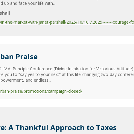
up and face your life with...
shall
-the-market-with-janet-parshall/2025/10/10.7.2025-------courage-for-
ban Praise
.I.V.A. Principle Conference (Divine Inspiration for Victorious Attitude
 you to “say yes to your next” at this life-changing two-day confere
powerment, and endless...
urban-praise/promotions/campaign-closed/
e: A Thankful Approach to Taxes