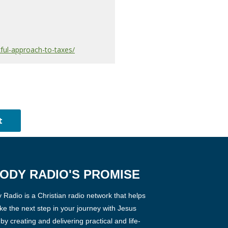
ful-approach-to-taxes/
ODY RADIO'S PROMISE
Radio is a Christian radio network that helps
ke the next step in your journey with Jesus
 by creating and delivering practical and life-