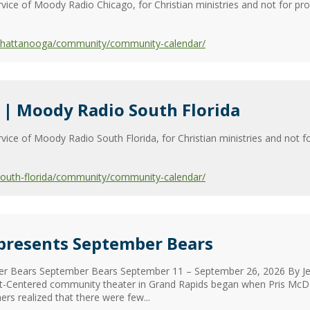
vice of Moody Radio Chicago, for Christian ministries and not for pr
/chattanooga/community/community-calendar/
| Moody Radio South Florida
vice of Moody Radio South Florida, for Christian ministries and not fo
south-florida/community/community-calendar/
 presents September Bears
r Bears September Bears September 11 – September 26, 2026 By Jeff
st-Centered community theater in Grand Rapids began when Pris McDo
ers realized that there were few...