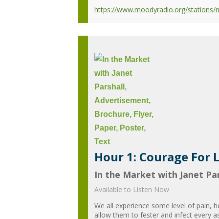
https://www.moodyradio.org/stations/
Hour 1: Courage For L
In the Market with Janet Par
Available to Listen Now
We all experience some level of pain, 
allow them to fester and infect every a