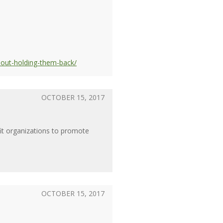
hout-holding-them-back/
OCTOBER 15, 2017
fit organizations to promote
OCTOBER 15, 2017