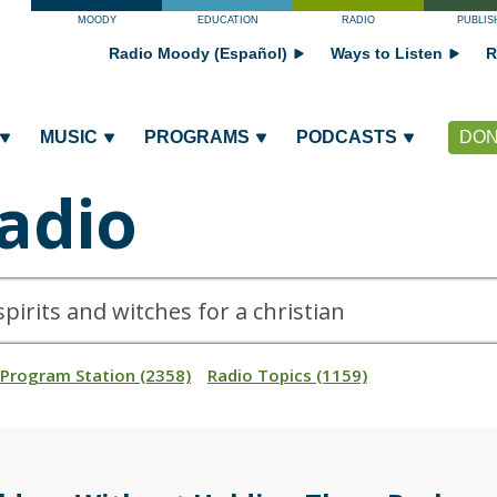
MOODY
EDUCATION
RADIO
PUBLIS
Radio Moody (Español)
Ways to Listen
R
MUSIC
PROGRAMS
PODCASTS
DON
adio
_Program Station (2358)
Radio Topics (1159)