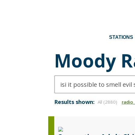
STATIONS
Moody R
Results shown:
All (2880)
radio