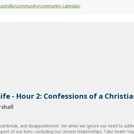
nashville/community/community-calendar/
ife - Hour 2: Confessions of a Christi
shall
heartbreak, and disappointment. Yet when we ignore our need to addre
spect of our lives—including our closest relationships. Take heart! Y