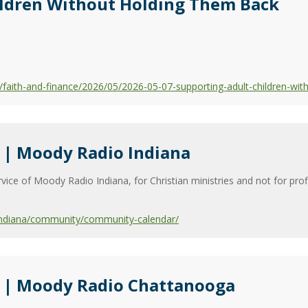
ildren Without Holding Them Back
aith-and-finance/2026/05/2026-05-07-supporting-adult-children-wit
| Moody Radio Indiana
vice of Moody Radio Indiana, for Christian ministries and not for pro
indiana/community/community-calendar/
 | Moody Radio Chattanooga