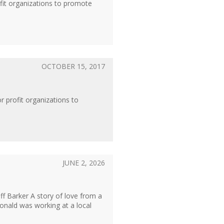
ofit organizations to promote
OCTOBER 15, 2017
r profit organizations to
JUNE 2, 2026
 Barker A story of love from a
nald was working at a local