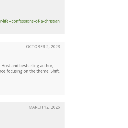
life--confessions-of-a-christian
OCTOBER 2, 2023
). Host and bestselling author,
nce focusing on the theme: Shift.
MARCH 12, 2026