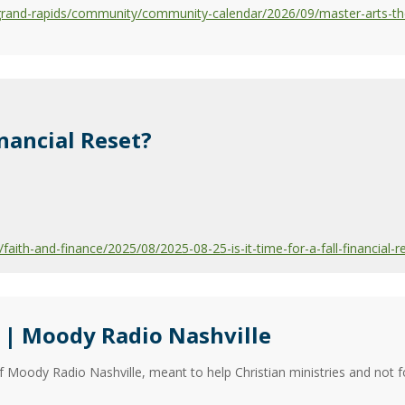
grand-rapids/community/community-calendar/2026/09/master-arts-th
Financial Reset?
ith-and-finance/2025/08/2025-08-25-is-it-time-for-a-fall-financial-r
| Moody Radio Nashville
f Moody Radio Nashville, meant to help Christian ministries and not f