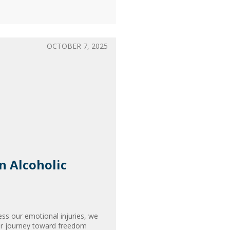
OCTOBER 7, 2025
an Alcoholic
ss our emotional injuries, we
our journey toward freedom