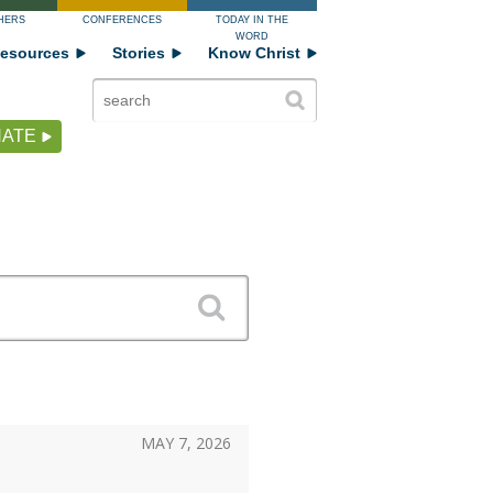
HERS
CONFERENCES
TODAY IN THE
WORD
esources
Stories
Know Christ
ATE
MAY 7, 2026