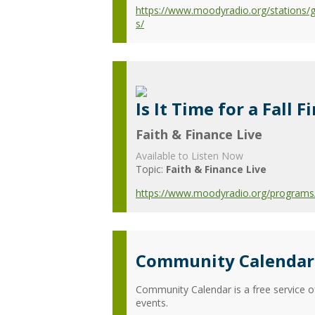
https://www.moodyradio.org/stations/
s/
Is It Time for a Fall 
Faith & Finance Live
Available to Listen Now
Topic:
Faith & Finance Live
https://www.moodyradio.org/programs/fa
Community Calendar 
Community Calendar is a free service o
events.