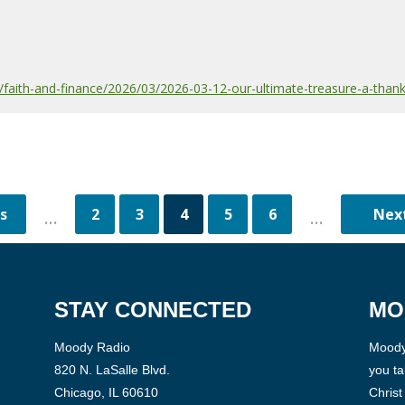
aith-and-finance/2026/03/2026-03-12-our-ultimate-treasure-a-thank
2
3
4
5
6
...
...
STAY CONNECTED
MO
Moody Radio
Moody 
820 N. LaSalle Blvd.
you ta
Chicago, IL 60610
Christ