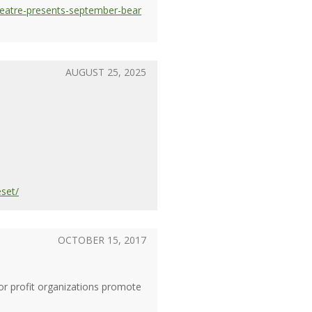
eatre-presents-september-bear
AUGUST 25, 2025
eset/
OCTOBER 15, 2017
or profit organizations promote