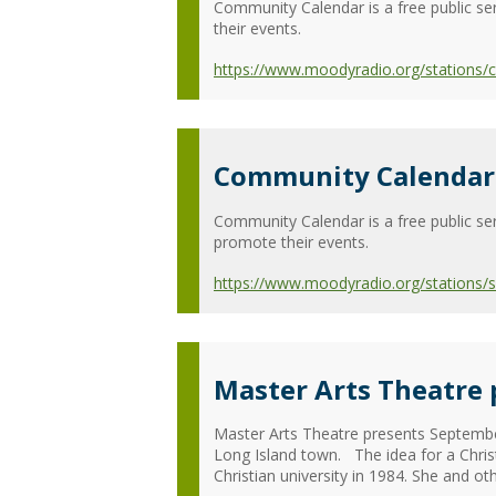
Community Calendar is a free public ser
their events.
https://www.moodyradio.org/stations
Community Calendar 
Community Calendar is a free public ser
promote their events.
https://www.moodyradio.org/stations/
Master Arts Theatre
Master Arts Theatre presents Septembe
Long Island town. The idea for a Chri
Christian university in 1984. She and oth