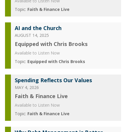
Available to Listen Now
Topic:
Faith & Finance Live
AI and the Church
AUGUST 14, 2025
Equipped with Chris Brooks
Available to Listen Now
Topic:
Equipped with Chris Brooks
Spending Reflects Our Values
MAY 4, 2026
Faith & Finance Live
Available to Listen Now
Topic:
Faith & Finance Live