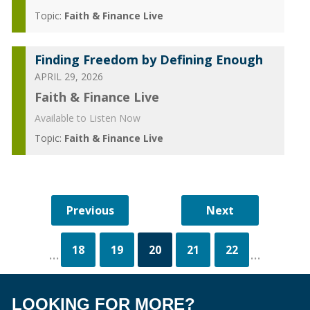
Topic:
Faith & Finance Live
Finding Freedom by Defining Enough
APRIL 29, 2026
Faith & Finance Live
Available to Listen Now
Topic:
Faith & Finance Live
18
19
20
21
22
...
...
LOOKING FOR MORE?