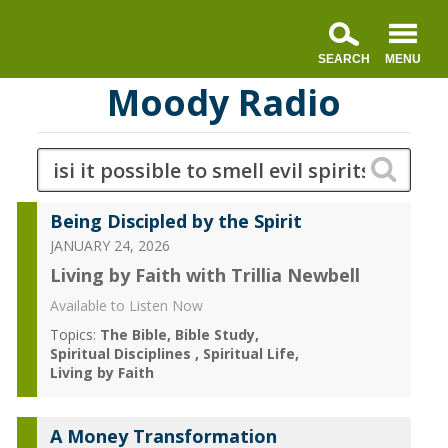
Moody Radio
Being Discipled by the Spirit
JANUARY 24, 2026
Living by Faith with Trillia Newbell
Available to Listen Now
Topics:
The Bible
Bible Study
Spiritual Disciplines
Spiritual Life
Living by Faith
A Money Transformation