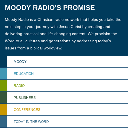
MOODY RADIO'S PROMISE
Moody Radio is a Christian radio network that helps you take the
next step in your journey with Jesus Christ by creating and
delivering practical and life-changing content. We proclaim the
Word to all cultures and generations by addressing today's
issues from a biblical worldview.
MOODY
EDUCATION
RADIO
PUBLISHERS
CONFERENCES
TODAY IN THE WORD