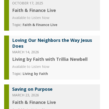
OCTOBER 17, 2025
Faith & Finance Live
Available to Listen Now
Topic:
Faith & Finance Live
Loving Our Neighbors the Way Jesus
Does
MARCH 14, 2026
Living by Faith with Trillia Newbell
Available to Listen Now
Topic:
Living by Faith
Saving on Purpose
MARCH 23, 2026
Faith & Finance Live