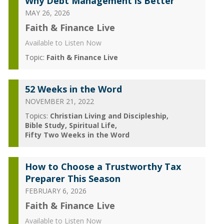
Why Debt Management is Better
MAY 26, 2026
Faith & Finance Live
Available to Listen Now
Topic:
Faith & Finance Live
52 Weeks in the Word
NOVEMBER 21, 2022
Topics:
Christian Living and Discipleship
Bible Study
Spiritual Life
Fifty Two Weeks in the Word
How to Choose a Trustworthy Tax
Preparer This Season
FEBRUARY 6, 2026
Faith & Finance Live
Available to Listen Now