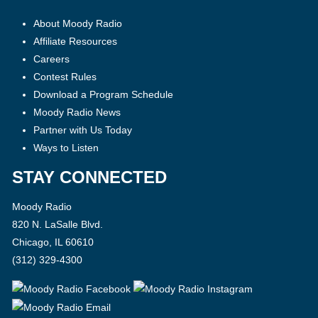
About Moody Radio
Affiliate Resources
Careers
Contest Rules
Download a Program Schedule
Moody Radio News
Partner with Us Today
Ways to Listen
STAY CONNECTED
Moody Radio
820 N. LaSalle Blvd.
Chicago, IL 60610
(312) 329-4300