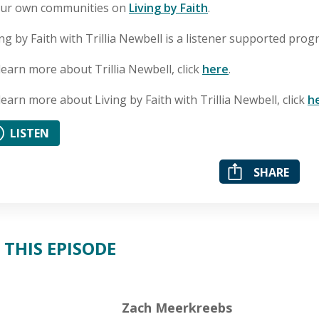
our own communities on
Living by Faith
.
ing by Faith with Trillia Newbell is a listener supported pro
learn more about Trillia Newbell, click
here
.
learn more about Living by Faith with Trillia Newbell, click
h
LISTEN
SHARE
 THIS EPISODE
Zach Meerkreebs