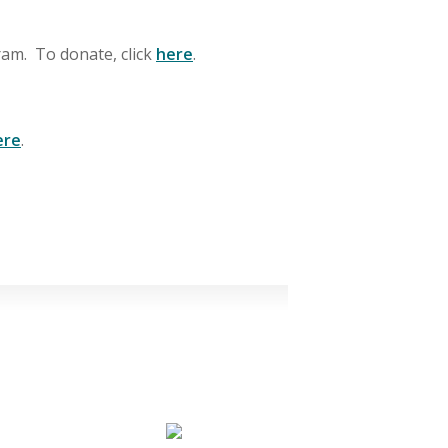
gram. To donate, click
here
.
ere
.