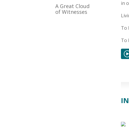
in 
A Great Cloud
of Witnesses
Liv
To 
To 
IN