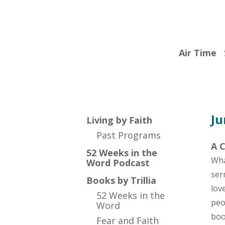
by
Faith
with
Air Time
Trillia
Newbell
Ju
Living by Faith
Past Programs
A C
52 Weeks in the
Wha
Word Podcast
ser
Books by Trillia
lov
52 Weeks in the
peo
Word
bo
Fear and Faith