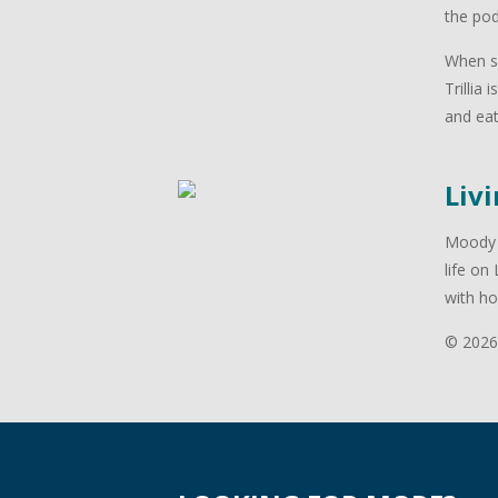
the po
When sh
Trillia
and eat
Livi
Moody P
life on
with ho
© 2026