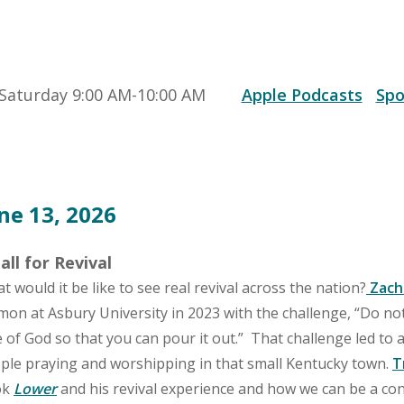
Saturday 9:00 AM-10:00 AM
Apple Podcasts
Spo
ne 13, 2026
all for Revival
t would it be like to see real revival across the nation?
Zach
mon at Asbury University in 2023 with the challenge, “Do not
e of God so that you can pour it out.” That challenge led to 
ple praying and worshipping in that small Kentucky town.
T
ok
Lower
and his revival experience and how we can be a con