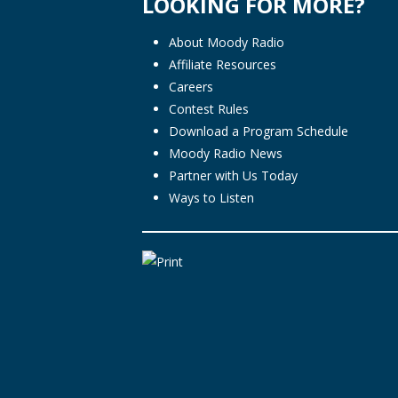
LOOKING FOR MORE?
About Moody Radio
Affiliate Resources
Careers
Contest Rules
Download a Program Schedule
Moody Radio News
Partner with Us Today
Ways to Listen