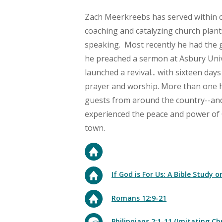
Zach
Meerkreebs
has served within 
coaching and catalyzing church plant
speaking. Most recently he had the gi
he preached a sermon at Asbury Unive
launched a revival... with sixteen day
prayer and worship. More than one
guests from around the country--and
experienced the peace and power of 
town.
If God is For Us: A Bible Study
Romans 12:9-21
Philippians 2:1-11 (Imitating Chr