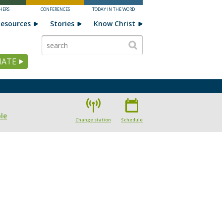
HERS
CONFERENCES
TODAY IN THE WORD
esources
Stories
Know Christ
ATE
le
Change station
Schedule