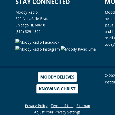
STAY CONNECTED
MO
Moody Radio
Moody 
820 N. LaSalle Blvd.
helps 
Chicago, IL 60610
Jesus 
(312) 329-4300
and l
to all
today'
© 202
MOODY BELIEVES
Instit
KNOWING CHRIST
Privacy Policy
Terms of Use
Sitemap
Adjust Your Privacy Settings