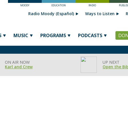
MOODY
EDUCATION
RADIO
PUBLIS
Radio Moody (Español)
Ways to Listen
R
S
MUSIC
PROGRAMS
PODCASTS
DON
ON AIR NOW
UP NEXT
Karl and Crew
Open the Bib