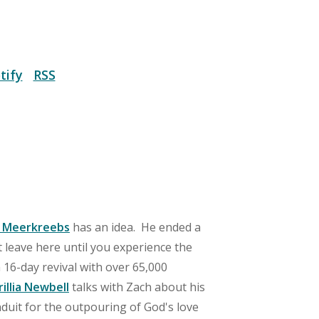
tify
RSS
 Meerkreebs
has an idea. He ended a
 leave here until you experience the
a 16-day revival with over 65,000
rillia Newbell
talks with Zach about his
duit for the outpouring of God's love