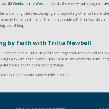
dcast
52 Weeks in the Word
and hosts the weekly radio program
Liv
e isn’t writing, she’s encouraging and supporting other writers as th
 is married to her best friend, Thern, they reside with their two childr
ing lots of bbq.
ng by Faith with Trillia Newbell
ublishers author Trillia Newbell encourages you to take God at His W
 Living Faith with Trillia Newbell. Join Trillia as she opens the Bible, e
peful stories and truth for lasting change.
 Moody Global Media, Moody Bible Institute