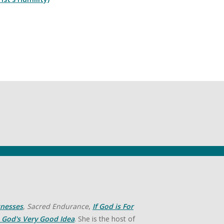
tnesses
,
Sacred Endurance
,
If God is For
God's Very Good Idea
. She is the host of