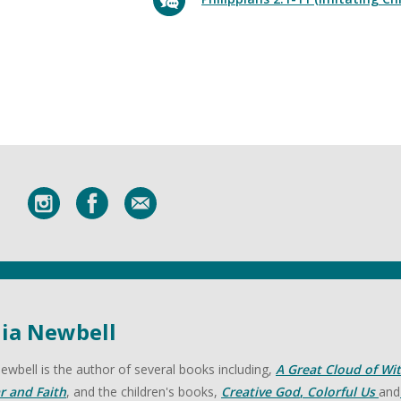
lia Newbell
 Newbell is the author of several books including,
A Great Cloud of Wi
r and Faith
, and the children's books,
Creative God
,
Colorful Us
and