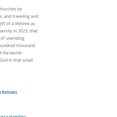
churches by
s, and traveling and
ft of a lifetime as
rsity in 2023, that
s of unending
 hundred thousand
 the world--
God in that small
 on Romans
ist's Humility)