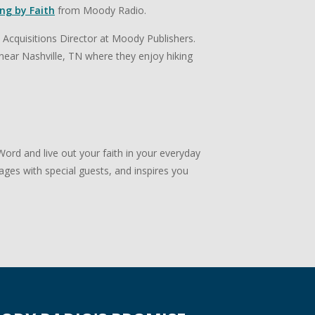
ing by Faith
from Moody Radio.
e Acquisitions Director at Moody Publishers.
en near Nashville, TN where they enjoy hiking
ord and live out your faith in your everyday
ngages with special guests, and inspires you