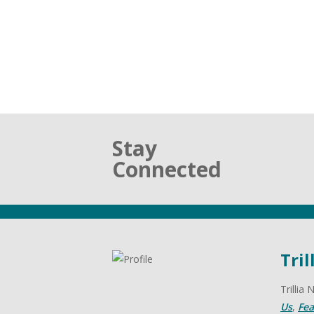
Stay
Connected
Tril
Trillia
Us
,
Fea