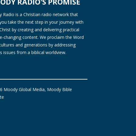
ODY RADIO'S PROMISE
Radio is a Christian radio network that
you take the next step in your journey with
Christ by creating and delivering practical
ife-changing content. We proclaim the Word
 cultures and generations by addressing
s issues from a biblical worldview.
6 Moody Global Media, Moody Bible
ute