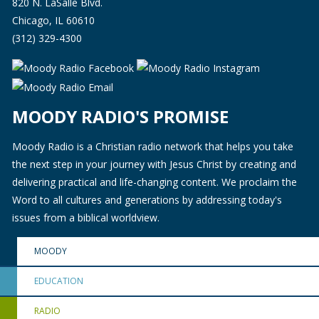
820 N. LaSalle Blvd.
Chicago, IL 60610
(312) 329-4300
MOODY RADIO'S PROMISE
Moody Radio is a Christian radio network that helps you take
the next step in your journey with Jesus Christ by creating and
delivering practical and life-changing content. We proclaim the
Word to all cultures and generations by addressing today's
issues from a biblical worldview.
MOODY
EDUCATION
RADIO