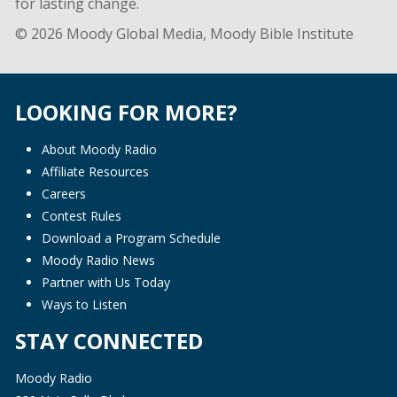
for lasting change.
© 2026 Moody Global Media, Moody Bible Institute
LOOKING FOR MORE?
About Moody Radio
Affiliate Resources
Careers
Contest Rules
Download a Program Schedule
Moody Radio News
Partner with Us Today
Ways to Listen
STAY CONNECTED
Moody Radio