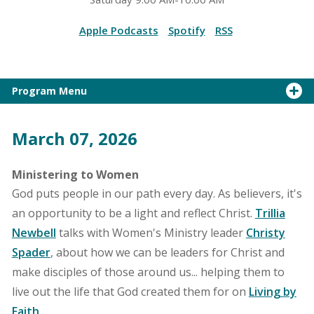
Apple Podcasts
Spotify
RSS
Program Menu
March 07, 2026
Ministering to Women
God puts people in our path every day. As believers, it's
an opportunity to be a light and reflect Christ.
Trillia
Newbell
talks with Women's Ministry leader
Christy
Spader
, about how we can be leaders for Christ and
make disciples of those around us... helping them to
live out the life that God created them for on
Living by
Faith
.