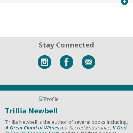
Stay Connected
Trillia Newbell
Trillia Newbell is the author of several books including,
A Great Cloud of Witnesses
,
Sacred Endurance
,
If God