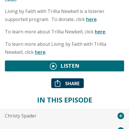
Living by Faith with Trillia Newbell is a listener
supported program. To donate, click
here
.
To learn more about Trillia Newbell, click
here
.
To learn more about Living by Faith with Trillia
Newbell, click
here
.
LISTEN
SHARE
IN THIS EPISODE
Christy Spader