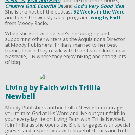
is For Us
,
Fear and Faith
, and the children's books,
Creative God
,
Colorful Us
and
God's Very Good Idea
.
She is the host of the podcast
52 Weeks in the Word
and hosts the weekly radio program
Living by Faith
from Moody Radio.
When she isn’t writing, she’s encouraging and
supporting other writers as the Acquisitions Director
at Moody Publishers. Trillia is married to her best
friend, Thern, they reside with their two children near
Nashville, TN where they enjoy hiking and eating lots
of bbq.
Living by Faith with Trillia
Newbell
Moody Publishers author Trillia Newbell encourages
you to take God at His Word and live out your faith in
your everyday life on Living Faith with Trillia Newbell.
Join Trillia as she opens the Bible, engages with special
guests, and inspires you with hopeful stories and truth