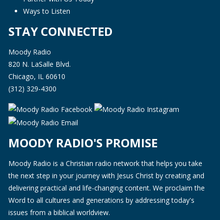
Ways to Listen
STAY CONNECTED
Moody Radio
820 N. LaSalle Blvd.
Chicago, IL 60610
(312) 329-4300
MOODY RADIO'S PROMISE
Moody Radio is a Christian radio network that helps you take
the next step in your journey with Jesus Christ by creating and
delivering practical and life-changing content. We proclaim the
Word to all cultures and generations by addressing today's
issues from a biblical worldview.