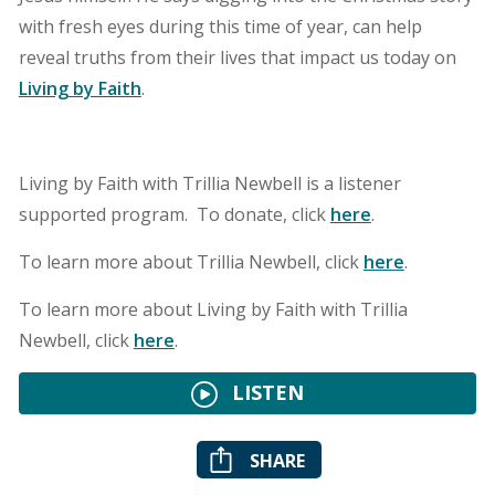
with fresh eyes during this time of year, can help
reveal truths from their lives that impact us today on
Living by Faith
.
Living by Faith with Trillia Newbell is a listener
supported program. To donate, click
here
.
To learn more about Trillia Newbell, click
here
.
To learn more about Living by Faith with Trillia
Newbell, click
here
.
LISTEN
SHARE