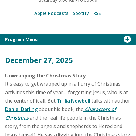
Apple Podcasts
Spotify
RSS
Program Menu
December 27, 2025
Unwrapping the Christmas Story
It's easy to get wrapped up in a flurry of Christmas
activities this time of year.... forgetting Jesus, who is at
the center of it all. But
Trillia Newbell
talks with author
Daniel Darling
about his book, the
Characters of
Christmas
and the real life people in the Christmas
story, from the angels and shepherds to Herod and
Jesus himself. He says digging into the Christmas story