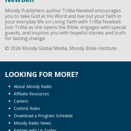
Moody Publishers author Trillia Newbell encourages
you to take God at His Word and live out your faith in
your everyday life on Living Faith with Trillia Newbell.
Join Trillia as she opens the Bible, engages with special
guests, and inspires you with hopeful stories and truth
for lasting change.
© 2026 Moody Global Media, Moody Bible Institute
LOOKING FOR MORE?
About Moody Radio
Affiliate Resources
Careers
Contest Rules
Download a Program Schedule
Moody Radio News
Partner with Us Today