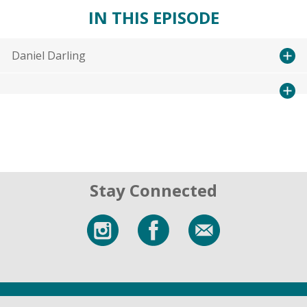
IN THIS EPISODE
Daniel Darling
Stay Connected