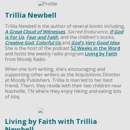
Trillia Newbell
Trillia Newbell is the author of several books including,
A Great Cloud of Witnesses
,
Sacred Endurance
,
If God
is For Us
,
Fear and Faith
, and the children's books,
Creative God
,
Colorful Us
and
God's Very Good Idea
.
She is the host of the podcast
52 Weeks in the Word
and hosts the weekly radio program
Living by Faith
from Moody Radio.
When she isn’t writing, she’s encouraging and
supporting other writers as the Acquisitions Director
at Moody Publishers. Trillia is married to her best
friend, Thern, they reside with their two children near
Nashville, TN where they enjoy hiking and eating lots
of bbq.
Living by Faith with Trillia
Newbell