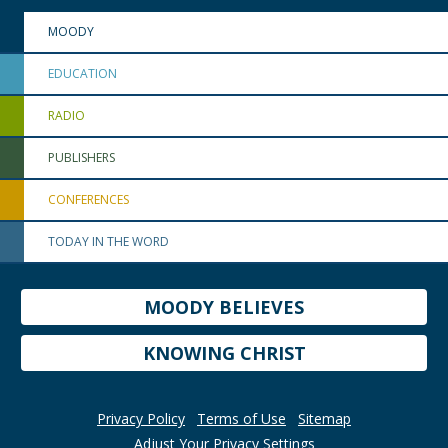
MOODY
EDUCATION
RADIO
PUBLISHERS
CONFERENCES
TODAY IN THE WORD
MOODY BELIEVES
KNOWING CHRIST
Privacy Policy
Terms of Use
Sitemap
Adjust Your Privacy Settings