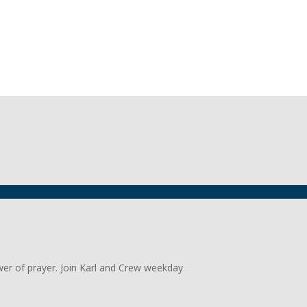
wer of prayer. Join Karl and Crew weekday