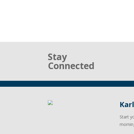
Stay
Connected
Kar
Start y
mornin