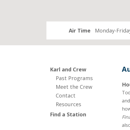
Air Time
Monday-Friday
Au
Karl and Crew
Past Programs
Ho
Meet the Crew
Tod
Contact
and
Resources
how
Find a Station
Fin
als