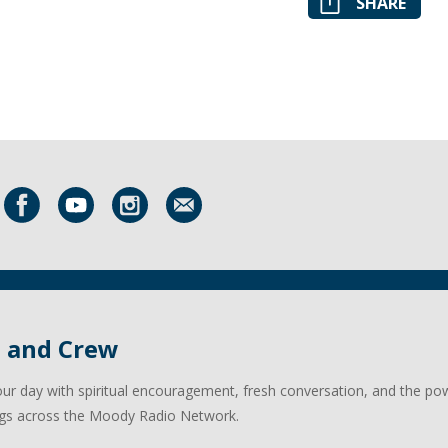
SHARE
l and Crew
our day with spiritual encouragement, fresh conversation, and the po
gs across the Moody Radio Network.