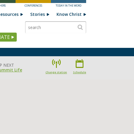
HERS
CONFERENCES
TODAY IN THE WORD
esources
Stories
Know Christ
ATE
P NEXT
ummit Life
Change station
Schedule