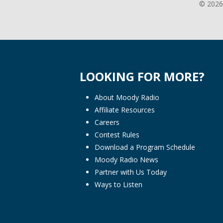
© 2026
LOOKING FOR MORE?
About Moody Radio
Affiliate Resources
Careers
Contest Rules
Download a Program Schedule
Moody Radio News
Partner with Us Today
Ways to Listen