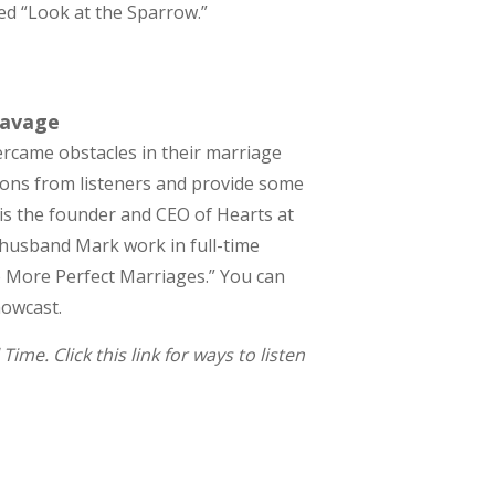
lled “Look at the Sparrow.”
Savage
ercame obstacles in their marriage
ions from listeners and provide some
e is the founder and CEO of Hearts at
r husband Mark work in full-time
o More Perfect Marriages.” You can
howcast.
me. Click this link for ways to listen