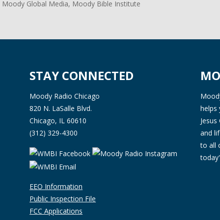
 Moody Global Media, Moody Bible Institute
STAY CONNECTED
MO
Moody Radio Chicago
Moody 
820 N. LaSalle Blvd.
helps 
Chicago, IL 60610
Jesus 
(312) 329-4300
and l
to all
today'
EEO Information
Public Inspection File
FCC Applications