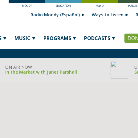
MOODY
EDUCATION
RADIO
PUBLIS
Radio Moody (Español)
Ways to Listen
R
S
MUSIC
PROGRAMS
PODCASTS
DON
ON AIR NOW
U
In the Market with Janet Parshall
S