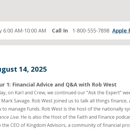
 6:00 AM-10:00 AM
Call In
1-800-555-7898
Apple 
gust 14, 2025
ur 1: Financial Advice and Q&A with Rob West
ay, on Karl and Crew, we continued our “Ask the Expert” week
 Mark Savage. Rob West joined us to talk all things finance,
 to manage funds. Rob West is the host of the nationally s
ance Live.
He is also the Host of the Faith and Finance podc
o the CEO of Kingdom Advisors, a community of financial prof