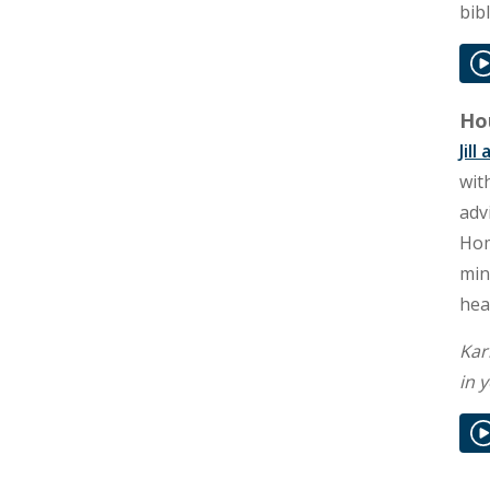
bib
Hou
Jil
wit
adv
Hom
min
hea
Kar
in 