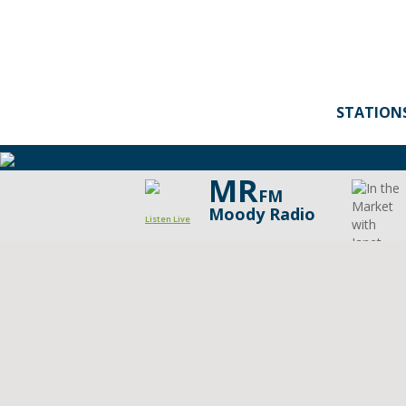
STATION
MR
FM
Moody Radio
Listen Live