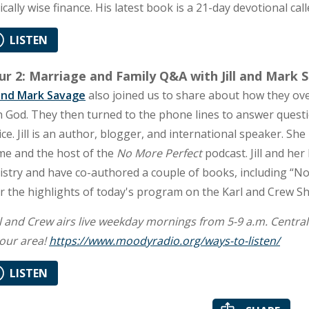
lically wise finance. His latest book is a 21-day devotional ca
LISTEN
r 2: Marriage and Family Q&A with Jill and Mark 
l and Mark Savage
also joined us to share about how they ov
h God. They then turned to the phone lines to answer quest
ice. Jill is an author, blogger, and international speaker. Sh
e and the host of the
No More Perfect
podcast. Jill and he
istry and have co-authored a couple of books, including “N
r the highlights of today's program on the Karl and Crew S
l and Crew airs live weekday mornings from 5-9 a.m. Central Ti
your area!
https://www.moodyradio.org/ways-to-listen/
LISTEN