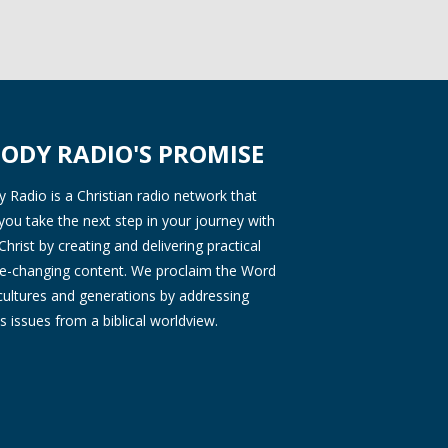
ODY RADIO'S PROMISE
Radio is a Christian radio network that
you take the next step in your journey with
Christ by creating and delivering practical
ife-changing content. We proclaim the Word
 cultures and generations by addressing
s issues from a biblical worldview.