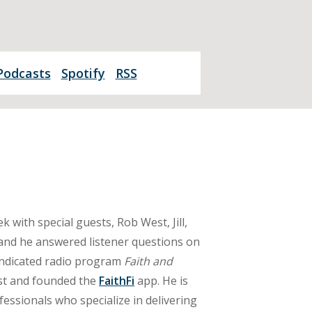
Podcasts
Spotify
RSS
 with special guests, Rob West, Jill,
 and he answered listener questions on
yndicated radio program
Faith and
ast and founded the
FaithFi
app. He is
essionals who specialize in delivering