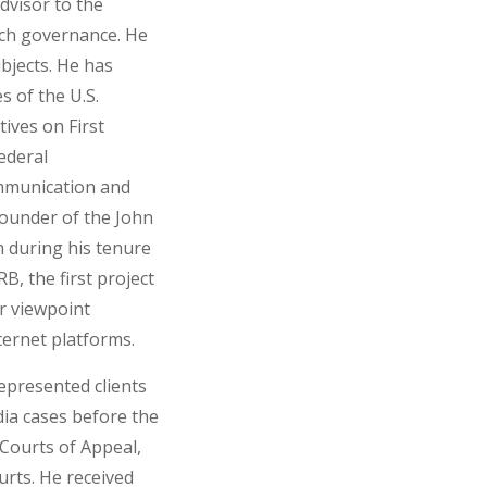
dvisor to the
ech governance. He
bjects. He has
s of the U.S.
ives on First
ederal
munication and
founder of the John
h during his tenure
B, the first project
or viewpoint
ernet platforms.
represented clients
edia cases before the
 Courts of Appeal,
rts. He received