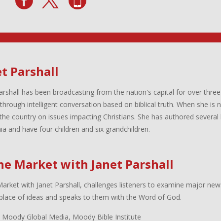
t Parshall
arshall has been broadcasting from the nation's capital for over three
 through intelligent conversation based on biblical truth. When she is
the country on issues impacting Christians. She has authored several 
inia and have four children and six grandchildren.
the Market with Janet Parshall
Market with Janet Parshall, challenges listeners to examine major new
lace of ideas and speaks to them with the Word of God.
 Moody Global Media, Moody Bible Institute