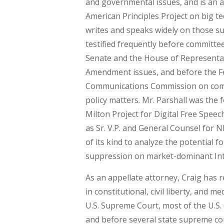
and governmental issues, and is an a
American Principles Project on big t
writes and speaks widely on those su
testified frequently before committee
Senate and the House of Representat
Amendment issues, and before the F
Communications Commission on com
policy matters. Mr. Parshall was the 
Milton Project for Digital Free Speec
as Sr. V.P. and General Counsel for NR
of its kind to analyze the potential f
suppression on market-dominant Int
As an appellate attorney, Craig has 
in constitutional, civil liberty, and m
U.S. Supreme Court, most of the U.S.
and before several state supreme cou