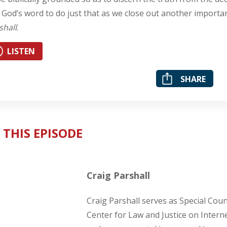
 God’s word to do just that as we close out another import
shall
.
LISTEN
SHARE
 THIS EPISODE
Craig Parshall
Craig Parshall serves as Special Cou
Center for Law and Justice on Intern