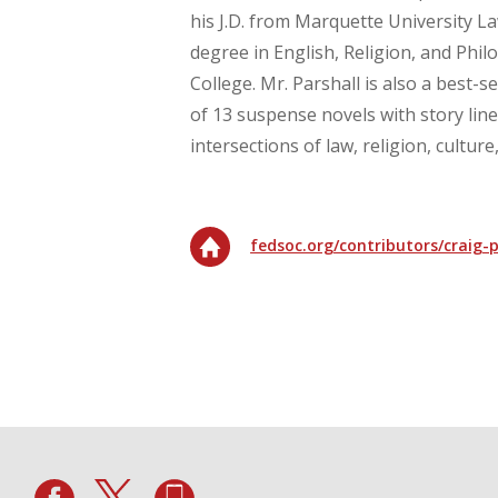
his J.D. from Marquette University La
degree in English, Religion, and Phil
College. Mr. Parshall is also a best-sel
of 13 suspense novels with story line
intersections of law, religion, cultur
fedsoc.org/contributors/craig-p