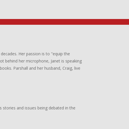
 decades. Her passion is to "equip the
 not behind her microphone, Janet is speaking
books. Parshall and her husband, Craig, live
s stories and issues being debated in the