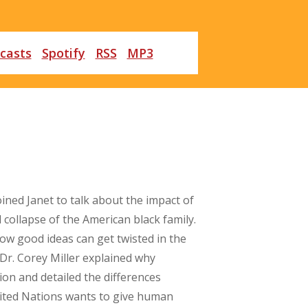
casts
Spotify
RSS
MP3
oined Janet to talk about the impact of
 collapse of the American black family.
how good ideas can get twisted in the
Dr. Corey Miller explained why
n and detailed the differences
nited Nations wants to give human