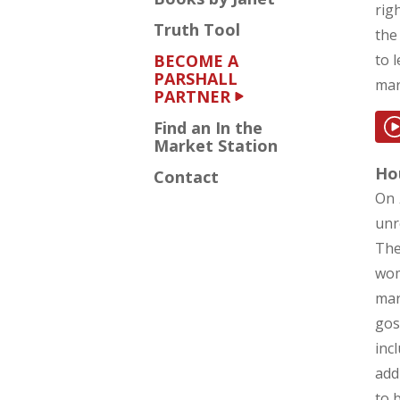
rig
Truth Tool
the
BECOME A
to 
PARSHALL
mar
PARTNER
Find an In the
Market Station
Hou
Contact
On
unr
The
wom
mar
gos
inc
add
to 