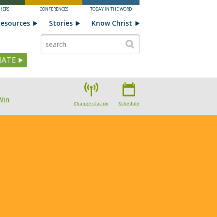
HERS
CONFERENCES
TODAY IN THE WORD
esources
Stories
Know Christ
ATE
Win
Change station
Schedule