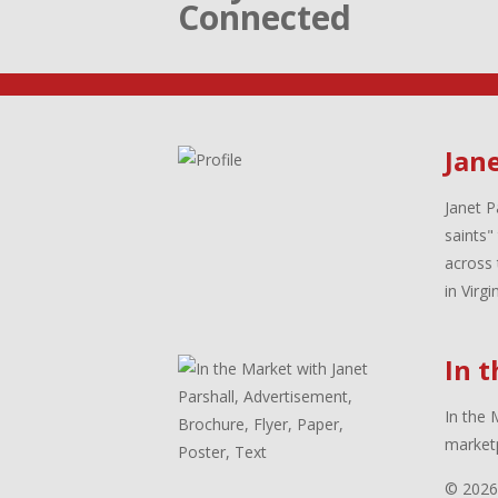
Connected
Jane
Janet P
saints"
across 
in Virg
In 
In the 
marketp
© 2026