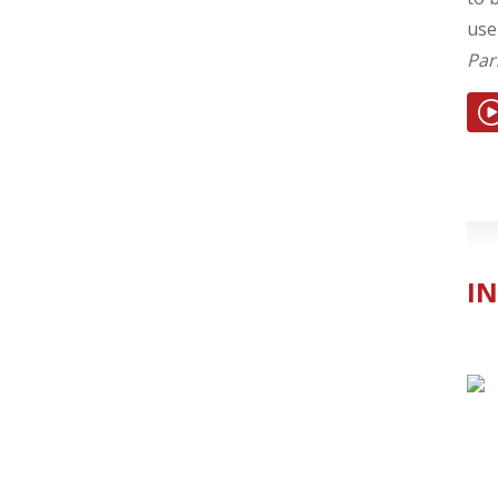
use
Par
IN