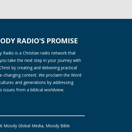
ODY RADIO'S PROMISE
Radio is a Christian radio network that
you take the next step in your journey with
Christ by creating and delivering practical
ife-changing content. We proclaim the Word
 cultures and generations by addressing
s issues from a biblical worldview.
6 Moody Global Media, Moody Bible