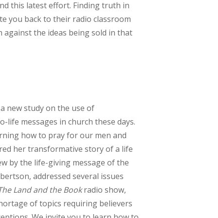
 this latest effort. Finding truth in
ite you back to their radio classroom
h against the ideas being sold in that
 a new study on the use of
o-life messages in church these days.
rning how to pray for our men and
 her transformative story of a life
ew by the life-giving message of the
Robertson, addressed several issues
The Land and the Book
radio show,
hortage of topics requiring believers
ceptions. We invite you to learn how to