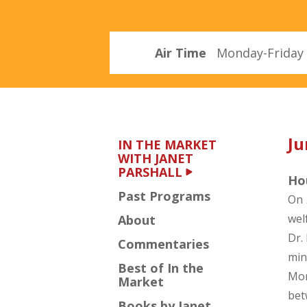
Parshall
Air Time
Monday-Friday 
Ju
IN THE MARKET
WITH JANET
PARSHALL
Hou
Past Programs
On
wel
About
Dr.
Commentaries
min
Best of In the
Mor
Market
bet
Books by Janet