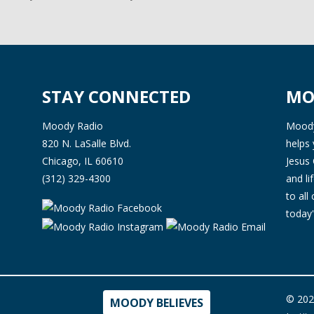
STAY CONNECTED
MO
Moody Radio
Moody 
820 N. LaSalle Blvd.
helps 
Chicago, IL 60610
Jesus 
(312) 329-4300
and l
to all
today'
© 202
MOODY BELIEVES