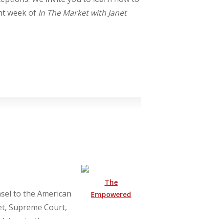
ant week of
In The Market with Janet
The
nsel to the American
Empowered
et, Supreme Court,