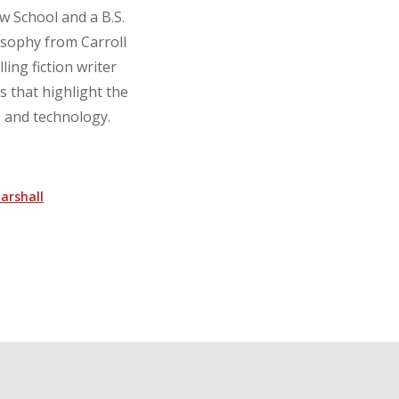
w School and a B.S.
osophy from Carroll
ling fiction writer
s that highlight the
e, and technology.
arshall