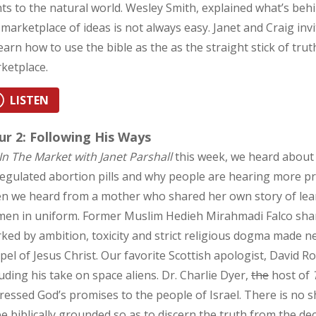
hts to the natural world. Wesley Smith, explained what’s behind
 marketplace of ideas is not always easy. Janet and Craig inv
learn how to use the bible as the as the straight stick of trut
ketplace.
LISTEN
r 2: Following His Ways
In The Market with Janet Parshall
this week, we heard about
egulated abortion pills and why people are hearing more pr
n we heard from a mother who shared her own story of lea
en in uniform. Former Muslim Hedieh Mirahmadi Falco shared
ked by ambition, toxicity and strict religious dogma made n
pel of Jesus Christ. Our favorite Scottish apologist, David 
luding his take on space aliens. Dr. Charlie Dyer,
the
host of
ressed God’s promises to the people of Israel. There is no s
be biblically grounded so as to discern the truth from the de