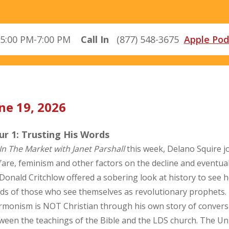
5:00 PM-7:00 PM
Call In
(877) 548-3675
Apple Pod
ne 19, 2026
r 1: Trusting His Words
In The Market with Janet Parshall
this week, Delano Squire j
fare, feminism and other factors on the decline and eventual
 Donald Critchlow offered a sobering look at history to see 
ds of those who see themselves as revolutionary prophets. 
monism is NOT Christian through his own story of conversio
ween the teachings of the Bible and the LDS church. The U