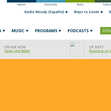
MOODY
EDUCATION
RADIO
PUBLIS
Radio Moody (Español)
Ways to Listen
R
S
MUSIC
PROGRAMS
PODCASTS
DON
ON AIR NOW
UP NEXT
Open the Bible
Running to 