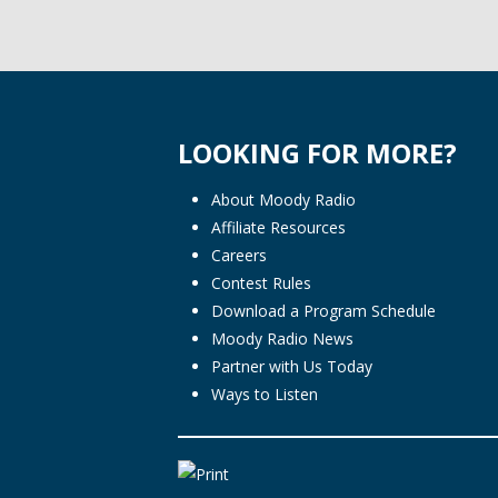
LOOKING FOR MORE?
About Moody Radio
Affiliate Resources
Careers
Contest Rules
Download a Program Schedule
Moody Radio News
Partner with Us Today
Ways to Listen