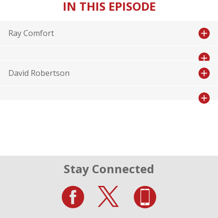
IN THIS EPISODE
Ray Comfort
David Robertson
Stay Connected