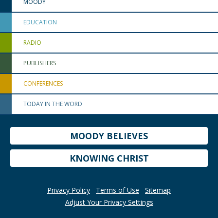
MOODY
EDUCATION
RADIO
PUBLISHERS
CONFERENCES
TODAY IN THE WORD
MOODY BELIEVES
KNOWING CHRIST
Privacy Policy
Terms of Use
Sitemap
Adjust Your Privacy Settings