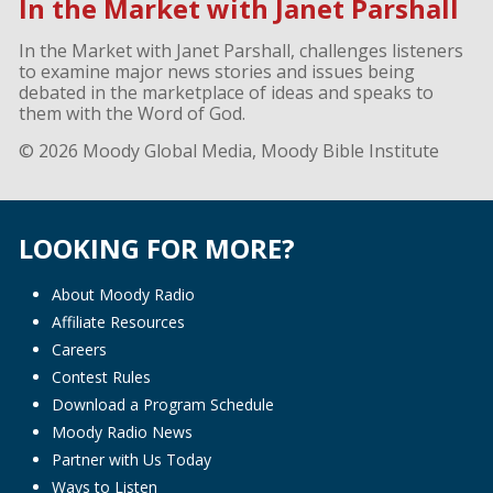
In the Market with Janet Parshall
In the Market with Janet Parshall, challenges listeners
to examine major news stories and issues being
debated in the marketplace of ideas and speaks to
them with the Word of God.
© 2026 Moody Global Media, Moody Bible Institute
LOOKING FOR MORE?
About Moody Radio
Affiliate Resources
Careers
Contest Rules
Download a Program Schedule
Moody Radio News
Partner with Us Today
Ways to Listen