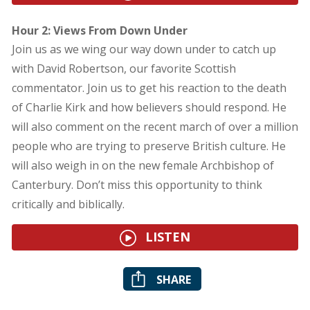
Hour 2: Views From Down Under
Join us as we wing our way down under to catch up
with David Robertson, our favorite Scottish
commentator. Join us to get his reaction to the death
of Charlie Kirk and how believers should respond. He
will also comment on the recent march of over a million
people who are trying to preserve British culture. He
will also weigh in on the new female Archbishop of
Canterbury. Don’t miss this opportunity to think
critically and biblically.
LISTEN
SHARE