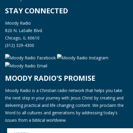
STAY CONNECTED
Moody Radio
820 N. LaSalle Blvd.
Chicago, IL 60610
(312) 329-4300
MOODY RADIO'S PROMISE
Moody Radio is a Christian radio network that helps you take
the next step in your journey with Jesus Christ by creating and
delivering practical and life-changing content. We proclaim the
Word to all cultures and generations by addressing today's
issues from a biblical worldview.