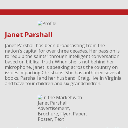
Janet Parshall
Janet Parshall has been broadcasting from the
nation's capital for over three decades. Her passion is
to "equip the saints" through intelligent conversation
based on biblical truth. When she is not behind her
microphone, Janet is speaking across the country on
issues impacting Christians. She has authored several
books. Parshall and her husband, Craig, live in Virginia
and have four children and six grandchildren.