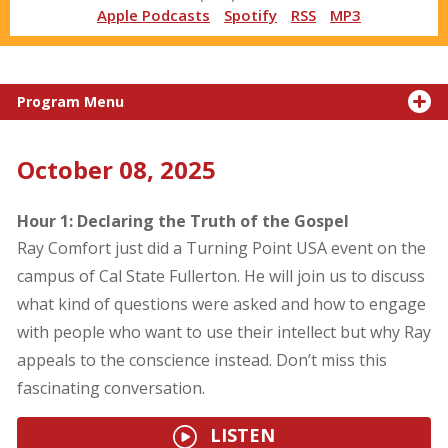
Apple Podcasts
Spotify
RSS
MP3
Program Menu
October 08, 2025
Hour 1: Declaring the Truth of the Gospel
Ray Comfort just did a Turning Point USA event on the
campus of Cal State Fullerton. He will join us to discuss
what kind of questions were asked and how to engage
with people who want to use their intellect but why Ray
appeals to the conscience instead. Don’t miss this
fascinating conversation.
LISTEN