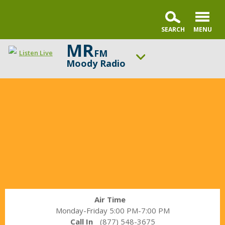
MR
FM
Listen Live
Moody Radio
In
ON AIR NOW
the
Praise & Worship Channel
Market
UP NEXT
with
Encounter the Truth
Janet
Parshall
Change station
Schedule
Air Time
Monday-Friday 5:00 PM-7:00 PM
Call In
(877) 548-3675