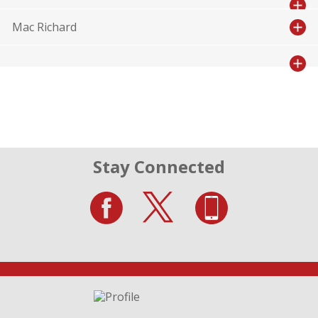
Mac Richard
Stay Connected