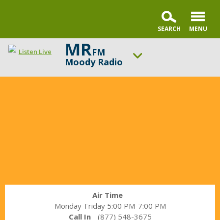
MR
FM
Listen Live
Moody Radio
In
ON AIR NOW
the
Gospel in Life with Tim Keller
Market
UP NEXT
with
Praise & Worship Channel
Janet
Parshall
Change station
Schedule
Air Time
Monday-Friday 5:00 PM-7:00 PM
Call In
(877) 548-3675