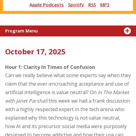
Apple Podcasts
Spotify
RSS
MP3
Program Menu
October 17, 2025
Hour 1: Clarity In Times of Confusion
Can we really believe what some experts say when they
claim that the ever-encroaching acceptance and use of
artificial intelligence is value neutral? On
In The Market
with Janet Parshall
this week we had a frank discussion
with a highly respected expert in the tech arena who
explained why this technology is not value neutral,
how AI and its precursor social media were purposely
designed to become addictive and how their use can