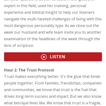
expert in this field, used her training, personal
experience and biblical insight to help our listeners
navigate the multi-faceted challenges of living with this
most dangerous personality type. As we close out the
week our husband and wife team invite you to another
examination of the headlines of the week through the
lens of scripture.
LISTEN
Hour 2: The Trust Protocol
Trust makes everything better. It's the glue that binds
people together. From families, friendships, companies
and communities, we know that trust is the fuel that
drives long-term success and impact. But we also know
what betrayal feels like. We know that trust is a fragile,