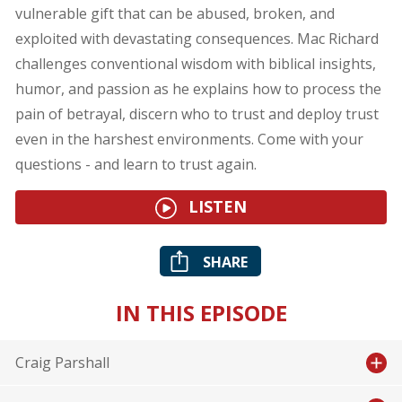
vulnerable gift that can be abused, broken, and
exploited with devastating consequences. Mac Richard
challenges conventional wisdom with biblical insights,
humor, and passion as he explains how to process the
pain of betrayal, discern who to trust and deploy trust
even in the harshest environments. Come with your
questions - and learn to trust again.
LISTEN
SHARE
IN THIS EPISODE
Craig Parshall