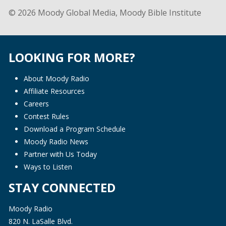
© 2026 Moody Global Media, Moody Bible Institute
LOOKING FOR MORE?
About Moody Radio
Affiliate Resources
Careers
Contest Rules
Download a Program Schedule
Moody Radio News
Partner with Us Today
Ways to Listen
STAY CONNECTED
Moody Radio
820 N. LaSalle Blvd.