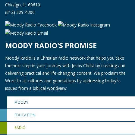
Chicago, IL 60610
(312) 329-4300
MOODY RADIO'S PROMISE
Moody Radio is a Christian radio network that helps you take
the next step in your journey with Jesus Christ by creating and
delivering practical and life-changing content. We proclaim the
Word to all cultures and generations by addressing today's
issues from a biblical worldview.
MOODY
EDUCATION
RADIO