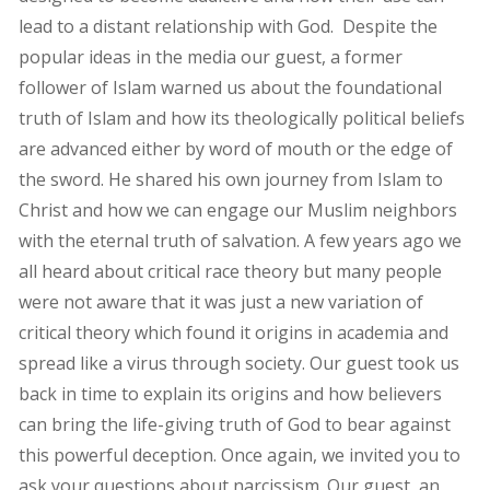
lead to a distant relationship with God. Despite the
popular ideas in the media our guest, a former
follower of Islam warned us about the foundational
truth of Islam and how its theologically political beliefs
are advanced either by word of mouth or the edge of
the sword. He shared his own journey from Islam to
Christ and how we can engage our Muslim neighbors
with the eternal truth of salvation. A few years ago we
all heard about critical race theory but many people
were not aware that it was just a new variation of
critical theory which found it origins in academia and
spread like a virus through society. Our guest took us
back in time to explain its origins and how believers
can bring the life-giving truth of God to bear against
this powerful deception. Once again, we invited you to
ask your questions about narcissism. Our guest, an