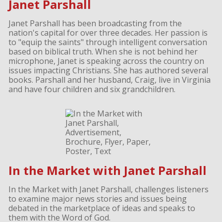
Janet Parshall
Janet Parshall has been broadcasting from the
nation's capital for over three decades. Her passion is
to "equip the saints" through intelligent conversation
based on biblical truth. When she is not behind her
microphone, Janet is speaking across the country on
issues impacting Christians. She has authored several
books. Parshall and her husband, Craig, live in Virginia
and have four children and six grandchildren.
In the Market with Janet Parshall
In the Market with Janet Parshall, challenges listeners
to examine major news stories and issues being
debated in the marketplace of ideas and speaks to
them with the Word of God.