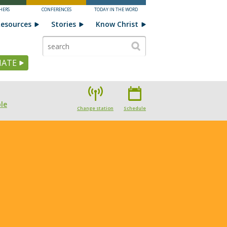
HERS
CONFERENCES
TODAY IN THE WORD
esources
Stories
Know Christ
ATE
le
Change station
Schedule