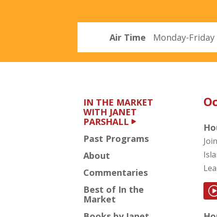
Parshall
Air Time
Monday-Friday 
Oc
IN THE MARKET
WITH JANET
PARSHALL
Ho
Past Programs
Joi
Isl
About
Lea
Commentaries
Best of In the
Market
Books by Janet
Hou