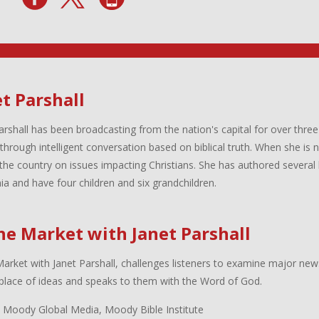
t Parshall
arshall has been broadcasting from the nation's capital for over three
 through intelligent conversation based on biblical truth. When she is
the country on issues impacting Christians. She has authored several 
inia and have four children and six grandchildren.
the Market with Janet Parshall
Market with Janet Parshall, challenges listeners to examine major new
lace of ideas and speaks to them with the Word of God.
 Moody Global Media, Moody Bible Institute