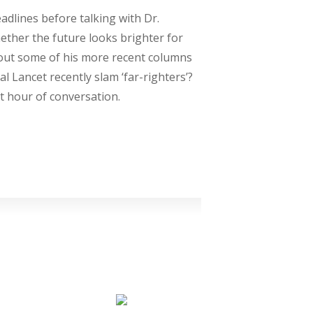
adlines before talking with Dr.
ther the future looks brighter for
bout some of his more recent columns
 Lancet recently slam ‘far-righters’?
t hour of conversation.