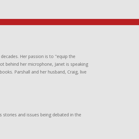
 decades. Her passion is to "equip the
 not behind her microphone, Janet is speaking
books. Parshall and her husband, Craig, live
s stories and issues being debated in the