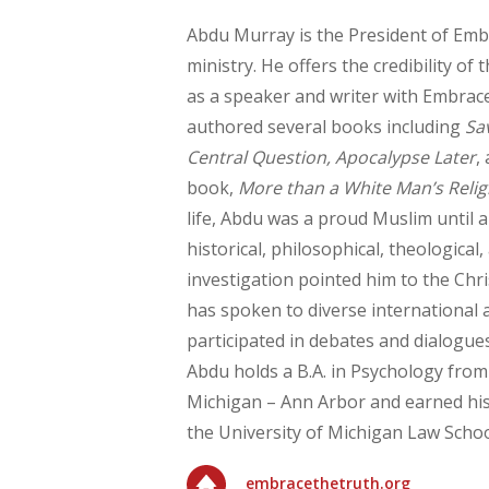
Abdu Murray is the President of Em
ministry. He offers the credibility o
as a speaker and writer with Embrac
authored several books including
Sa
Central Question, Apocalypse Later
,
book,
More than a White Man’s Relig
life, Abdu was a proud Muslim until 
historical, philosophical, theological, 
investigation pointed him to the Chri
has spoken to diverse international
participated in debates and dialogue
Abdu holds a B.A. in Psychology from
Michigan – Ann Arbor and earned his
the University of Michigan Law Schoo
embracethetruth.org