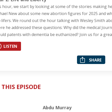
s hour, we start by looking at some of the stories making he
hael New about some new abortion figures for 2025 and whe
-lifers. We round out the hour talking with Wesley Smith a
re he addressed these questions: Why did the medical Journal
uld patents with dementia be euthanized? Join us for a grea
LISTEN
SHARE
 THIS EPISODE
Abdu Murray