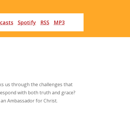
casts
Spotify
RSS
MP3
ks us through the challenges that
 respond with both truth and grace?
as an Ambassador for Christ.