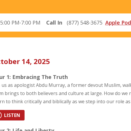
5:00 PM-7:00 PM
Call In
(877) 548-3675
Apple Pod
tober 14, 2025
ur 1: Embracing The Truth
n us as apologist Abdu Murray, a former devout Muslim, wal
am brings to both believers and culture at large. How do we
rn to think critically and biblically as we step into our role 
LISTEN
r 2: Life and Liberty