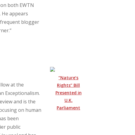
st on both EWTN
. He appears
a frequent blogger
ner.”
“Nature’s
llow at the
Rights” Bill
Presented in
an Exceptionalism.
U.K.
eview and is the
Parliament
 focusing on human
 has been
er public