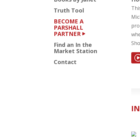
Thi
Truth Tool
Mic
BECOME A
pro
PARSHALL
PARTNER
whe
Sho
Find an In the
Market Station
Contact
IN