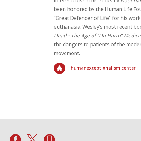
intellectuals on bioethics by
National
been honored by the Human Life Fou
“Great Defender of Life” for his work
euthanasia. Wesley’s most recent bo
Death: The Age of “Do Harm” Medici
the dangers to patients of the moder
movement.
humanexceptionalism.center