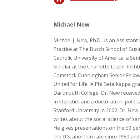
Michael New
Michael J. New, Ph.D., is an Assistant
Practice at The Busch School of Busi
Catholic University of America, a Sen
Scholar at the Charlotte Lozier Instit
Comstock Cunningham Senior Fellow
United for Life. A Phi Beta Kappa gr
Dartmouth College, Dr. New received
in statistics and a doctorate in politi
Stanford University in 2002. Dr. New
writes about the social science of sanc
He gives presentations on the 50 per
the U.S. abortion rate since 1980 and