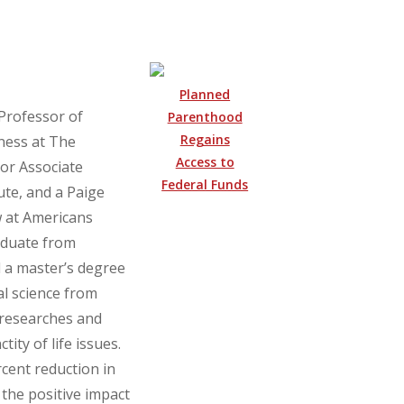
Planned
 Professor of
Parenthood
Regains
ness at The
Access to
ior Associate
Federal Funds
ute, and a Paige
 at Americans
aduate from
 a master’s degree
cal science from
 researches and
tity of life issues.
cent reduction in
 the positive impact