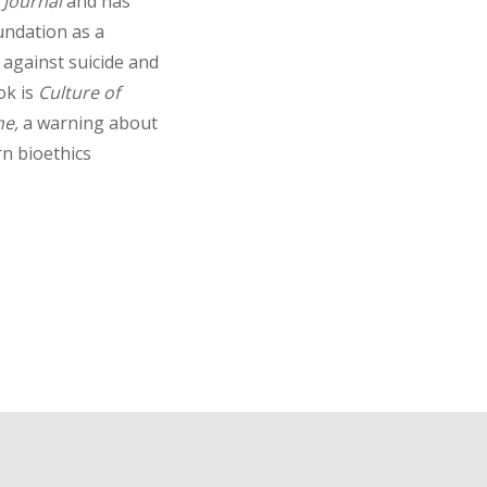
 Journal
and has
ndation as a
 against suicide and
ok is
Culture of
ne,
a warning about
n bioethics