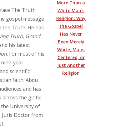
More Than a
brace The Truth
White Man's
Religion: Why
f the gospel message
the Gospel
e the Truth. He has
Has Never
ving Truth, Grand
Been Merely
 and his latest
White, Male-
ion
. For most of his
Centered, or
a nine-year
Just Another
and scientific
Religion
stian faith. Abdu
 audiences and has
s across the globe.
 the University of
 Juris Doctor from
l.