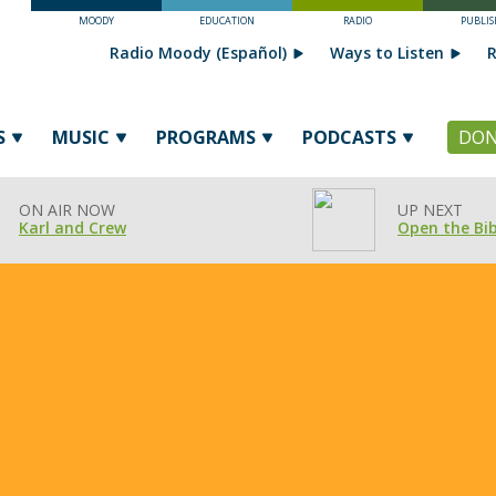
MOODY
EDUCATION
RADIO
PUBLIS
Radio Moody (Español)
Ways to Listen
R
S
MUSIC
PROGRAMS
PODCASTS
DON
ON AIR NOW
UP NEXT
Karl and Crew
Open the Bib