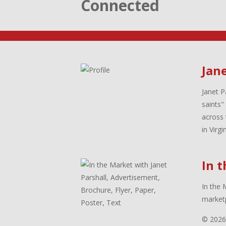
Connected
Jane
Janet P
saints"
across 
in Virg
In 
In the 
marketp
© 2026