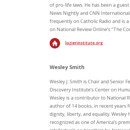
of pro-life laws. He has been a gue
News Nightly and CNN International
frequently on Catholic Radio and is 
on National Review Online’s “The Cor
lozierinstitute.org
Wesley Smith
Wesley J. Smith is Chair and Senior Fe
Discovery Institute’s Center on Hum
Wesley is a contributor to National R
author of 14 books, in recent years
dignity, liberty, and equality. Wesley
recognized as one of America’s premi