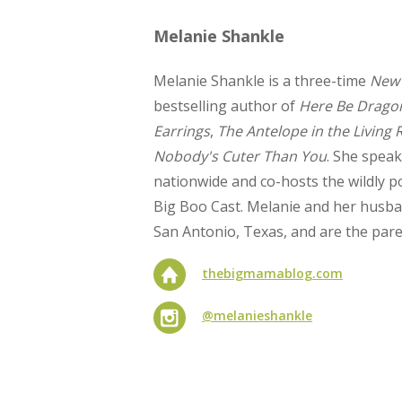
Melanie Shankle
Melanie Shankle is a three-time
New 
bestselling author of
Here Be Drago
Earrings
,
The Antelope in the Living
Nobody's Cuter Than You
. She speak
nationwide and co-hosts the wildly p
Big Boo Cast. Melanie and her husband
San Antonio, Texas, and are the pare
thebigmamablog.com
@melanieshankle