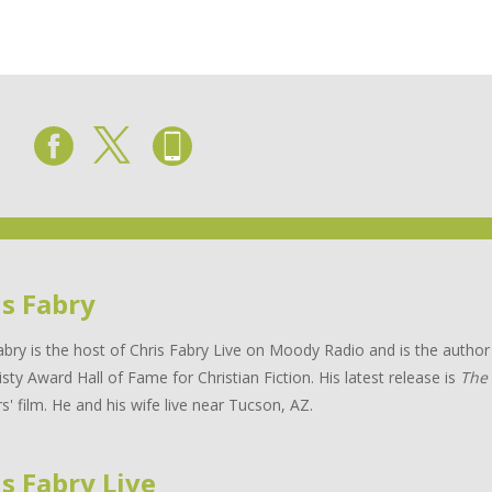
is Fabry
abry is the host of Chris Fabry Live on Moody Radio and is the auth
isty Award Hall of Fame for Christian Fiction. His latest release is
The
s' film. He and his wife live near Tucson, AZ.
s Fabry Live