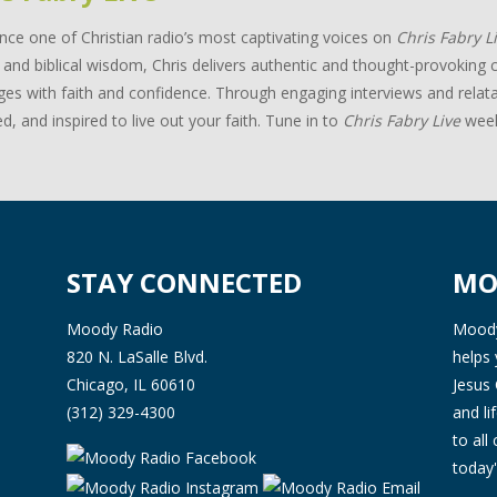
nce one of Christian radio’s most captivating voices on
Chris Fabry L
and biblical wisdom, Chris delivers authentic and thought-provoking c
ges with faith and confidence. Through engaging interviews and relata
d, and inspired to live out your faith. Tune in to
Chris Fabry Live
week
STAY CONNECTED
MO
Moody Radio
Moody 
820 N. LaSalle Blvd.
helps 
Chicago, IL 60610
Jesus 
(312) 329-4300
and l
to all
today'