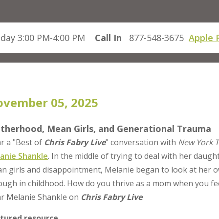
day 3:00 PM-4:00 PM
Call In
877-548-3675
Apple 
vember 05, 2025
therhood, Mean Girls, and Generational Trauma
r a "Best of
Chris Fabry Live
" conversation with
New York 
anie Shankle
. In the middle of trying to deal with her daugh
n girls and disappointment, Melanie began to look at her o
ough in childhood. How do you thrive as a mom when you feel
r Melanie Shankle on
Chris Fabry Live
.
tured resource