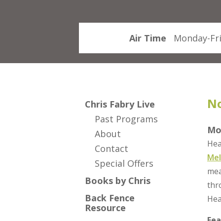
Air Time
Monday-Fri
No
Chris Fabry Live
Past Programs
Mo
About
Hea
Contact
Mel
Special Offers
mea
Books by Chris
thr
Back Fence
Hea
Resource
Fea