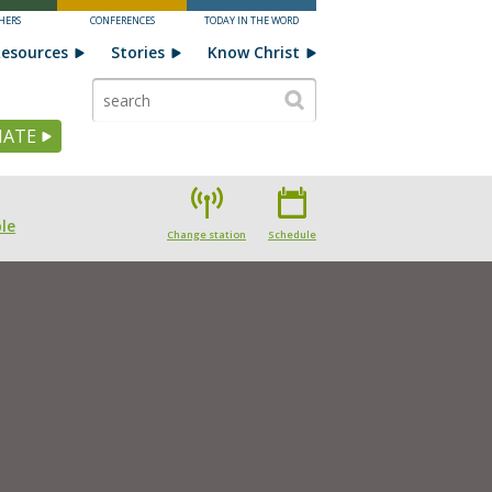
HERS
CONFERENCES
TODAY IN THE WORD
esources
Stories
Know Christ
ATE
le
Change station
Schedule