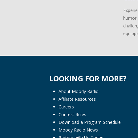
Experie
humor, 
challen
equippe
LOOKING FOR MORE?
About Moody Radio
Affiliate Resources
Careers
Contest Rules
Download a Program Schedule
Moody Radio News
Partner with Us Today