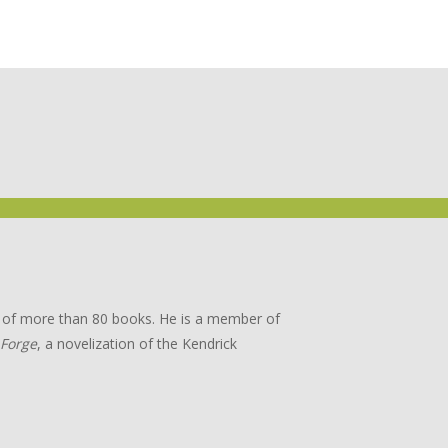
or of more than 80 books. He is a member of
 Forge
, a novelization of the Kendrick