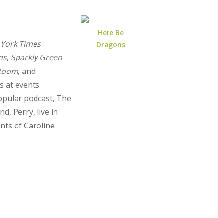
Here Be
York Times
Dragons
ns
,
Sparkly Green
 Room
, and
s at events
opular podcast, The
, Perry, live in
nts of Caroline.