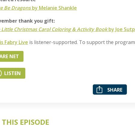
e Be Dragons
by Melanie Shankle
ember thank you gift:
 Little Christmas Carol Coloring & Activity Book
by Joe Sutp
is Fabry Live
is listener-supported. To support the progra
ARE NET
LISTEN
SHARE
 THIS EPISODE