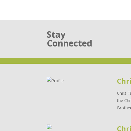
Stay
Connected
Chr
Chris F
the Chr
Brother
Chri