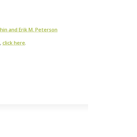
hin and Erik M. Peterson
m,
click here
.