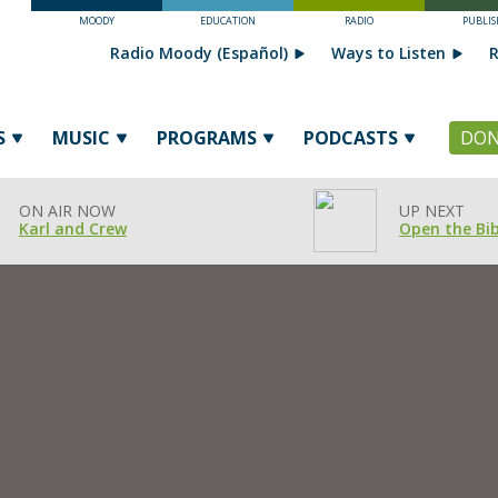
MOODY
EDUCATION
RADIO
PUBLIS
Radio Moody (Español)
Ways to Listen
R
S
MUSIC
PROGRAMS
PODCASTS
DON
ON AIR NOW
UP NEXT
Karl and Crew
Open the Bib