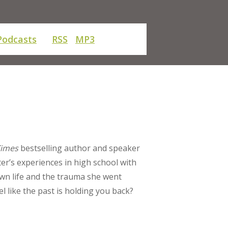
Podcasts
RSS
MP3
Times
bestselling author and speaker
ter’s experiences in high school with
wn life and the trauma she went
 like the past is holding you back?