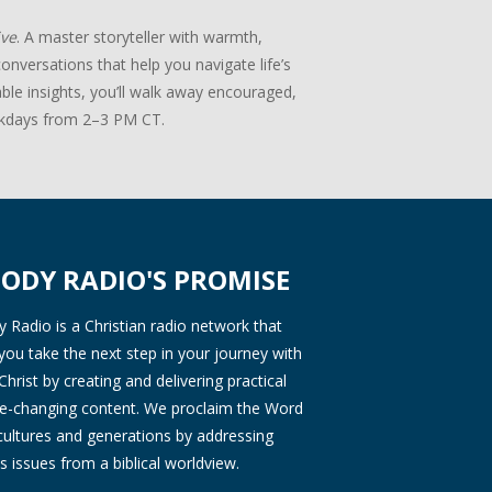
ive
. A master storyteller with warmth,
onversations that help you navigate life’s
ble insights, you’ll walk away encouraged,
days from 2–3 PM CT.
ODY RADIO'S PROMISE
Radio is a Christian radio network that
you take the next step in your journey with
Christ by creating and delivering practical
ife-changing content. We proclaim the Word
 cultures and generations by addressing
s issues from a biblical worldview.