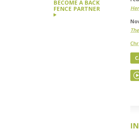
BECOME A BACK
Her
FENCE PARTNER
Nov
The
Chr
C
IN