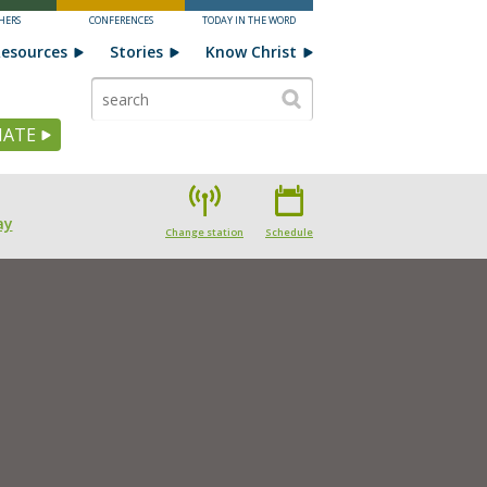
HERS
CONFERENCES
TODAY IN THE WORD
esources
Stories
Know Christ
ATE
ay
Change station
Schedule