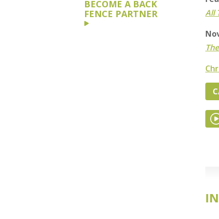
BECOME A BACK
All
FENCE PARTNER
Nov
The
Chr
C
IN