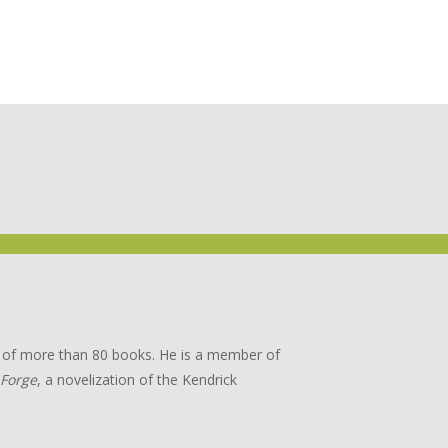
or of more than 80 books. He is a member of
 Forge
, a novelization of the Kendrick