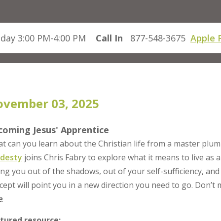
day 3:00 PM-4:00 PM
Call In
877-548-3675
Apple 
vember 03, 2025
coming Jesus' Apprentice
t can you learn about the Christian life from a master plu
desty
joins Chris Fabry to explore what it means to live as a
ling you out of the shadows, out of your self-sufficiency, and
cept will point you in a new direction you need to go. Don’t
e
.
tured resource: