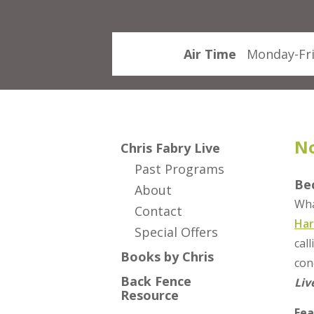
Air Time
Monday-Fri
No
Chris Fabry Live
Past Programs
Be
About
Wha
Contact
Har
Special Offers
cal
Books by Chris
con
Back Fence
Liv
Resource
Fea