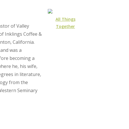
All Things
stor of Valley
Together
f Inklings Coffee &
ton, California.
 and was a
efore becoming a
here he, his wife,
grees in literature,
ology from the
 Western Seminary