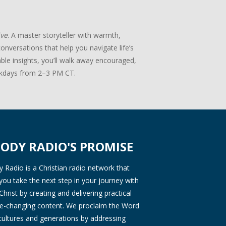
ive
. A master storyteller with warmth,
onversations that help you navigate life’s
ble insights, you’ll walk away encouraged,
days from 2–3 PM CT.
ODY RADIO'S PROMISE
Radio is a Christian radio network that
you take the next step in your journey with
Christ by creating and delivering practical
ife-changing content. We proclaim the Word
 cultures and generations by addressing