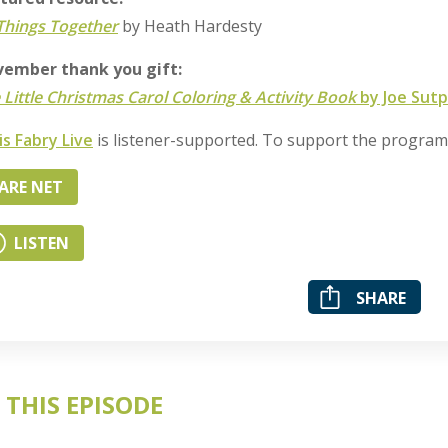
 Things Together
by Heath Hardesty
ember thank you gift:
 Little Christmas Carol Coloring & Activity Book
by Joe Sutp
is Fabry Live
is listener-supported. To support the progra
ARE NET
LISTEN
SHARE
 THIS EPISODE