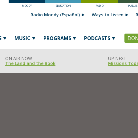
MOODY
EDUCATION
RADIO
PUBLIS
Radio Moody (Español)
Ways to Listen
R
S
MUSIC
PROGRAMS
PODCASTS
DON
ON AIR NOW
UP NEXT
The Land and the Book
Missions Tod