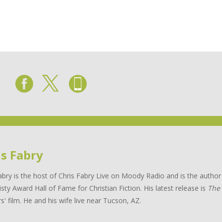
is Fabry
abry is the host of Chris Fabry Live on Moody Radio and is the auth
isty Award Hall of Fame for Christian Fiction. His latest release is
The
s' film. He and his wife live near Tucson, AZ.