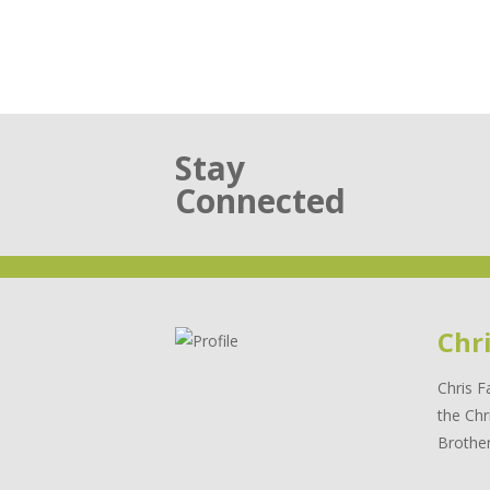
Stay
Connected
Chr
Chris F
the Chr
Brother