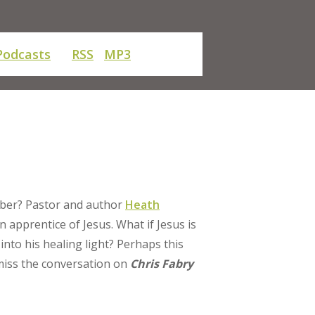
Podcasts
RSS
MP3
mber? Pastor and author
Heath
n apprentice of Jesus. What if Jesus is
 into his healing light? Perhaps this
 miss the conversation on
Chris Fabry