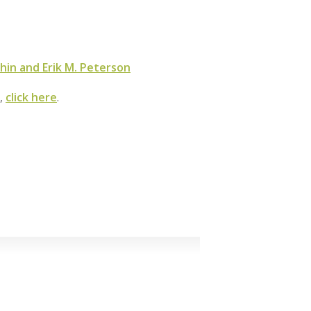
hin and Erik M. Peterson
m,
click here
.