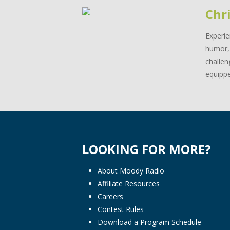
Chri
Experie
humor, 
challen
equippe
LOOKING FOR MORE?
About Moody Radio
Affiliate Resources
Careers
Contest Rules
Download a Program Schedule