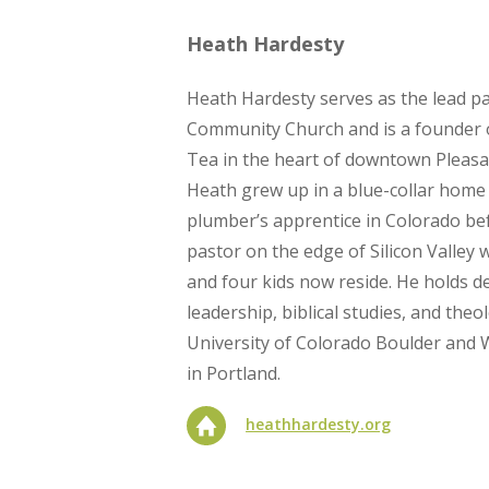
Heath Hardesty
Heath Hardesty serves as the lead pa
Community Church and is a founder o
Tea in the heart of downtown Pleasan
Heath grew up in a blue-collar home
plumber’s apprentice in Colorado b
pastor on the edge of Silicon Valley w
and four kids now reside. He holds de
leadership, biblical studies, and the
University of Colorado Boulder and
in Portland.
heathhardesty.org