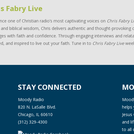
s Fabry Live
nce one of Christian radio’s most captivating voices on
Chris Fabry L
and biblical wisdom, Chris delivers authentic and thought-provoking c
ges with faith and confidence. Through engaging interviews and relata
d, and inspired to live out your faith. Tune in to
Chris Fabry Live
week
STAY CONNECTED
MO
Moody Radio
Moody 
820 N. LaSalle Blvd.
helps 
Chicago, IL 60610
Jesus 
(312) 329-4300
and l
to all