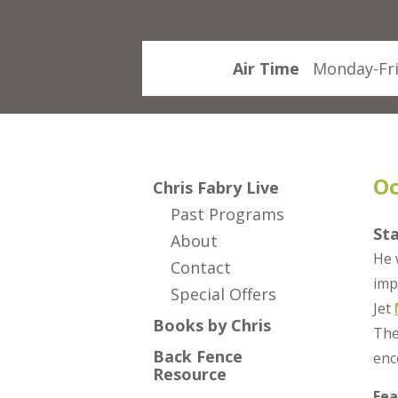
Air Time
Monday-Fri
Oc
Chris Fabry Live
Past Programs
St
About
He 
Contact
imp
Special Offers
Jet
Books by Chris
The
Back Fence
enc
Resource
Fea