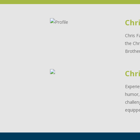
Chr
Chris F
the Chr
Brother
Chri
Experie
humor, 
challen
equippe