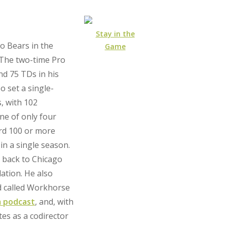
Stay in the
o Bears in the
Game
 The two-time Pro
nd 75 TDs in his
o set a single-
, with 102
ne of only four
ord 100 or more
in a single season.
e back to Chicago
ation. He also
d called Workhorse
 podcast
, and, with
tes as a codirector