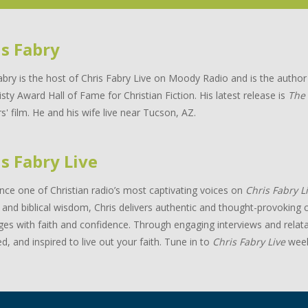
is Fabry
abry is the host of Chris Fabry Live on Moody Radio and is the auth
isty Award Hall of Fame for Christian Fiction. His latest release is
The
s' film. He and his wife live near Tucson, AZ.
s Fabry Live
nce one of Christian radio’s most captivating voices on
Chris Fabry L
and biblical wisdom, Chris delivers authentic and thought-provoking c
ges with faith and confidence. Through engaging interviews and relata
d, and inspired to live out your faith. Tune in to
Chris Fabry Live
week