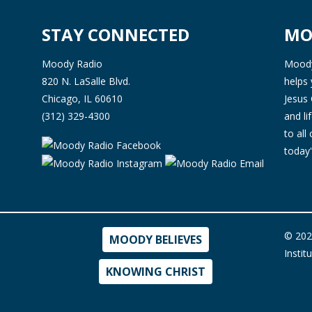
STAY CONNECTED
MO
Moody Radio
Moody 
820 N. LaSalle Blvd.
helps 
Chicago, IL 60610
Jesus 
(312) 329-4300
and l
to all
today'
© 202
MOODY BELIEVES
Instit
KNOWING CHRIST