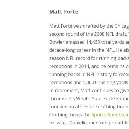
Matt Forte
Matt Forté was drafted by the Chicag
second round of the 2008 NFL draft.
Bowler amassed 14,468 total yards a
decade-long career in the NFL. He als
season NFL record for running backs
receptions in 2014, and he remains o
running backs in NFL history to rec
receptions and 1,000+ rushing yards 
In retirement, Matt continues to giv
through his What’s Your Forté Found
founded an athleisure clothing bran
Clothing, hosts the
Sports Spectrum
his wife, Danielle, mentors pro athle