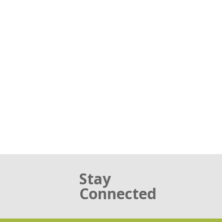
Stay
Connected