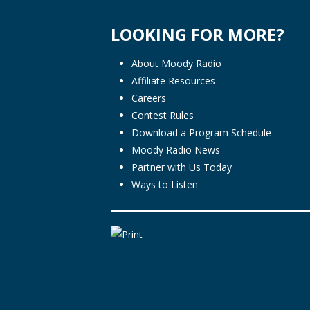
LOOKING FOR MORE?
About Moody Radio
Affiliate Resources
Careers
Contest Rules
Download a Program Schedule
Moody Radio News
Partner with Us Today
Ways to Listen