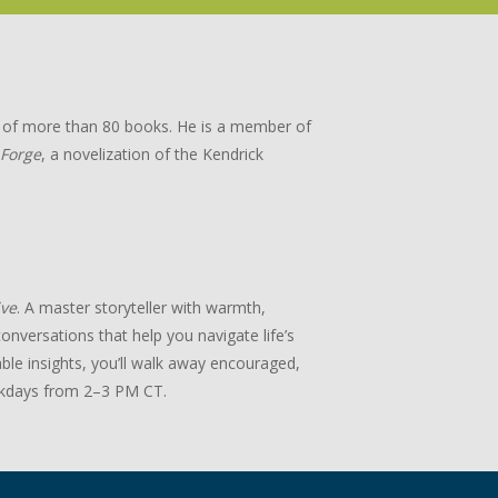
or of more than 80 books. He is a member of
 Forge
, a novelization of the Kendrick
ive
. A master storyteller with warmth,
onversations that help you navigate life’s
ble insights, you’ll walk away encouraged,
days from 2–3 PM CT.