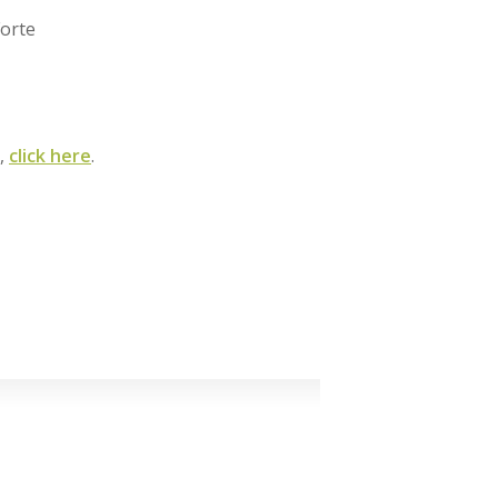
orte
m,
click here
.