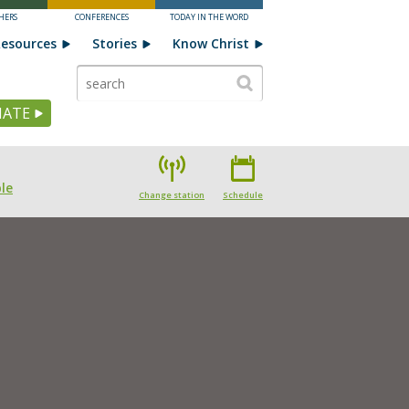
HERS
CONFERENCES
TODAY IN THE WORD
esources
Stories
Know Christ
ATE
le
Change station
Schedule