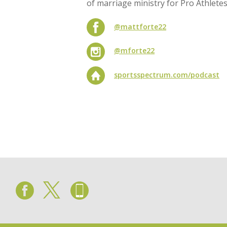
of marriage ministry for Pro Athlete
@mattforte22
@mforte22
sportsspectrum.com/podcast