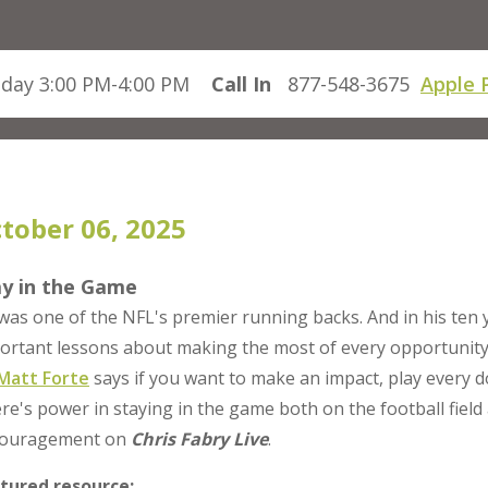
day 3:00 PM-4:00 PM
Call In
877-548-3675
Apple 
tober 06, 2025
ay in the Game
was one of the NFL's premier running backs. And in his ten 
ortant lessons about making the most of every opportunit
Matt Forte
says if you want to make an impact, play every 
re's power in staying in the game both on the football field 
ouragement on
Chris Fabry Live
.
tured resource: