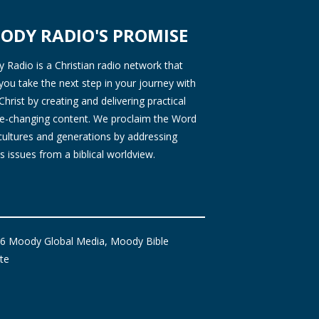
ODY RADIO'S PROMISE
Radio is a Christian radio network that
you take the next step in your journey with
Christ by creating and delivering practical
ife-changing content. We proclaim the Word
 cultures and generations by addressing
s issues from a biblical worldview.
6 Moody Global Media, Moody Bible
ute