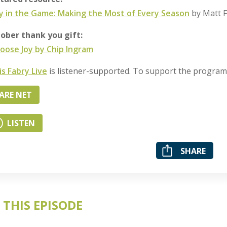
y in the Game: Making the Most of Every Season
by Matt F
ober thank you gift:
hoose Joy by Chip Ingram
is Fabry Live
is listener-supported. To support the progra
ARE NET
LISTEN
SHARE
 THIS EPISODE