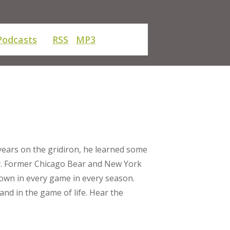
Podcasts
RSS
MP3
years on the gridiron, he learned some
y. Former Chicago Bear and New York
down in every game in every season.
and in the game of life. Hear the