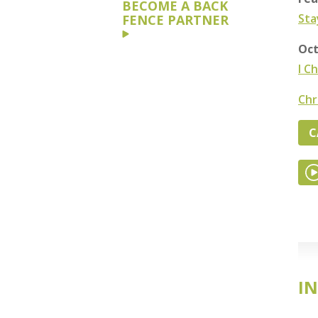
BECOME A BACK
Sta
FENCE PARTNER
Oct
I C
Chr
C
IN