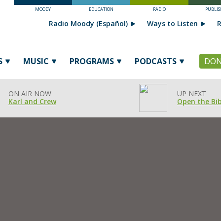
MOODY
EDUCATION
RADIO
PUBLIS
Radio Moody (Español)
Ways to Listen
R
S
MUSIC
PROGRAMS
PODCASTS
DON
ON AIR NOW
UP NEXT
Karl and Crew
Open the Bib