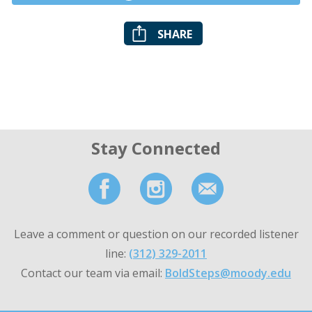
SHARE
Stay Connected
Leave a comment or question on our recorded listener
line:
(312) 329-2011
Contact our team via email:
BoldSteps@moody.edu