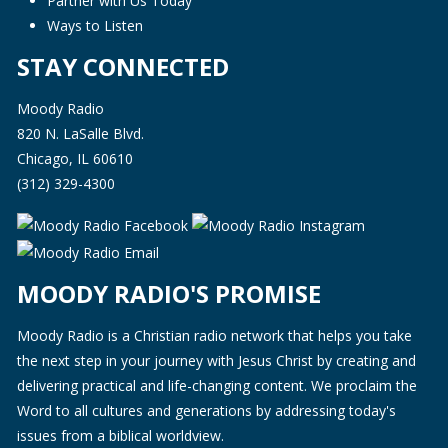
Partner with Us Today
Ways to Listen
STAY CONNECTED
Moody Radio
820 N. LaSalle Blvd.
Chicago, IL 60610
(312) 329-4300
MOODY RADIO'S PROMISE
Moody Radio is a Christian radio network that helps you take
the next step in your journey with Jesus Christ by creating and
delivering practical and life-changing content. We proclaim the
Word to all cultures and generations by addressing today's
issues from a biblical worldview.