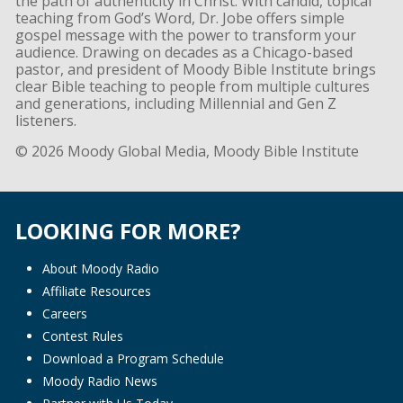
the path of authenticity in Christ. With candid, topical
teaching from God’s Word, Dr. Jobe offers simple
gospel message with the power to transform your
audience. Drawing on decades as a Chicago-based
pastor, and president of Moody Bible Institute brings
clear Bible teaching to people from multiple cultures
and generations, including Millennial and Gen Z
listeners.
© 2026 Moody Global Media, Moody Bible Institute
LOOKING FOR MORE?
About Moody Radio
Affiliate Resources
Careers
Contest Rules
Download a Program Schedule
Moody Radio News