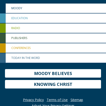
MOODY
EDUCATION
RADIO
PUBLISHERS
CONFERENCES
TODAY IN THE WORD
MOODY BELIEVES
KNOWING CHRIST
Privacy Policy
Terms of Use
Sitemap
Adjust Your Privacy Settings