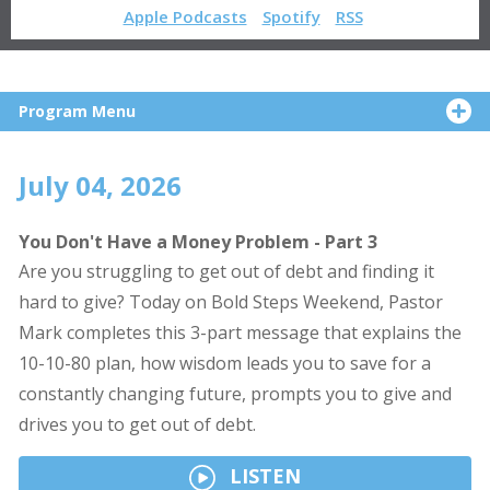
Apple Podcasts
Spotify
RSS
Program Menu
July 04, 2026
You Don't Have a Money Problem - Part 3
Are you struggling to get out of debt and finding it
hard to give? Today on Bold Steps Weekend, Pastor
Mark completes this 3-part message that explains the
10-10-80 plan, how wisdom leads you to save for a
constantly changing future, prompts you to give and
drives you to get out of debt.
LISTEN