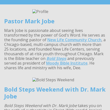
Pastor Mark Jobe
Mark Jobe is passionate about seeing lives
transformed by the power of God's Word. He serves as
the founding pastor of
New Life Community Church
, a
Chicago-based, multi-campus church with more than
25 locations, and founded New Life Centers, serving
thousands of at-risk youth throughout Chicago. Mark
is the Bible teacher on
Bold Steps
and previously
served as president of
Moody Bible Institute
. He
shares life and ministry with his wife, Dee.
Bold Steps Weekend with Dr. Mark
Jobe
Bold Steps Weekend with Dr. Mark Jobe
takes you on