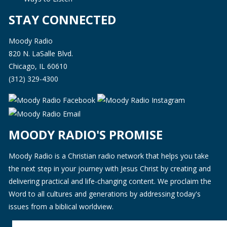
STAY CONNECTED
Moody Radio
820 N. LaSalle Blvd.
Chicago, IL 60610
(312) 329-4300
MOODY RADIO'S PROMISE
Moody Radio is a Christian radio network that helps you take
the next step in your journey with Jesus Christ by creating and
delivering practical and life-changing content. We proclaim the
Word to all cultures and generations by addressing today's
issues from a biblical worldview.