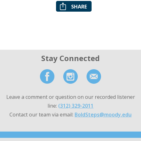
SHARE
Stay Connected
Leave a comment or question on our recorded listener
line:
(312) 329-2011
Contact our team via email:
BoldSteps@moody.edu