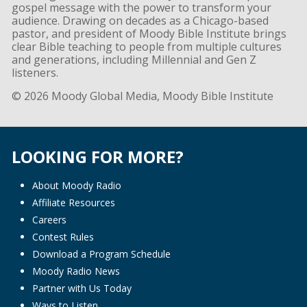
gospel message with the power to transform your
audience. Drawing on decades as a Chicago-based
pastor, and president of Moody Bible Institute brings
clear Bible teaching to people from multiple cultures
and generations, including Millennial and Gen Z
listeners.
© 2026 Moody Global Media, Moody Bible Institute
LOOKING FOR MORE?
About Moody Radio
Affiliate Resources
Careers
Contest Rules
Download a Program Schedule
Moody Radio News
Partner with Us Today
Ways to Listen