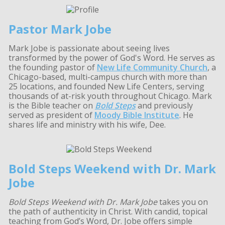
Pastor Mark Jobe
Mark Jobe is passionate about seeing lives
transformed by the power of God's Word. He serves as
the founding pastor of
New Life Community Church
, a
Chicago-based, multi-campus church with more than
25 locations, and founded New Life Centers, serving
thousands of at-risk youth throughout Chicago. Mark
is the Bible teacher on
Bold Steps
and previously
served as president of
Moody Bible Institute
. He
shares life and ministry with his wife, Dee.
Bold Steps Weekend with Dr. Mark
Jobe
Bold Steps Weekend with Dr. Mark Jobe
takes you on
the path of authenticity in Christ. With candid, topical
teaching from God’s Word, Dr. Jobe offers simple