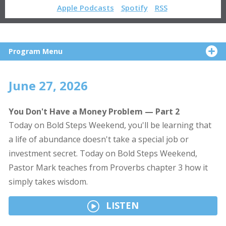
Apple Podcasts
Spotify
RSS
Program Menu
June 27, 2026
You Don't Have a Money Problem — Part 2
Today on Bold Steps Weekend, you'll be learning that
a life of abundance doesn't take a special job or
investment secret. Today on Bold Steps Weekend,
Pastor Mark teaches from Proverbs chapter 3 how it
simply takes wisdom.
LISTEN