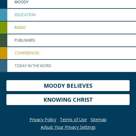
MOODY
EDUCATION
RADIO
PUBLISHERS
CONFERENCES
TODAY IN THE WORD
MOODY BELIEVES
KNOWING CHRIST
Privacy Policy
Terms of Use
Sitemap
Adjust Your Privacy Settings