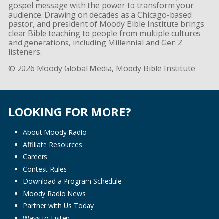
gospel message with the power to transform your
audience. Drawing on decades as a Chicago-based
pastor, and president of Moody Bible Institute brings
clear Bible teaching to people from multiple cultures
and generations, including Millennial and Gen Z
listeners.
© 2026 Moody Global Media, Moody Bible Institute
LOOKING FOR MORE?
About Moody Radio
Affiliate Resources
Careers
Contest Rules
Download a Program Schedule
Moody Radio News
Partner with Us Today
Ways to Listen