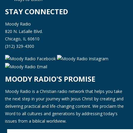
STAY CONNECTED
Moody Radio
820 N. LaSalle Blvd.
Chicago, IL 60610
(312) 329-4300
MOODY RADIO'S PROMISE
Moody Radio is a Christian radio network that helps you take
the next step in your journey with Jesus Christ by creating and
delivering practical and life-changing content. We proclaim the
Word to all cultures and generations by addressing today's
issues from a biblical worldview.