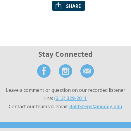
SHARE
Stay Connected
Leave a comment or question on our recorded listener
line:
(312) 329-2011
Contact our team via email:
BoldSteps@moody.edu