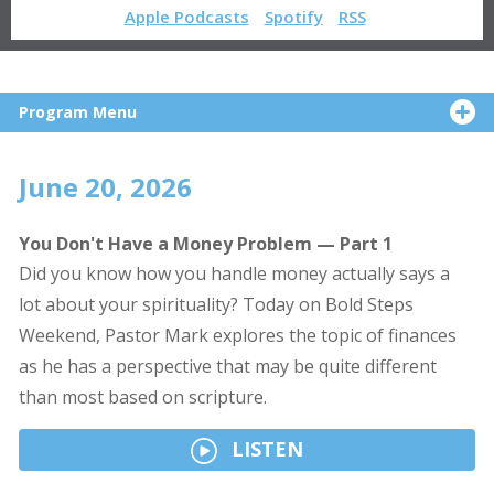
Apple Podcasts
Spotify
RSS
Program Menu
June 20, 2026
You Don't Have a Money Problem — Part 1
Did you know how you handle money actually says a
lot about your spirituality? Today on Bold Steps
Weekend, Pastor Mark explores the topic of finances
as he has a perspective that may be quite different
than most based on scripture.
LISTEN