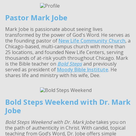
Pastor Mark Jobe
Mark Jobe is passionate about seeing lives
transformed by the power of God's Word. He serves as
the founding pastor of
New Life Community Church
, a
Chicago-based, multi-campus church with more than
25 locations, and founded New Life Centers, serving
thousands of at-risk youth throughout Chicago. Mark
is the Bible teacher on
Bold Steps
and previously
served as president of
Moody Bible Institute
. He
shares life and ministry with his wife, Dee.
Bold Steps Weekend with Dr. Mark
Jobe
Bold Steps Weekend with Dr. Mark Jobe
takes you on
the path of authenticity in Christ. With candid, topical
teaching from God’s Word, Dr. Jobe offers simple