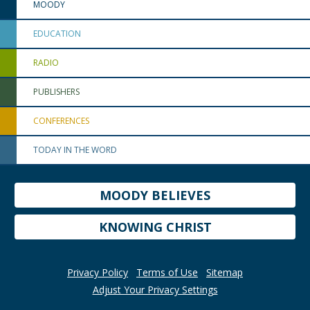
MOODY
EDUCATION
RADIO
PUBLISHERS
CONFERENCES
TODAY IN THE WORD
MOODY BELIEVES
KNOWING CHRIST
Privacy Policy
Terms of Use
Sitemap
Adjust Your Privacy Settings