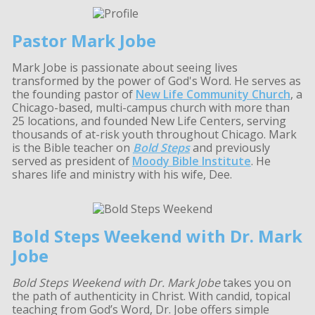
Pastor Mark Jobe
Mark Jobe is passionate about seeing lives
transformed by the power of God's Word. He serves as
the founding pastor of
New Life Community Church
, a
Chicago-based, multi-campus church with more than
25 locations, and founded New Life Centers, serving
thousands of at-risk youth throughout Chicago. Mark
is the Bible teacher on
Bold Steps
and previously
served as president of
Moody Bible Institute
. He
shares life and ministry with his wife, Dee.
Bold Steps Weekend with Dr. Mark
Jobe
Bold Steps Weekend with Dr. Mark Jobe
takes you on
the path of authenticity in Christ. With candid, topical
teaching from God’s Word, Dr. Jobe offers simple