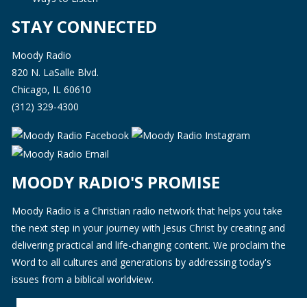
STAY CONNECTED
Moody Radio
820 N. LaSalle Blvd.
Chicago, IL 60610
(312) 329-4300
MOODY RADIO'S PROMISE
Moody Radio is a Christian radio network that helps you take
the next step in your journey with Jesus Christ by creating and
delivering practical and life-changing content. We proclaim the
Word to all cultures and generations by addressing today's
issues from a biblical worldview.