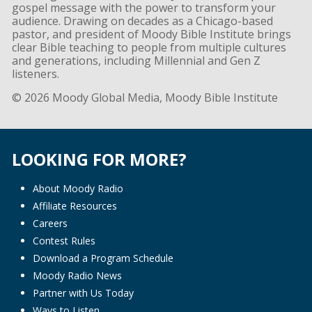
gospel message with the power to transform your
audience. Drawing on decades as a Chicago-based
pastor, and president of Moody Bible Institute brings
clear Bible teaching to people from multiple cultures
and generations, including Millennial and Gen Z
listeners.
© 2026 Moody Global Media, Moody Bible Institute
LOOKING FOR MORE?
About Moody Radio
Affiliate Resources
Careers
Contest Rules
Download a Program Schedule
Moody Radio News
Partner with Us Today
Ways to Listen