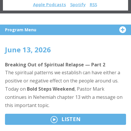
Apple Podcasts
Spotify
RSS
Program Menu
June 13, 2026
Breaking Out of Spiritual Relapse — Part 2
The spiritual patterns we establish can have either a
positive or negative effect on the people around us.
Today on
Bold Steps Weekend
, Pastor Mark
continues in Nehemiah chapter 13 with a message on
this important topic.
LISTEN