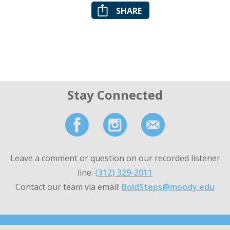
SHARE
Stay Connected
Leave a comment or question on our recorded listener
line:
(312) 329-2011
Contact our team via email:
BoldSteps@moody.edu