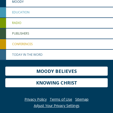
MOODY
EDUCATION
RADIO
PUBLISHERS
CONFERENCES
TODAY IN THE WORD
MOODY BELIEVES
KNOWING CHRIST
Privacy Policy
Terms of Use
Sitemap
Adjust Your Privacy Settings