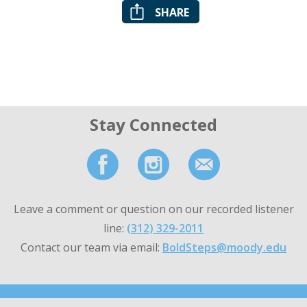
SHARE
Stay Connected
Leave a comment or question on our recorded listener
line:
(312) 329-2011
Contact our team via email:
BoldSteps@moody.edu