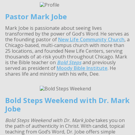
Pastor Mark Jobe
Mark Jobe is passionate about seeing lives
transformed by the power of God's Word. He serves as
the founding pastor of
New Life Community Church
, a
Chicago-based, multi-campus church with more than
25 locations, and founded New Life Centers, serving
thousands of at-risk youth throughout Chicago. Mark
is the Bible teacher on
Bold Steps
and previously
served as president of
Moody Bible Institute
. He
shares life and ministry with his wife, Dee.
Bold Steps Weekend with Dr. Mark
Jobe
Bold Steps Weekend with Dr. Mark Jobe
takes you on
the path of authenticity in Christ. With candid, topical
teaching from God’s Word, Dr. Jobe offers simple