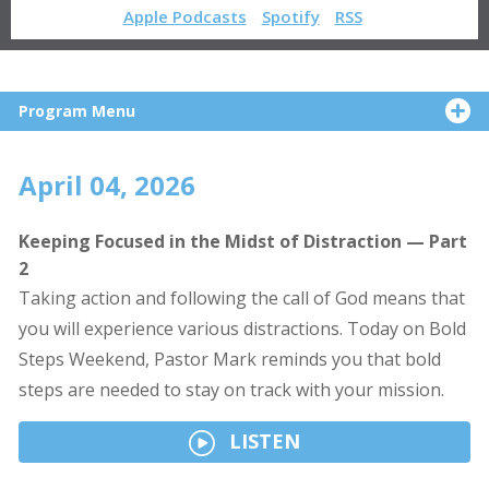
Apple Podcasts
Spotify
RSS
Program Menu
April 04, 2026
Keeping Focused in the Midst of Distraction — Part
2
Taking action and following the call of God means that
you will experience various distractions. Today on Bold
Steps Weekend, Pastor Mark reminds you that bold
steps are needed to stay on track with your mission.
LISTEN