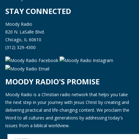
STAY CONNECTED
Moody Radio
820 N. LaSalle Blvd.
Chicago, IL 60610
(312) 329-4300
MOODY RADIO'S PROMISE
Moody Radio is a Christian radio network that helps you take
the next step in your journey with Jesus Christ by creating and
delivering practical and life-changing content. We proclaim the
Word to all cultures and generations by addressing today's
issues from a biblical worldview.