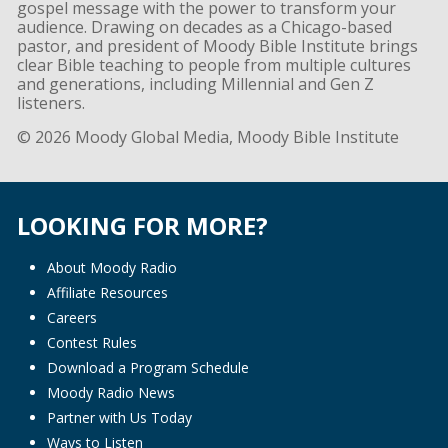
gospel message with the power to transform your
audience. Drawing on decades as a Chicago-based
pastor, and president of Moody Bible Institute brings
clear Bible teaching to people from multiple cultures
and generations, including Millennial and Gen Z
listeners.
© 2026 Moody Global Media, Moody Bible Institute
LOOKING FOR MORE?
About Moody Radio
Affiliate Resources
Careers
Contest Rules
Download a Program Schedule
Moody Radio News
Partner with Us Today
Ways to Listen