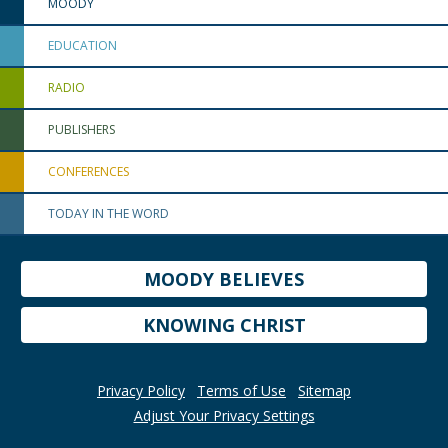
MOODY
EDUCATION
RADIO
PUBLISHERS
CONFERENCES
TODAY IN THE WORD
MOODY BELIEVES
KNOWING CHRIST
Privacy Policy
Terms of Use
Sitemap
Adjust Your Privacy Settings