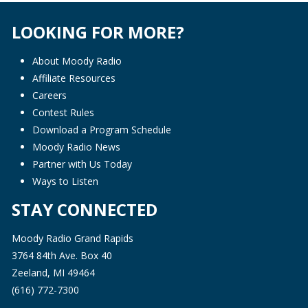
LOOKING FOR MORE?
About Moody Radio
Affiliate Resources
Careers
Contest Rules
Download a Program Schedule
Moody Radio News
Partner with Us Today
Ways to Listen
STAY CONNECTED
Moody Radio Grand Rapids
3764 84th Ave. Box 40
Zeeland, MI 49464
(616) 772-7300