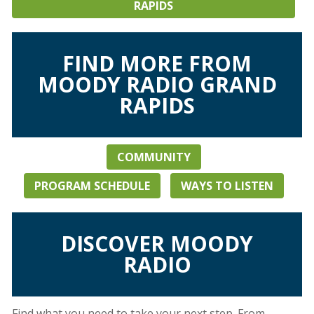
RAPIDS
FIND MORE FROM
MOODY RADIO GRAND
RAPIDS
COMMUNITY
PROGRAM SCHEDULE
WAYS TO LISTEN
DISCOVER MOODY
RADIO
Find what you need to take your next step. From