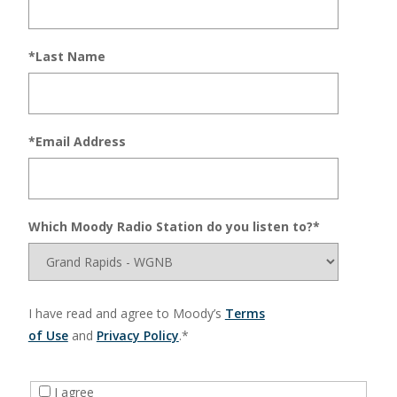
*Last Name
*Email Address
Which Moody Radio Station do you listen to?*
I have read and agree to Moody’s
Terms
of Use
and
Privacy Policy
.*
I agree