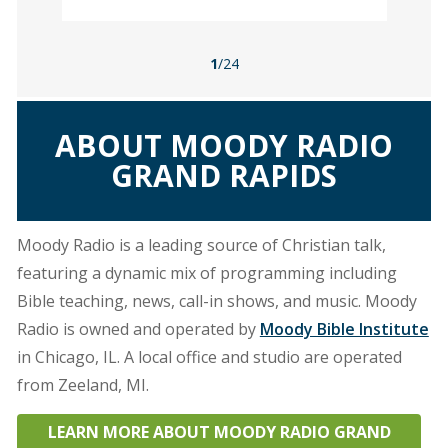
1
/24
ABOUT MOODY RADIO
GRAND RAPIDS
Moody Radio is a leading source of Christian talk,
featuring a dynamic mix of programming including
Bible teaching, news, call-in shows, and music. Moody
Radio is owned and operated by
Moody Bible Institute
in Chicago, IL. A local office and studio are operated
from Zeeland, MI.
LEARN MORE ABOUT MOODY RADIO GRAND