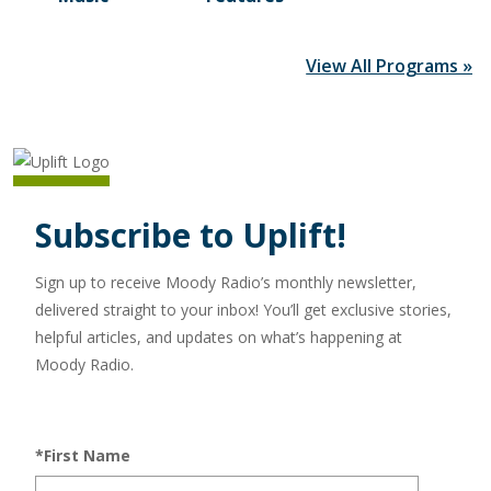
View All Programs »
Subscribe to Uplift!
Sign up to receive Moody Radio’s monthly newsletter,
delivered straight to your inbox! You’ll get exclusive stories,
helpful articles, and updates on what’s happening at
Moody Radio.
*First Name