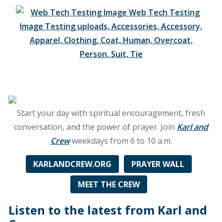
and
Grand
Rapids
at
89.3
FM
WGNB
Start your day with spiritual encouragement, fresh
conversation, and the power of prayer. Join
Karl and
Crew
weekdays from 6 to 10 a.m.
KARLANDCREW.ORG
PRAYER WALL
MEET THE CREW
Listen to the latest from Karl and