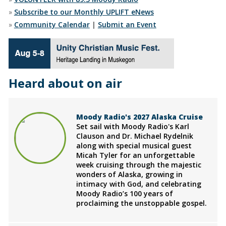
»
Subscribe to our Monthly UPLIFT eNews
»
Community Calendar
|
Submit an Event
Heard about on air
Moody Radio's 2027 Alaska Cruise
Set sail with Moody Radio's Karl
Clauson and Dr. Michael Rydelnik
along with special musical guest
Micah Tyler for an unforgettable
week cruising through the majestic
wonders of Alaska, growing in
intimacy with God, and celebrating
Moody Radio’s 100 years of
proclaiming the unstoppable gospel.