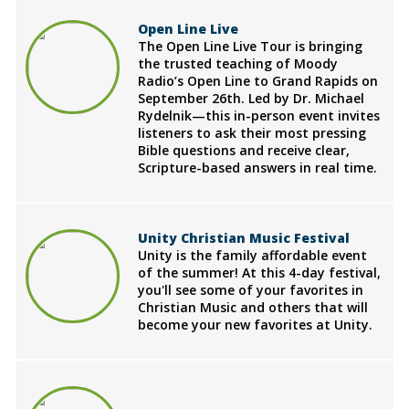
Open Line Live
The Open Line Live Tour is bringing
the trusted teaching of Moody
Radio’s Open Line to Grand Rapids on
September 26th. Led by Dr. Michael
Rydelnik—this in-person event invites
listeners to ask their most pressing
Bible questions and receive clear,
Scripture-based answers in real time.
Unity Christian Music Festival
Unity is the family affordable event
of the summer! At this 4-day festival,
you'll see some of your favorites in
Christian Music and others that will
become your new favorites at Unity.