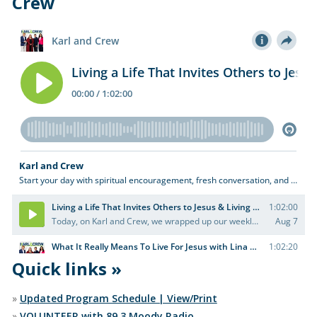
Crew
Quick links »
»
Updated Program Schedule | View/Print
»
VOLUNTEER with 89.3 Moody Radio