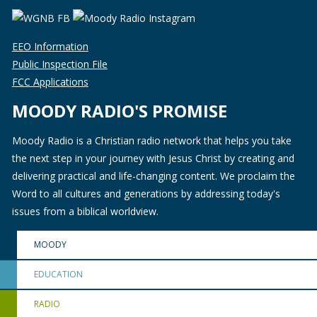
EEO Information
Public Inspection File
FCC Applications
MOODY RADIO'S PROMISE
Moody Radio is a Christian radio network that helps you take
the next step in your journey with Jesus Christ by creating and
delivering practical and life-changing content. We proclaim the
Word to all cultures and generations by addressing today's
issues from a biblical worldview.
MOODY
EDUCATION
RADIO