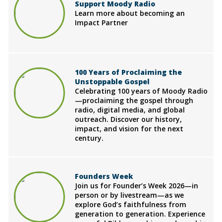
Support Moody Radio
Learn more about becoming an
Impact Partner
100 Years of Proclaiming the
Unstoppable Gospel
Celebrating 100 years of Moody Radio
—proclaiming the gospel through
radio, digital media, and global
outreach. Discover our history,
impact, and vision for the next
century.
Founders Week
Join us for Founder’s Week 2026—in
person or by livestream—as we
explore God’s faithfulness from
generation to generation. Experience