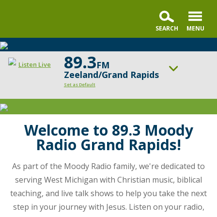
89.3
FM
Listen Live
Zeeland/Grand Rapids
Set as Default
Moody
ON AIR NOW
Radio
Praise & Worship Channel
Grand
Welcome to 89.3 Moody
UP NEXT
Rapids
Faith & Finance
Radio Grand Rapids!
is
dedicated
Change station
Schedule
As part of the Moody Radio family, we're dedicated to
to
serving West Michigan with Christian music, biblical
serving
teaching, and live talk shows to help you take the next
the
community
step in your journey with Jesus. Listen on your radio,