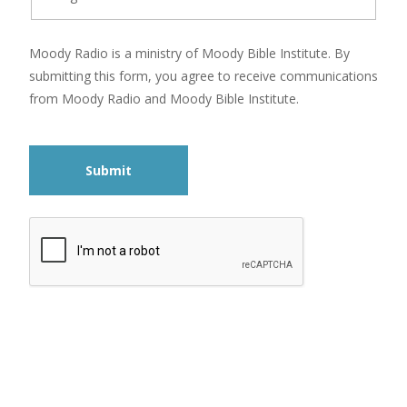
Moody Radio is a ministry of Moody Bible Institute. By
submitting this form, you agree to receive communications
from Moody Radio and Moody Bible Institute.
Submit