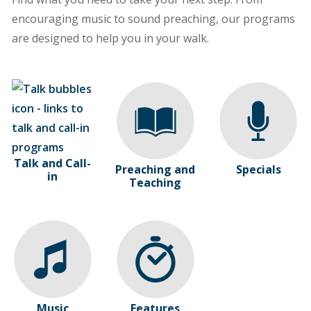
encouraging music to sound preaching, our programs
are designed to help you in your walk.
Talk and Call-
Preaching and
Specials
in
Teaching
Music
Features