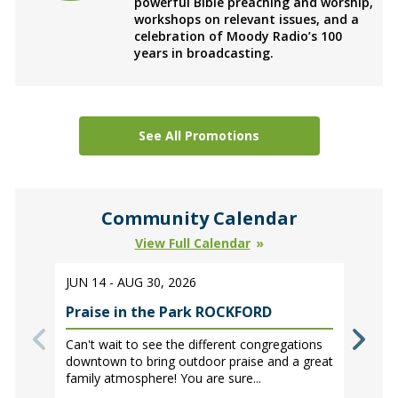
powerful Bible preaching and worship,
workshops on relevant issues, and a
celebration of Moody Radio’s 100
years in broadcasting.
See All Promotions
Community Calendar
View Full Calendar
JUN 14 - AUG 30, 2026
Praise in the Park ROCKFORD
Can't wait to see the different congregations
downtown to bring outdoor praise and a great
family atmosphere! You are sure...