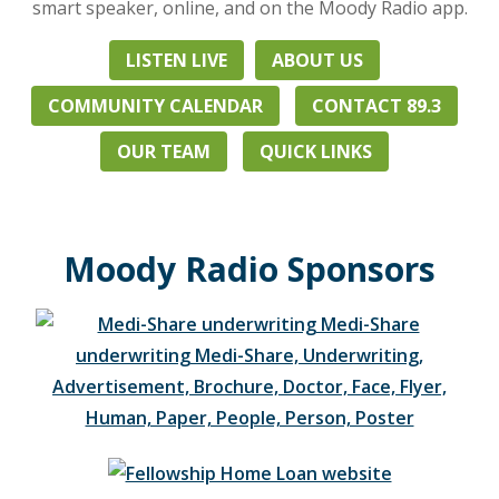
with
smart speaker, online, and on the Moody Radio app.
Christian
music,
LISTEN LIVE
ABOUT US
biblical
COMMUNITY CALENDAR
CONTACT 89.3
teaching
from
OUR TEAM
QUICK LINKS
nationally
known
pastor
and
Moody Radio Sponsors
leaders,
and
live
talk
programs.
Heard
24/7
in
Zealand