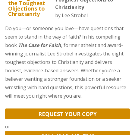
Christianity
by Lee Strobel
Do you—or someone you love—have questions that
seem to stand in the way of faith? In his compelling
book
The Case for Faith
, former atheist and award-
winning journalist Lee Strobel investigates the eight
toughest objections to Christianity and delivers
honest, evidence-based answers. Whether you’re a
believer wanting a stronger foundation or a seeker
wrestling with hard questions, this powerful resource
will meet you right where you are.
REQUEST YOUR COPY
or