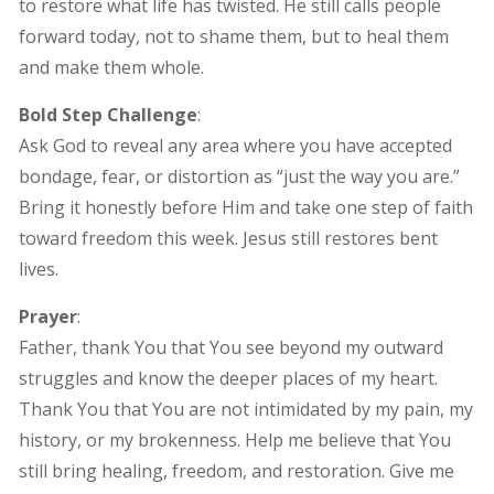
to restore what life has twisted. He still calls people
forward today, not to shame them, but to heal them
and make them whole.
Bold Step Challenge
:
Ask God to reveal any area where you have accepted
bondage, fear, or distortion as “just the way you are.”
Bring it honestly before Him and take one step of faith
toward freedom this week. Jesus still restores bent
lives.
Prayer
:
Father, thank You that You see beyond my outward
struggles and know the deeper places of my heart.
Thank You that You are not intimidated by my pain, my
history, or my brokenness. Help me believe that You
still bring healing, freedom, and restoration. Give me