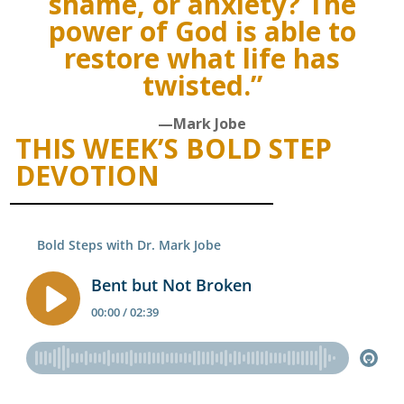
shame, or anxiety? The
power of God is able to
restore what life has
twisted.”
—Mark Jobe
THIS WEEK’S BOLD STEP
DEVOTION