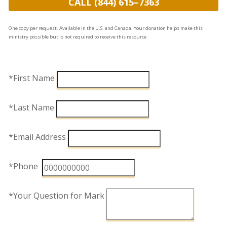
CALL (844) 615–7363
One copy per request. Available in the U.S. and Canada. Your donation helps make this
ministry possible but is not required to receive this resource.
*First Name
*Last Name
*Email Address
*Phone
*Your Question for Mark