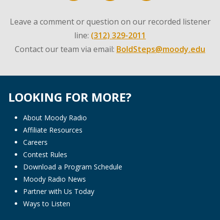
Leave a comment or question on our recorded listener
line:
(312) 329-2011
Contact our team via email:
BoldSteps@moody.edu
LOOKING FOR MORE?
About Moody Radio
Affiliate Resources
Careers
Contest Rules
Download a Program Schedule
Moody Radio News
Partner with Us Today
Ways to Listen