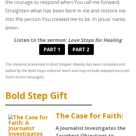
the courage to respond when You call me forward.
Straighten what has been bent in me and restore me
into the person You created me to be. In Jesus’ name,
amen.
Listen to the sermon:
Love Stops for Healing
PART 1
PART 2
The material presented in Bold Stepper Weekly has been compiled and
edited by the Bold Steps editorial team and may include adapted excerpts
from recent messages.
Bold Step Gift
The Case for Faith:
A Journalist Investigates the
Toughest Objections to