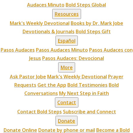
Audaces Minuto
Bold Steps Global
Resources
Mark's Weekly Devotional
Books by Dr. Mark Jobe
Devotionals & Journals
Bold Steps Gift
Español
Pasos Audaces
Pasos Audaces Minuto
Pasos Audaces con
Jesus
Pasos Audaces: Devocional
More
Ask Pastor Jobe
Mark's Weekly Devotional
Prayer
Requests
Get the App
Bold Testimonies
Bold
Conversations
My Next Step in Faith
Contact
Contact Bold Steps
Subscribe and Connect
Donate
Donate Online
Donate by phone or mail
Become a Bold