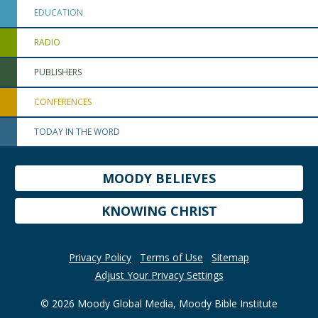
EDUCATION
RADIO
PUBLISHERS
CONFERENCES
TODAY IN THE WORD
MOODY BELIEVES
KNOWING CHRIST
Privacy Policy
Terms of Use
Sitemap
Adjust Your Privacy Settings
© 2026 Moody Global Media, Moody Bible Institute