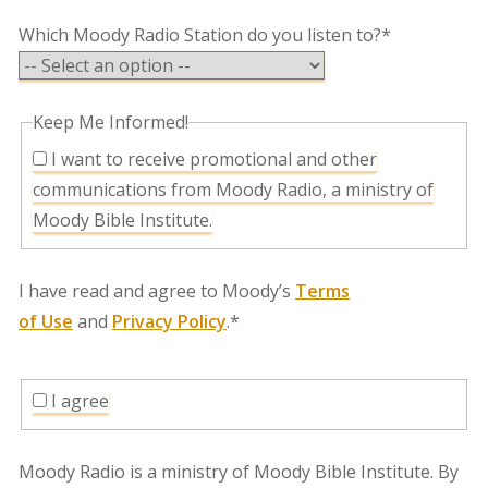
Which Moody Radio Station do you listen to?*
Keep Me Informed!
I want to receive promotional and other
communications from Moody Radio, a ministry of
Moody Bible Institute.
I have read and agree to Moody’s
Terms
of Use
and
Privacy Policy
.*
I agree
Moody Radio is a ministry of Moody Bible Institute. By