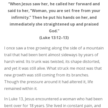
“When Jesus saw her, he called her forward and
said to her, “Woman, you are set free from your
infirmity.” Then he put his hands on her, and
immediately she straightened up and praised
God.”
(Luke 13:12–13)
I once saw a tree growing along the side of a mountain
trail that had been bent almost sideways by years of
harsh wind. Its trunk was twisted, its shape distorted,
and yet it was still alive. What struck me most was that
new growth was still coming from its branches.
Though the pressure around it had altered it, life
remained within it.
In Luke 13, Jesus encountered a woman who had been
bent over for 18 years. She lived in constant pain, and