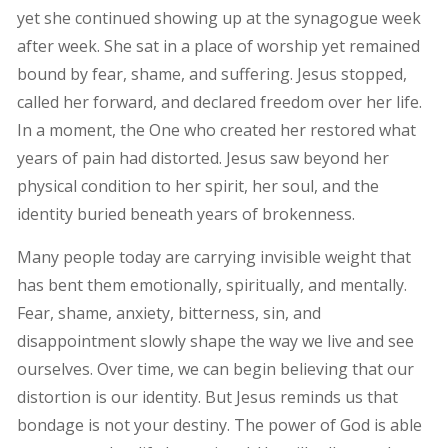
yet she continued showing up at the synagogue week
after week. She sat in a place of worship yet remained
bound by fear, shame, and suffering. Jesus stopped,
called her forward, and declared freedom over her life.
In a moment, the One who created her restored what
years of pain had distorted. Jesus saw beyond her
physical condition to her spirit, her soul, and the
identity buried beneath years of brokenness.
Many people today are carrying invisible weight that
has bent them emotionally, spiritually, and mentally.
Fear, shame, anxiety, bitterness, sin, and
disappointment slowly shape the way we live and see
ourselves. Over time, we can begin believing that our
distortion is our identity. But Jesus reminds us that
bondage is not your destiny. The power of God is able