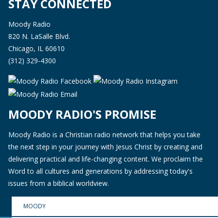
STAY CONNECTED
Moody Radio
820 N. LaSalle Blvd.
Chicago, IL 60610
(312) 329-4300
MOODY RADIO'S PROMISE
Moody Radio is a Christian radio network that helps you take
the next step in your journey with Jesus Christ by creating and
delivering practical and life-changing content. We proclaim the
Word to all cultures and generations by addressing today's
issues from a biblical worldview.
MOODY