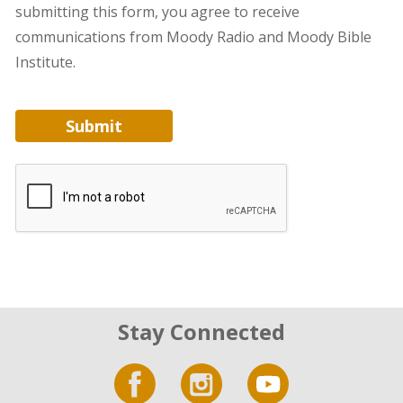
submitting this form, you agree to receive
communications from Moody Radio and Moody Bible
Institute.
Submit
Stay Connected