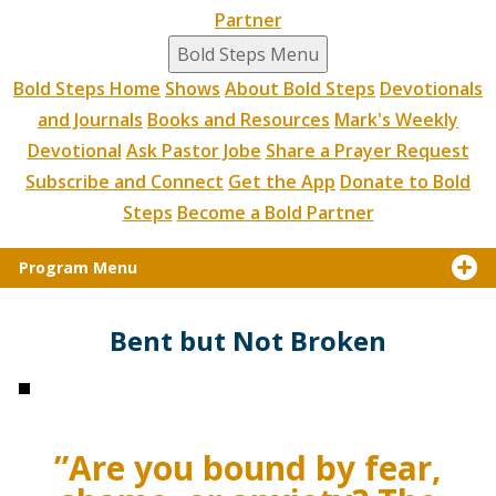
Partner
Bold Steps Menu
Bold Steps Home
Shows
About Bold Steps
Devotionals
and Journals
Books and Resources
Mark's Weekly
Devotional
Ask Pastor Jobe
Share a Prayer Request
Subscribe and Connect
Get the App
Donate to Bold
Steps
Become a Bold Partner
Program Menu
Bent but Not Broken
”Are you bound by fear,