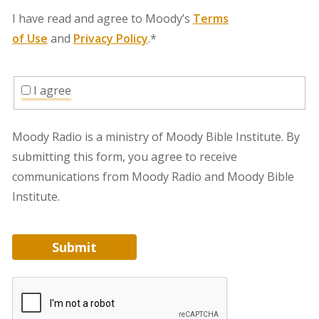
I have read and agree to Moody’s
Terms
of Use
and
Privacy Policy
.*
I agree
Moody Radio is a ministry of Moody Bible Institute. By
submitting this form, you agree to receive
communications from Moody Radio and Moody Bible
Institute.
Submit