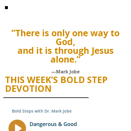
”There is only one way to
God,
and it is through Jesus
alone.”
—Mark Jobe
THIS WEEK’S BOLD STEP
DEVOTION