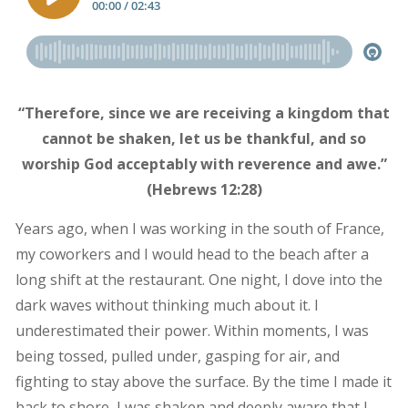
“Therefore, since we are receiving a kingdom that
cannot be shaken, let us be thankful, and so
worship God acceptably with reverence and awe.”
(Hebrews 12:28)
Years ago, when I was working in the south of France,
my coworkers and I would head to the beach after a
long shift at the restaurant. One night, I dove into the
dark waves without thinking much about it. I
underestimated their power. Within moments, I was
being tossed, pulled under, gasping for air, and
fighting to stay above the surface. By the time I made it
back to shore, I was shaken and deeply aware that I