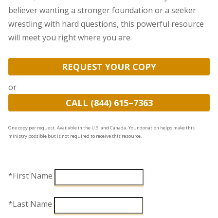
believer wanting a stronger foundation or a seeker
wrestling with hard questions, this powerful resource
will meet you right where you are.
REQUEST YOUR COPY
or
CALL (844) 615–7363
One copy per request. Available in the U.S. and Canada. Your donation helps make this
ministry possible but is not required to receive this resource.
*First Name
*Last Name