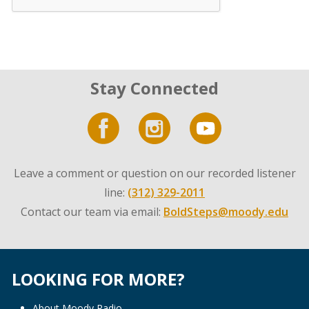
Stay Connected
Leave a comment or question on our recorded listener
line:
(312) 329-2011
Contact our team via email:
BoldSteps@moody.edu
LOOKING FOR MORE?
About Moody Radio