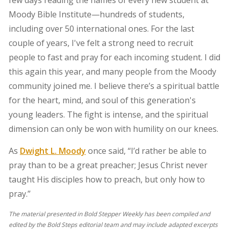
few days reading the names of every new student at
Moody Bible Institute—hundreds of students,
including over 50 international ones. For the last
couple of years, I've felt a strong need to recruit
people to fast and pray for each incoming student. I did
this again this year, and many people from the Moody
community joined me. I believe there’s a spiritual battle
for the heart, mind, and soul of this generation's
young leaders. The fight is intense, and the spiritual
dimension can only be won with humility on our knees.
As
Dwight L. Moody
once said, “I’d rather be able to
pray than to be a great preacher; Jesus Christ never
taught His disciples how to preach, but only how to
pray.”
The material presented in Bold Stepper Weekly has been compiled and
edited by the Bold Steps editorial team and may include adapted excerpts