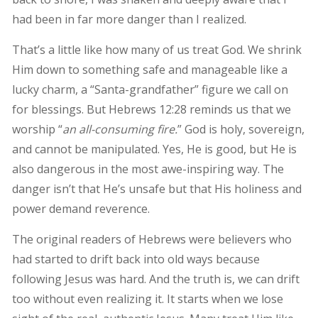
had been in far more danger than I realized.
That’s a little like how many of us treat God. We shrink
Him down to something safe and manageable like a
lucky charm, a “Santa-grandfather” figure we call on
for blessings. But Hebrews 12:28 reminds us that we
worship “
an all-consuming fire.
” God is holy, sovereign,
and cannot be manipulated. Yes, He is good, but He is
also dangerous in the most awe-inspiring way. The
danger isn’t that He’s unsafe but that His holiness and
power demand reverence.
The original readers of Hebrews were believers who
had started to drift back into old ways because
following Jesus was hard. And the truth is, we can drift
too without even realizing it. It starts when we lose