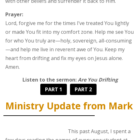
with other beliefs and surrender it back to Him.
Prayer:
Lord, forgive me for the times I’ve treated You lightly
or made You fit into my comfort zone. Help me see You
for who You truly are—holy, sovereign, all-consuming
—and help me live in reverent awe of You. Keep my
heart from drifting and fix my eyes on Jesus alone.
Amen.
Listen to the sermon:
Are You Drifting
PART 1
PART 2
Ministry Update from Mark
This past August, I spent a