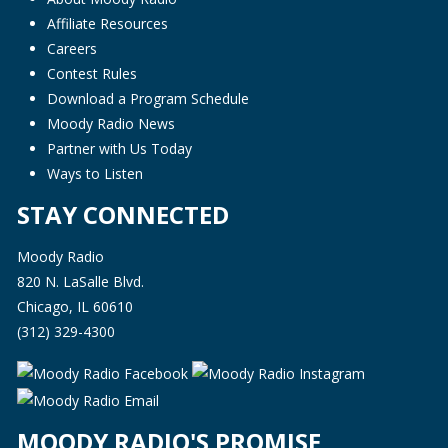
Affiliate Resources
Careers
Contest Rules
Download a Program Schedule
Moody Radio News
Partner with Us Today
Ways to Listen
STAY CONNECTED
Moody Radio
820 N. LaSalle Blvd.
Chicago, IL 60610
(312) 329-4300
MOODY RADIO'S PROMISE