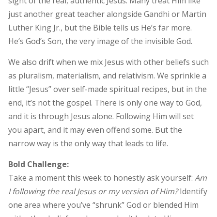
sight of the real, authentic Jesus. Many treat Him like
just another great teacher alongside Gandhi or Martin
Luther King Jr., but the Bible tells us He’s far more.
He’s God’s Son, the very image of the invisible God.
We also drift when we mix Jesus with other beliefs such
as pluralism, materialism, and relativism. We sprinkle a
little “Jesus” over self-made spiritual recipes, but in the
end, it’s not the gospel. There is only one way to God,
and it is through Jesus alone. Following Him will set
you apart, and it may even offend some. But the
narrow way is the only way that leads to life.
Bold Challenge:
Take a moment this week to honestly ask yourself:
Am
I following the real Jesus or my version of Him?
Identify
one area where you’ve “shrunk” God or blended Him