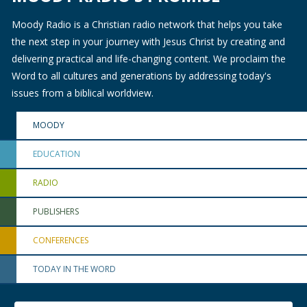
Moody Radio is a Christian radio network that helps you take
the next step in your journey with Jesus Christ by creating and
delivering practical and life-changing content. We proclaim the
Word to all cultures and generations by addressing today's
issues from a biblical worldview.
MOODY
EDUCATION
RADIO
PUBLISHERS
CONFERENCES
TODAY IN THE WORD