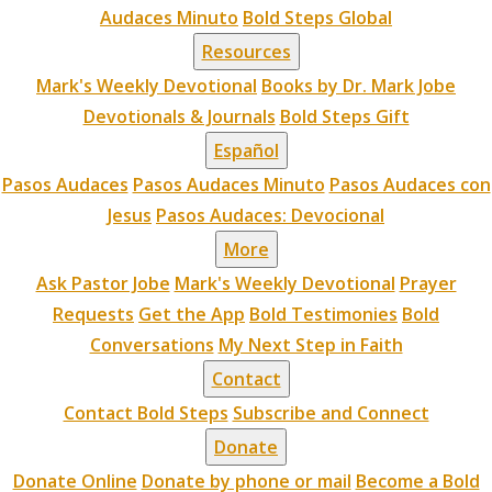
Audaces Minuto
Bold Steps Global
Resources
Mark's Weekly Devotional
Books by Dr. Mark Jobe
Devotionals & Journals
Bold Steps Gift
Español
Pasos Audaces
Pasos Audaces Minuto
Pasos Audaces con
Jesus
Pasos Audaces: Devocional
More
Ask Pastor Jobe
Mark's Weekly Devotional
Prayer
Requests
Get the App
Bold Testimonies
Bold
Conversations
My Next Step in Faith
Contact
Contact Bold Steps
Subscribe and Connect
Donate
Donate Online
Donate by phone or mail
Become a Bold