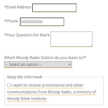
*Email Address
*Phone
*Your Question for Mark
Which Moody Radio Station do you listen to?*
Keep Me Informed!
I want to receive promotional and other
communications from Moody Radio, a ministry of
Moody Bible Institute.