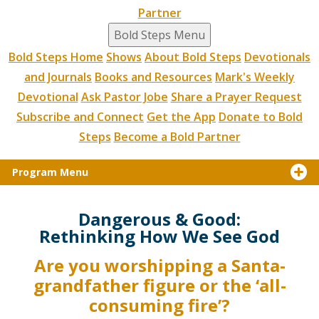
Partner
Bold Steps Menu
Bold Steps Home
Shows
About Bold Steps
Devotionals
and Journals
Books and Resources
Mark's Weekly
Devotional
Ask Pastor Jobe
Share a Prayer Request
Subscribe and Connect
Get the App
Donate to Bold
Steps
Become a Bold Partner
Program Menu
Dangerous & Good:
Rethinking How We See God
Are you worshipping a Santa-
grandfather figure or the ‘all-
consuming fire’?