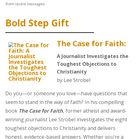
from recent messages.
Bold Step Gift
The Case for Faith:
A Journalist Investigates the
Toughest Objections to
Christianity
by Lee Strobel
Do you—or someone you love—have questions that
seem to stand in the way of faith? In his compelling
book
The Case for Faith
, former atheist and award-
winning journalist Lee Strobel investigates the eight
toughest objections to Christianity and delivers
honest, evidence-based answers. Whether you’re a