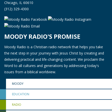
Chicago, IL 60610
(312) 329-4300
MOODY RADIO'S PROMISE
Moody Radio is a Christian radio network that helps you take
the next step in your journey with Jesus Christ by creating and
delivering practical and life-changing content. We proclaim the
Word to all cultures and generations by addressing today's
issues from a biblical worldview.
MOODY
EDUCATION
RADIO