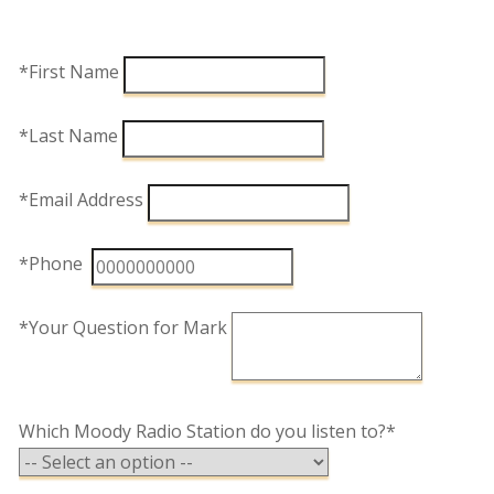
*First Name
*Last Name
*Email Address
*Phone
*Your Question for Mark
Which Moody Radio Station do you listen to?*