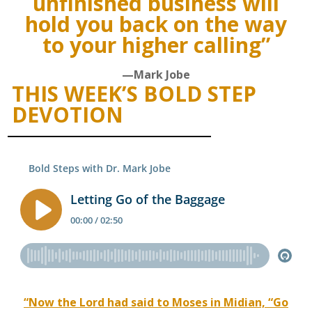
unfinished business will
hold you back on the way
to your higher calling”
—Mark Jobe
THIS WEEK’S BOLD STEP
DEVOTION
“Now the Lord had said to Moses in Midian, “Go