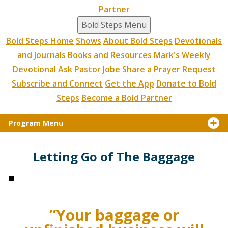
Partner
Bold Steps Menu
Bold Steps Home
Shows
About Bold Steps
Devotionals
and Journals
Books and Resources
Mark's Weekly
Devotional
Ask Pastor Jobe
Share a Prayer Request
Subscribe and Connect
Get the App
Donate to Bold
Steps
Become a Bold Partner
Program Menu
Letting Go of The Baggage
”Your baggage or