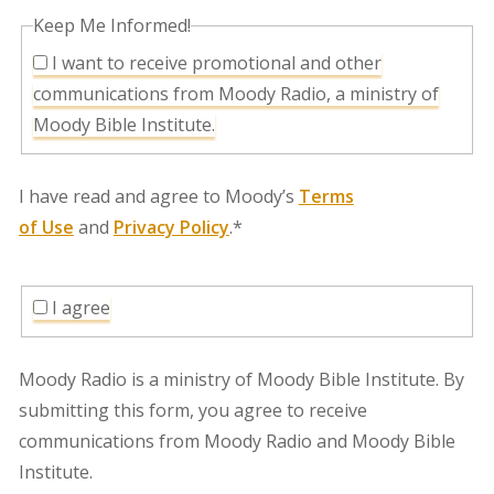
Keep Me Informed!
I want to receive promotional and other
communications from Moody Radio, a ministry of
Moody Bible Institute.
I have read and agree to Moody’s
Terms
of Use
and
Privacy Policy
.*
I agree
Moody Radio is a ministry of Moody Bible Institute. By
submitting this form, you agree to receive
communications from Moody Radio and Moody Bible
Institute.