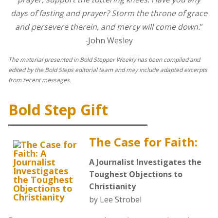
days of fasting and prayer? Storm the throne of grace
and persevere therein, and mercy will come down.
”
-John Wesley
The material presented in Bold Stepper Weekly has been compiled and
edited by the Bold Steps editorial team and may include adapted excerpts
from recent messages.
Bold Step Gift
The Case for Faith:
A Journalist Investigates the
Toughest Objections to
Christianity
by Lee Strobel