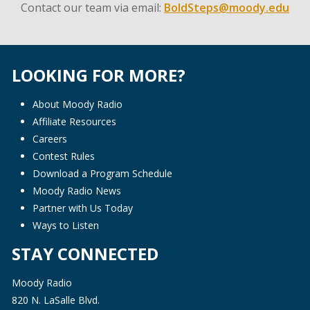
Contact our team via email:
BoldSteps@moody.edu
LOOKING FOR MORE?
About Moody Radio
Affiliate Resources
Careers
Contest Rules
Download a Program Schedule
Moody Radio News
Partner with Us Today
Ways to Listen
STAY CONNECTED
Moody Radio
820 N. LaSalle Blvd.