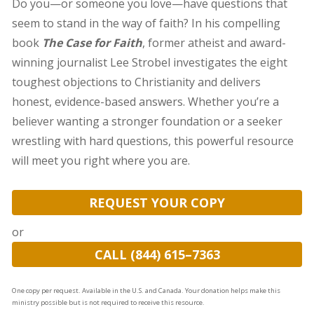
Do you—or someone you love—have questions that
seem to stand in the way of faith? In his compelling
book
The Case for Faith
, former atheist and award-
winning journalist Lee Strobel investigates the eight
toughest objections to Christianity and delivers
honest, evidence-based answers. Whether you’re a
believer wanting a stronger foundation or a seeker
wrestling with hard questions, this powerful resource
will meet you right where you are.
REQUEST YOUR COPY
or
CALL (844) 615–7363
One copy per request. Available in the U.S. and Canada. Your donation helps make this
ministry possible but is not required to receive this resource.