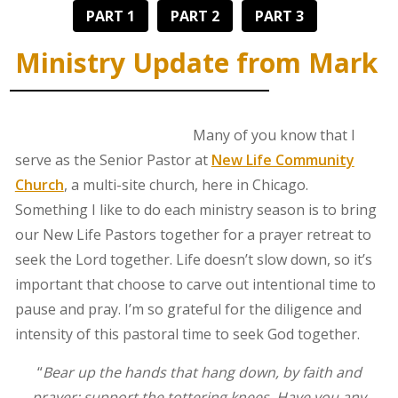
PART 1
PART 2
PART 3
Ministry Update from Mark
Many of you know that I
serve as the Senior Pastor at
New Life Community
Church
, a multi-site church, here in Chicago.
Something I like to do each ministry season is to bring
our New Life Pastors together for a prayer retreat to
seek the Lord together. Life doesn’t slow down, so it’s
important that choose to carve out intentional time to
pause and pray. I’m so grateful for the diligence and
intensity of this pastoral time to seek God together.
“
Bear up the hands that hang down, by faith and
prayer; support the tottering knees. Have you any