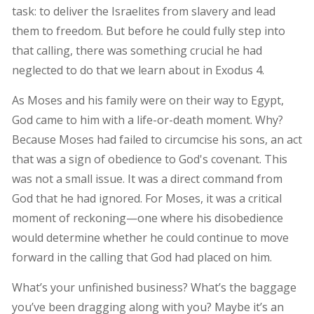
task: to deliver the Israelites from slavery and lead
them to freedom. But before he could fully step into
that calling, there was something crucial he had
neglected to do that we learn about in Exodus 4.
As Moses and his family were on their way to Egypt,
God came to him with a life-or-death moment. Why?
Because Moses had failed to circumcise his sons, an act
that was a sign of obedience to God's covenant. This
was not a small issue. It was a direct command from
God that he had ignored. For Moses, it was a critical
moment of reckoning—one where his disobedience
would determine whether he could continue to move
forward in the calling that God had placed on him.
What’s your unfinished business? What’s the baggage
you’ve been dragging along with you? Maybe it’s an