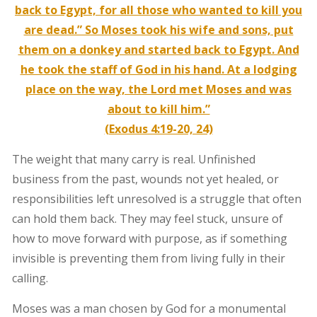
back to Egypt, for all those who wanted to kill you
are dead.” So Moses took his wife and sons, put
them on a donkey and started back to Egypt. And
he took the staff of God in his hand. At a lodging
place on the way, the Lord met Moses and was
about to kill him.”
(Exodus 4:19-20, 24)
The weight that many carry is real. Unfinished
business from the past, wounds not yet healed, or
responsibilities left unresolved is a struggle that often
can hold them back. They may feel stuck, unsure of
how to move forward with purpose, as if something
invisible is preventing them from living fully in their
calling.
Moses was a man chosen by God for a monumental