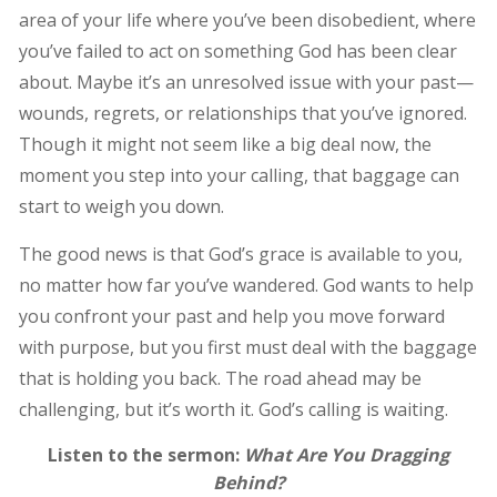
area of your life where you’ve been disobedient, where
you’ve failed to act on something God has been clear
about. Maybe it’s an unresolved issue with your past—
wounds, regrets, or relationships that you’ve ignored.
Though it might not seem like a big deal now, the
moment you step into your calling, that baggage can
start to weigh you down.
The good news is that God’s grace is available to you,
no matter how far you’ve wandered. God wants to help
you confront your past and help you move forward
with purpose, but you first must deal with the baggage
that is holding you back. The road ahead may be
challenging, but it’s worth it. God’s calling is waiting.
Listen to the sermon:
What Are You Dragging
Behind?