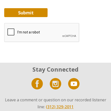
Submit
Stay Connected
Leave a comment or question on our recorded listener
line:
(312) 329-2011