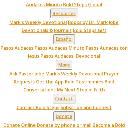
Audaces Minuto
Bold Steps Global
Resources
Mark's Weekly Devotional
Books by Dr. Mark Jobe
Devotionals & Journals
Bold Steps Gift
Español
Pasos Audaces
Pasos Audaces Minuto
Pasos Audaces con
Jesus
Pasos Audaces: Devocional
More
Ask Pastor Jobe
Mark's Weekly Devotional
Prayer
Requests
Get the App
Bold Testimonies
Bold
Conversations
My Next Step in Faith
Contact
Contact Bold Steps
Subscribe and Connect
Donate
Donate Online
Donate by phone or mail
Become a Bold