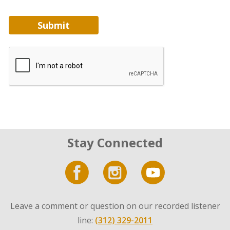
Submit
Stay Connected
Leave a comment or question on our recorded listener
line:
(312) 329-2011