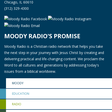
Chicago, IL 60610
(312) 329-4300
MOODY RADIO'S PROMISE
Moody Radio is a Christian radio network that helps you take
the next step in your journey with Jesus Christ by creating and
delivering practical and life-changing content. We proclaim the
Word to all cultures and generations by addressing today's
issues from a biblical worldview.
MOODY
EDUCATION
RADIO