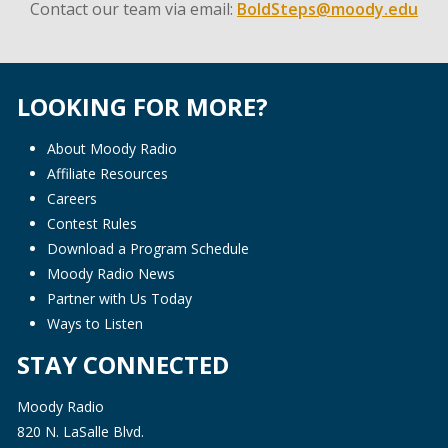
Contact our team via email:
BoldSteps@moody.edu
LOOKING FOR MORE?
About Moody Radio
Affiliate Resources
Careers
Contest Rules
Download a Program Schedule
Moody Radio News
Partner with Us Today
Ways to Listen
STAY CONNECTED
Moody Radio
820 N. LaSalle Blvd.