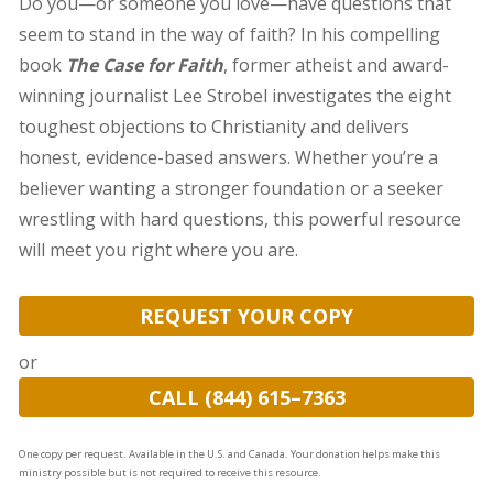
Do you—or someone you love—have questions that
seem to stand in the way of faith? In his compelling
book
The Case for Faith
, former atheist and award-
winning journalist Lee Strobel investigates the eight
toughest objections to Christianity and delivers
honest, evidence-based answers. Whether you’re a
believer wanting a stronger foundation or a seeker
wrestling with hard questions, this powerful resource
will meet you right where you are.
REQUEST YOUR COPY
or
CALL (844) 615–7363
One copy per request. Available in the U.S. and Canada. Your donation helps make this
ministry possible but is not required to receive this resource.