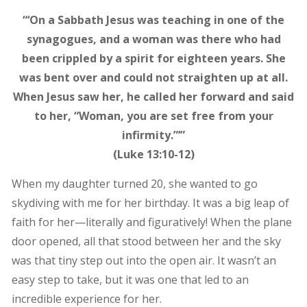
“‘On a Sabbath Jesus was teaching in one of the
synagogues, and a woman was there who had
been crippled by a spirit for eighteen years. She
was bent over and could not straighten up at all.
When Jesus saw her, he called her forward and said
to her, “Woman, you are set free from your
infirmity.”’”
(Luke 13:10-12)
When my daughter turned 20, she wanted to go
skydiving with me for her birthday. It was a big leap of
faith for her—literally and figuratively! When the plane
door opened, all that stood between her and the sky
was that tiny step out into the open air. It wasn’t an
easy step to take, but it was one that led to an
incredible experience for her.