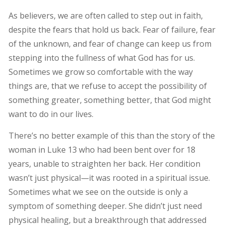
As believers, we are often called to step out in faith,
despite the fears that hold us back. Fear of failure, fear
of the unknown, and fear of change can keep us from
stepping into the fullness of what God has for us.
Sometimes we grow so comfortable with the way
things are, that we refuse to accept the possibility of
something greater, something better, that God might
want to do in our lives.
There’s no better example of this than the story of the
woman in Luke 13 who had been bent over for 18
years, unable to straighten her back. Her condition
wasn’t just physical—it was rooted in a spiritual issue.
Sometimes what we see on the outside is only a
symptom of something deeper. She didn’t just need
physical healing, but a breakthrough that addressed