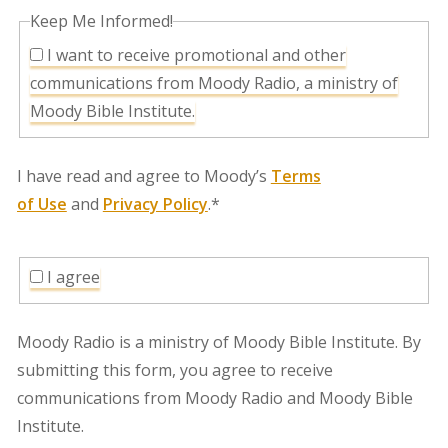
Keep Me Informed!
I want to receive promotional and other
communications from Moody Radio, a ministry of
Moody Bible Institute.
I have read and agree to Moody’s
Terms
of Use
and
Privacy Policy
.*
I agree
Moody Radio is a ministry of Moody Bible Institute. By
submitting this form, you agree to receive
communications from Moody Radio and Moody Bible
Institute.