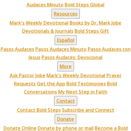
Audaces Minuto
Bold Steps Global
Resources
Mark's Weekly Devotional
Books by Dr. Mark Jobe
Devotionals & Journals
Bold Steps Gift
Español
Pasos Audaces
Pasos Audaces Minuto
Pasos Audaces con
Jesus
Pasos Audaces: Devocional
More
Ask Pastor Jobe
Mark's Weekly Devotional
Prayer
Requests
Get the App
Bold Testimonies
Bold
Conversations
My Next Step in Faith
Contact
Contact Bold Steps
Subscribe and Connect
Donate
Donate Online
Donate by phone or mail
Become a Bold