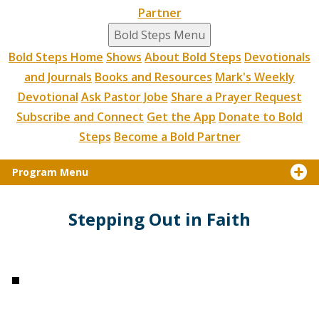
Partner
Bold Steps Menu
Bold Steps Home
Shows
About Bold Steps
Devotionals
and Journals
Books and Resources
Mark's Weekly
Devotional
Ask Pastor Jobe
Share a Prayer Request
Subscribe and Connect
Get the App
Donate to Bold
Steps
Become a Bold Partner
Program Menu
Stepping Out in Faith