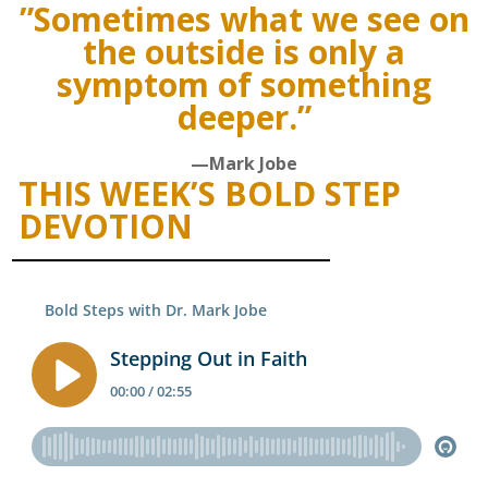
”Sometimes what we see on
the outside is only a
symptom of something
deeper.”
—Mark Jobe
THIS WEEK’S BOLD STEP
DEVOTION