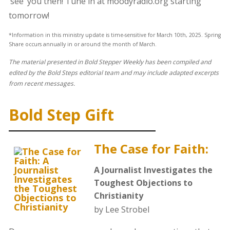
‘see’ you then! Tune in at moodyradio.org starting
tomorrow!
*Information in this ministry update is time-sensitive for March 10th, 2025. Spring
Share occurs annually in or around the month of March.
The material presented in Bold Stepper Weekly has been compiled and
edited by the Bold Steps editorial team and may include adapted excerpts
from recent messages.
Bold Step Gift
The Case for Faith:
A Journalist Investigates the
Toughest Objections to
Christianity
by Lee Strobel