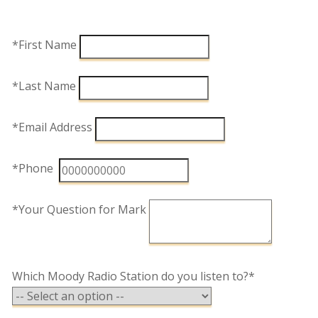
*First Name
*Last Name
*Email Address
*Phone
*Your Question for Mark
Which Moody Radio Station do you listen to?*