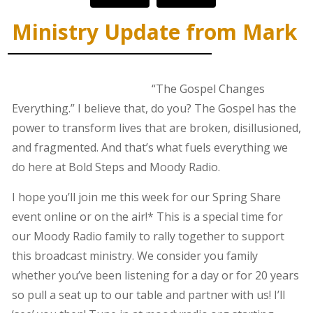
Ministry Update from Mark
“The Gospel Changes
Everything.” I believe that, do you? The Gospel has the
power to transform lives that are broken, disillusioned,
and fragmented. And that’s what fuels everything we
do here at Bold Steps and Moody Radio.
I hope you’ll join me this week for our Spring Share
event online or on the air!* This is a special time for
our Moody Radio family to rally together to support
this broadcast ministry. We consider you family
whether you’ve been listening for a day or for 20 years
so pull a seat up to our table and partner with us! I’ll