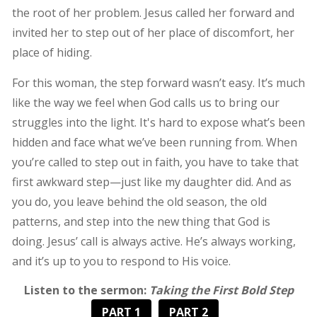
the root of her problem. Jesus called her forward and
invited her to step out of her place of discomfort, her
place of hiding.
For this woman, the step forward wasn’t easy. It’s much
like the way we feel when God calls us to bring our
struggles into the light. It's hard to expose what’s been
hidden and face what we’ve been running from. When
you’re called to step out in faith, you have to take that
first awkward step—just like my daughter did. And as
you do, you leave behind the old season, the old
patterns, and step into the new thing that God is
doing. Jesus’ call is always active. He’s always working,
and it’s up to you to respond to His voice.
Listen to the sermon:
Taking the First Bold Step
PART 1
PART 2