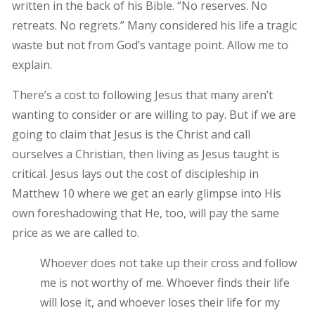
written in the back of his Bible. “No reserves. No
retreats. No regrets.” Many considered his life a tragic
waste but not from God’s vantage point. Allow me to
explain.
There’s a cost to following Jesus that many aren’t
wanting to consider or are willing to pay. But if we are
going to claim that Jesus is the Christ and call
ourselves a Christian, then living as Jesus taught is
critical. Jesus lays out the cost of discipleship in
Matthew 10 where we get an early glimpse into His
own foreshadowing that He, too, will pay the same
price as we are called to.
Whoever does not take up their cross and follow
me is not worthy of me. Whoever finds their life
will lose it, and whoever loses their life for my