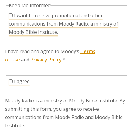
Keep Me Informed!
I want to receive promotional and other
communications from Moody Radio, a ministry of
Moody Bible Institute.
I have read and agree to Moody’s
Terms
of Use
and
Privacy Policy
.*
I agree
Moody Radio is a ministry of Moody Bible Institute. By
submitting this form, you agree to receive
communications from Moody Radio and Moody Bible
Institute.