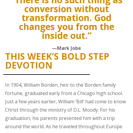
conversion without
transformation. God
changes you from the
inside out.”
—Mark Jobe
THIS WEEK’S BOLD STEP
DEVOTION
In 1904, William Borden, heir to the Borden family
fortune, graduated early from a Chicago high school.
Just a few years earlier, William ‘Bill’ had come to know
Christ through the ministry of D.L. Moody. For his
graduation, his parents presented him with a trip
around the world. As he traveled throughout Europe