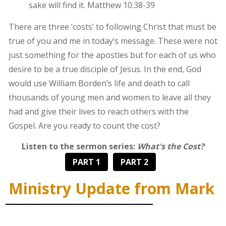
sake will find it. Matthew 10:38-39
There are three ‘costs’ to following Christ that must be
true of you and me in today’s message. These were not
just something for the apostles but for each of us who
desire to be a true disciple of Jesus. In the end, God
would use William Borden’s life and death to call
thousands of young men and women to leave all they
had and give their lives to reach others with the
Gospel. Are you ready to count the cost?
Listen to the sermon series:
What's the Cost?
PART 1
PART 2
Ministry Update from Mark