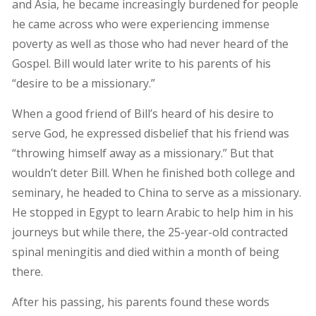
and Asia, he became increasingly burdened for people
he came across who were experiencing immense
poverty as well as those who had never heard of the
Gospel. Bill would later write to his parents of his
“desire to be a missionary.”
When a good friend of Bill’s heard of his desire to
serve God, he expressed disbelief that his friend was
“throwing himself away as a missionary.” But that
wouldn’t deter Bill. When he finished both college and
seminary, he headed to China to serve as a missionary.
He stopped in Egypt to learn Arabic to help him in his
journeys but while there, the 25-year-old contracted
spinal meningitis and died within a month of being
there.
After his passing, his parents found these words