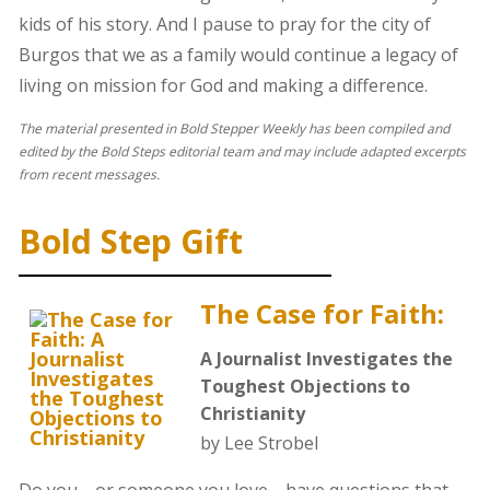
kids of his story. And I pause to pray for the city of
Burgos that we as a family would continue a legacy of
living on mission for God and making a difference.
The material presented in Bold Stepper Weekly has been compiled and
edited by the Bold Steps editorial team and may include adapted excerpts
from recent messages.
Bold Step Gift
The Case for Faith:
A Journalist Investigates the
Toughest Objections to
Christianity
by Lee Strobel