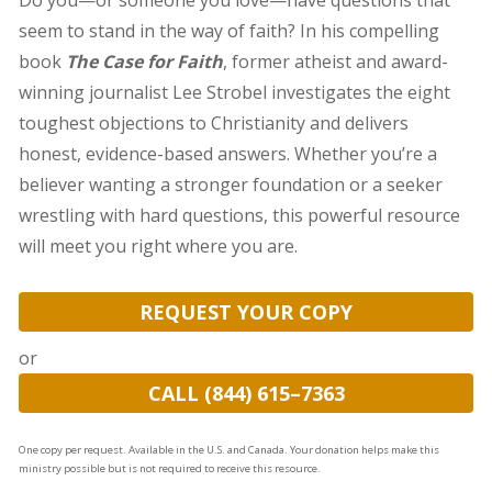
Do you—or someone you love—have questions that
seem to stand in the way of faith? In his compelling
book
The Case for Faith
, former atheist and award-
winning journalist Lee Strobel investigates the eight
toughest objections to Christianity and delivers
honest, evidence-based answers. Whether you’re a
believer wanting a stronger foundation or a seeker
wrestling with hard questions, this powerful resource
will meet you right where you are.
REQUEST YOUR COPY
or
CALL (844) 615–7363
One copy per request. Available in the U.S. and Canada. Your donation helps make this
ministry possible but is not required to receive this resource.