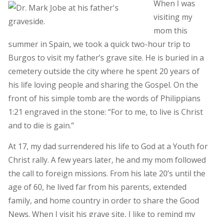
When I was
visiting my
mom this
summer in Spain, we took a quick two-hour trip to
Burgos to visit my father’s grave site. He is buried in a
cemetery outside the city where he spent 20 years of
his life loving people and sharing the Gospel. On the
front of his simple tomb are the words of Philippians
1:21 engraved in the stone: “For to me, to live is Christ
and to die is gain.”
At 17, my dad surrendered his life to God at a Youth for
Christ rally. A few years later, he and my mom followed
the call to foreign missions. From his late 20’s until the
age of 60, he lived far from his parents, extended
family, and home country in order to share the Good
News. When I visit his grave site, I like to remind my