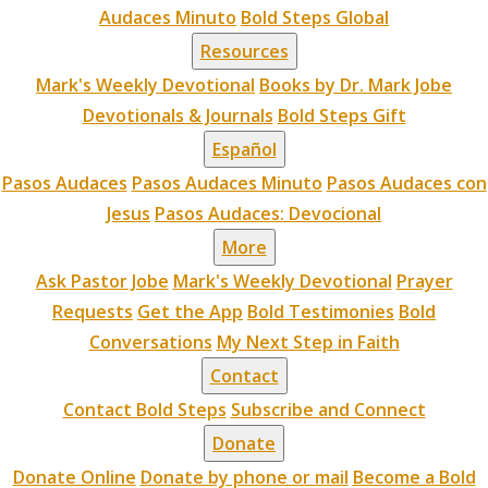
Audaces Minuto
Bold Steps Global
Resources
Mark's Weekly Devotional
Books by Dr. Mark Jobe
Devotionals & Journals
Bold Steps Gift
Español
Pasos Audaces
Pasos Audaces Minuto
Pasos Audaces con
Jesus
Pasos Audaces: Devocional
More
Ask Pastor Jobe
Mark's Weekly Devotional
Prayer
Requests
Get the App
Bold Testimonies
Bold
Conversations
My Next Step in Faith
Contact
Contact Bold Steps
Subscribe and Connect
Donate
Donate Online
Donate by phone or mail
Become a Bold