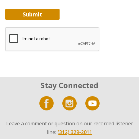
Submit
Stay Connected
Leave a comment or question on our recorded listener
line:
(312) 329-2011