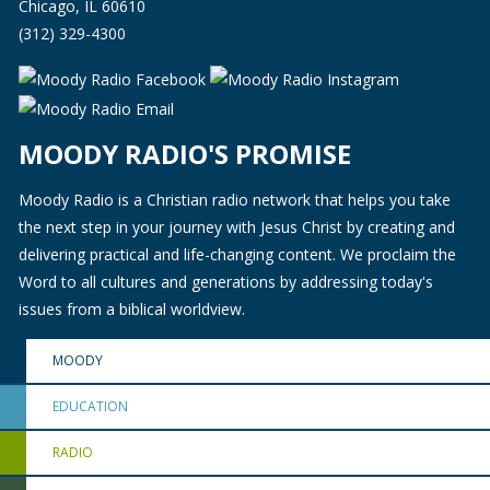
Chicago, IL 60610
(312) 329-4300
MOODY RADIO'S PROMISE
Moody Radio is a Christian radio network that helps you take
the next step in your journey with Jesus Christ by creating and
delivering practical and life-changing content. We proclaim the
Word to all cultures and generations by addressing today's
issues from a biblical worldview.
MOODY
EDUCATION
RADIO