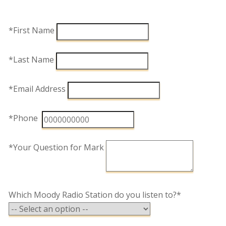
*First Name
*Last Name
*Email Address
*Phone
*Your Question for Mark
Which Moody Radio Station do you listen to?*