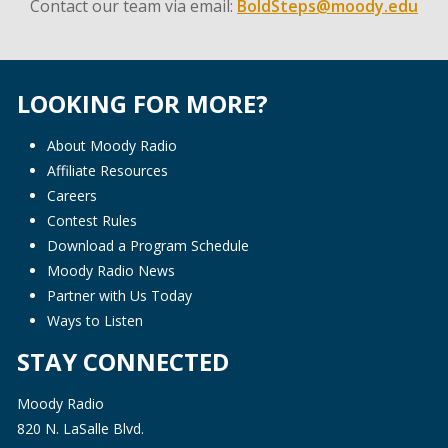
Contact our team via email:
BoldSteps@moody.edu
LOOKING FOR MORE?
About Moody Radio
Affiliate Resources
Careers
Contest Rules
Download a Program Schedule
Moody Radio News
Partner with Us Today
Ways to Listen
STAY CONNECTED
Moody Radio
820 N. LaSalle Blvd.