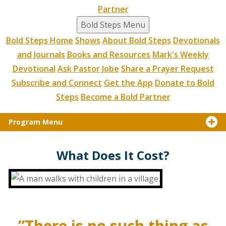
Partner
Bold Steps Menu
Bold Steps Home
Shows
About Bold Steps
Devotionals
and Journals
Books and Resources
Mark's Weekly
Devotional
Ask Pastor Jobe
Share a Prayer Request
Subscribe and Connect
Get the App
Donate to Bold
Steps
Become a Bold Partner
Program Menu
What Does It Cost?
”There is no such thing as