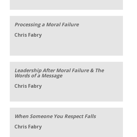
Processing a Moral Failure
Chris Fabry
Leadership After Moral Failure & The
Words of a Message
Chris Fabry
When Someone You Respect Falls
Chris Fabry