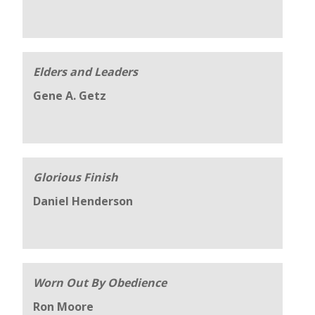
Elders and Leaders
Gene A. Getz
Glorious Finish
Daniel Henderson
Worn Out By Obedience
Ron Moore