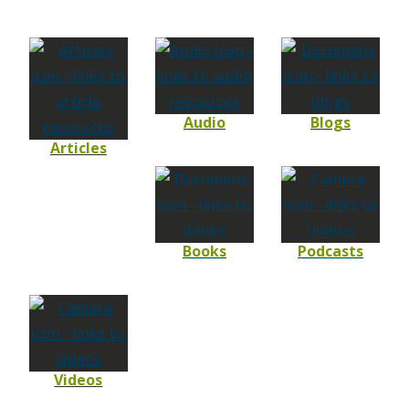
Audio
Blogs
Articles
Books
Podcasts
Videos