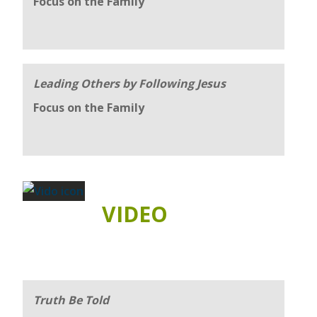
Focus on the Family
Leading Others by Following Jesus
Focus on the Family
VIDEO
Truth Be Told