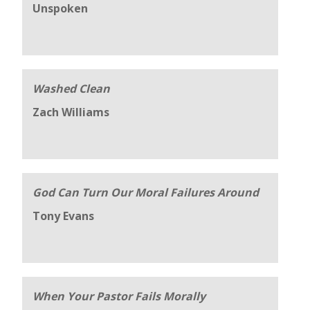
Unspoken
Washed Clean
Zach Williams
God Can Turn Our Moral Failures Around
Tony Evans
When Your Pastor Fails Morally