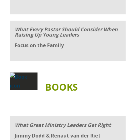
What Every Pastor Should Consider When
Raising Up Young Leaders
Focus on the Family
BOOKS
What Great Ministry Leaders Get Right
Jimmy Dodd & Renaut van der Riet