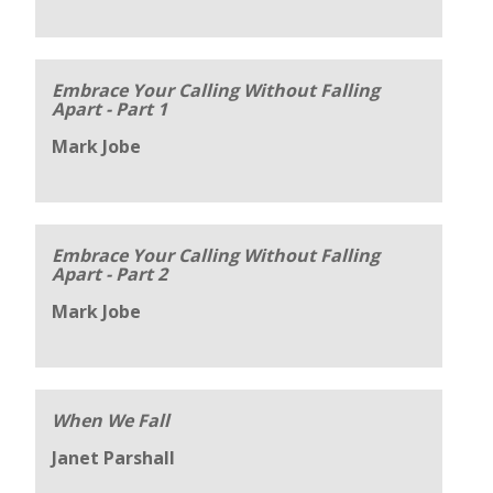
Embrace Your Calling Without Falling
Apart - Part 1
Mark Jobe
Embrace Your Calling Without Falling
Apart - Part 2
Mark Jobe
When We Fall
Janet Parshall