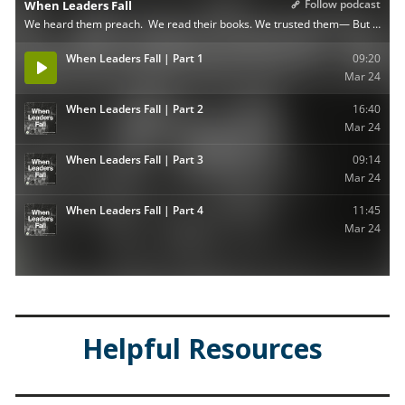
Helpful Resources