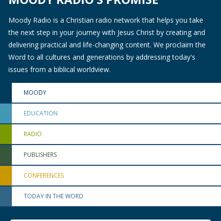
Moody Radio is a Christian radio network that helps you take
the next step in your journey with Jesus Christ by creating and
delivering practical and life-changing content. We proclaim the
Word to all cultures and generations by addressing today's
issues from a biblical worldview.
MOODY
EDUCATION
RADIO
PUBLISHERS
CONFERENCES
TODAY IN THE WORD