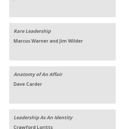
Rare Leadership
Marcus Warner and Jim Wilder
Anatomy of An Affair
Dave Carder
Leadership As An Identity
Crawford Loritts