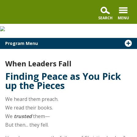
Program Menu
When Leaders Fall
Finding Peace as You Pick
up the Pieces
We heard them preach.
We read their books.
We
trusted
them—
But then... they fell.