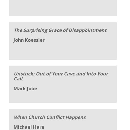
The Surprising Grace of Disappointment
John Koessler
Unstuck: Out of Your Cave and Into Your
Call
Mark Jobe
When Church Conflict Happens
Michael Hare