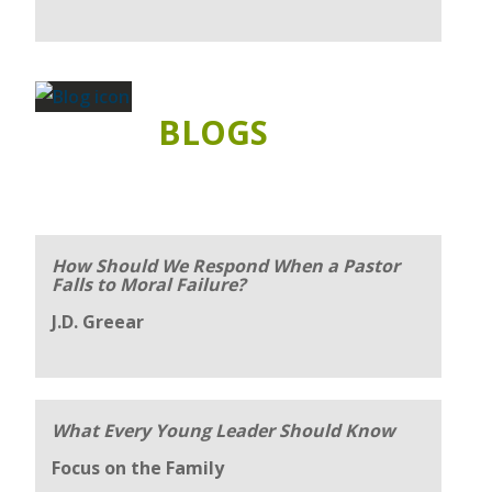
BLOGS
How Should We Respond When a Pastor
Falls to Moral Failure?
J.D. Greear
What Every Young Leader Should Know
Focus on the Family