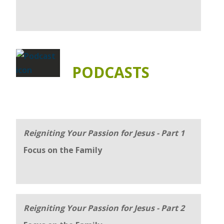
PODCASTS
Reigniting Your Passion for Jesus - Part 1
Focus on the Family
Reigniting Your Passion for Jesus - Part 2