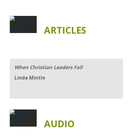
ARTICLES
When Christian Leaders Fall
Linda Mintle
AUDIO