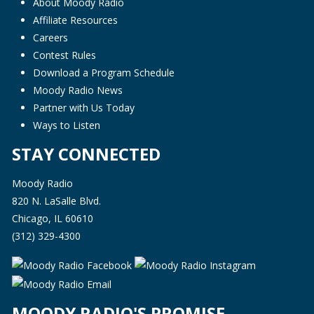
About Moody Radio
Affiliate Resources
Careers
Contest Rules
Download a Program Schedule
Moody Radio News
Partner with Us Today
Ways to Listen
STAY CONNECTED
Moody Radio
820 N. LaSalle Blvd.
Chicago, IL 60610
(312) 329-4300
MOODY RADIO'S PROMISE