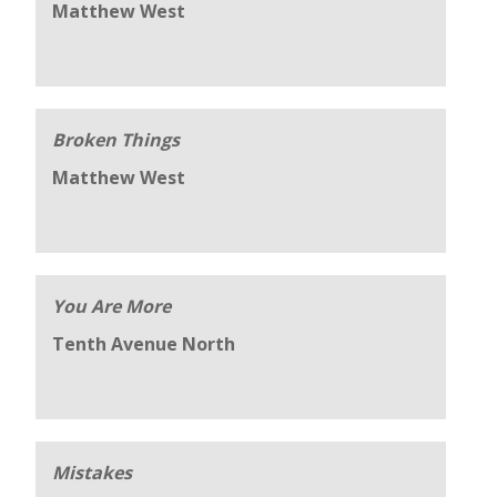
Matthew West
Broken Things
Matthew West
You Are More
Tenth Avenue North
Mistakes