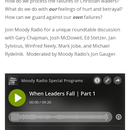
How do we process the failures of Christian leaders?
What do we do with
our
feelings of hurt and betrayal?
How can we guard against our
own
failures?
Join Moody Radio for a unique roundtable discussion
with Gary Chapman, Josh McDowell, Ed Stetzer, Jan
Sylvious, Winfred Neely, Mark Jobe, and Michael
Rydelnik. Moderated by Moody Radio’s Jon Gauger.