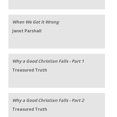
When We Get It Wrong
Janet Parshall
Why a Good Christian Falls - Part 1
Treasured Truth
Why a Good Christian Falls - Part 2
Treasured Truth