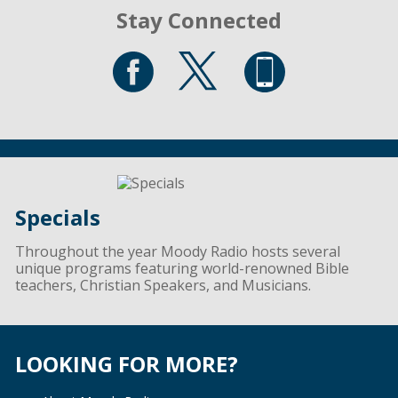
Stay Connected
Specials
Throughout the year Moody Radio hosts several
unique programs featuring world-renowned Bible
teachers, Christian Speakers, and Musicians.
LOOKING FOR MORE?