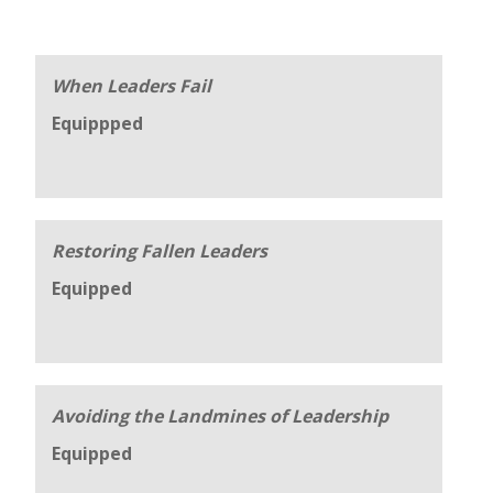
When Leaders Fail
Equippped
Restoring Fallen Leaders
Equipped
Avoiding the Landmines of Leadership
Equipped