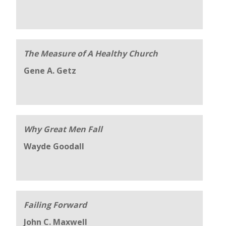
The Measure of A Healthy Church
Gene A. Getz
Why Great Men Fall
Wayde Goodall
Failing Forward
John C. Maxwell