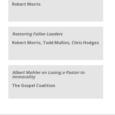
Robert Morris
Restoring Fallen Leaders
Robert Morris, Todd Mullins, Chris Hodges
Albert Mohler on Losing a Pastor to
Immorality
The Gospel Coalition