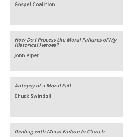
Gospel Coalition
How Do I Process the Moral Failures of My
Historical Heroes?
John Piper
Autopsy of a Moral Fall
Chuck Swindoll
Dealing with Moral Failure In Church