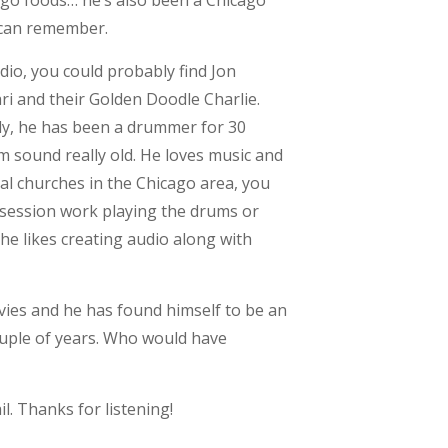
cago foods… he’s also been a Chicago
 can remember.
io, you could probably find Jon
ri and their Golden Doodle Charlie.
ly, he has been a drummer for 30
 sound really old. He loves music and
l churches in the Chicago area, you
 session work playing the drums or
he likes creating audio along with
vies and he has found himself to be an
ouple of years. Who would have
l. Thanks for listening!