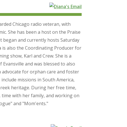
rded Chicago radio veteran, with
mic. She has been a host on the Praise
t began and currently hosts Saturday
is also the Coordinating Producer for
ing show, Karl and Crew. She is a
f Evansville and was blessed to also
n advocate for orphan care and foster
 include missions in South America,
reek heritage. During her free time,
, time with her family, and working on
alogue" and "Mom'ents."