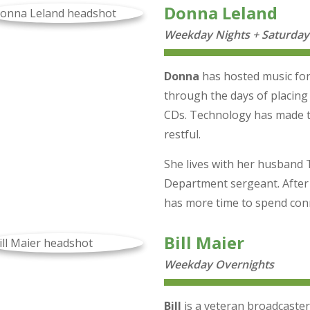
Donna Leland
Weekday Nights + Saturday
Donna
has hosted music for
through the days of placing
CDs. Technology has made t
restful.
She lives with her husband 
Department sergeant. After
has more time to spend conn
Bill Maier
Weekday Overnights
Bill
is a veteran broadcaster