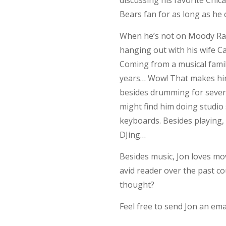
discussing his favorite Chi
Bears fan for as long as he
When he’s not on Moody Rad
hanging out with his wife Ca
Coming from a musical fami
years… Wow! That makes him
besides drumming for severa
might find him doing studio
keyboards. Besides playing, 
DJing…
Besides music, Jon loves mo
avid reader over the past c
thought?
Feel free to send Jon an emai