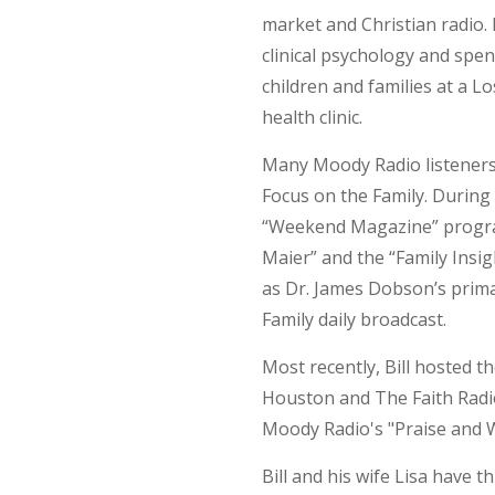
market and Christian radio. 
clinical psychology and spe
children and families at a 
health clinic.
Many Moody Radio listeners 
Focus on the Family. During 
“Weekend Magazine” program,
Maier” and the “Family Insi
as Dr. James Dobson’s primar
Family daily broadcast.
Most recently, Bill hosted 
Houston and The Faith Radi
Moody Radio's "Praise and 
Bill and his wife Lisa have 