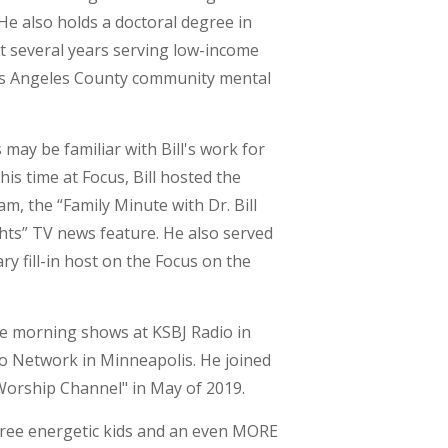
He also holds a doctoral degree in
nt several years serving low-income
Los Angeles County community mental
may be familiar with Bill's work for
his time at Focus, Bill hosted the
 the “Family Minute with Dr. Bill
ghts” TV news feature. He also served
y fill-in host on the Focus on the
the morning shows at KSBJ Radio in
o Network in Minneapolis. He joined
Worship Channel" in May of 2019.
three energetic kids and an even MORE