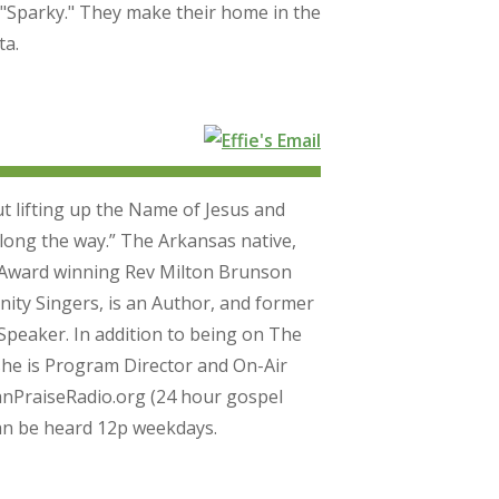
"Sparky." They make their home in the
ta.
out lifting up the Name of Jesus and
ong the way.” The Arkansas native,
 Award winning Rev Milton Brunson
y Singers, is an Author, and former
peaker. In addition to being on The
he is Program Director and On-Air
nPraiseRadio.org (24 hour gospel
can be heard 12p weekdays.