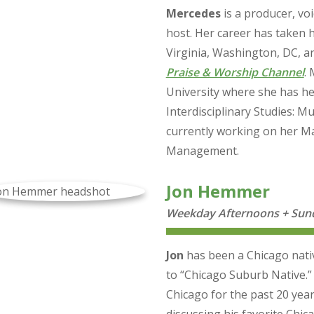
Mercedes
is a producer, voi
host. Her career has taken 
Virginia, Washington, DC, an
Praise & Worship Channel
.
University where she has he
Interdisciplinary Studies: 
currently working on her Ma
Management.
Jon Hemmer
Weekday Afternoons + Sund
Jon
has been a Chicago native 
to “Chicago Suburb Native.
Chicago for the past 20 year