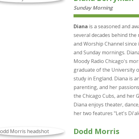
Sunday Morning
Diana
is a seasoned and awa
several decades behind the 
and Worship Channel since i
and Sunday mornings. Diana 
Moody Radio Chicago's morn
graduate of the University o
study in England. Diana is a
parenting, and her passions
the Chicago Cubs, and her G
Diana enjoys theater, dance
her two features "Let's Di'
Dodd Morris