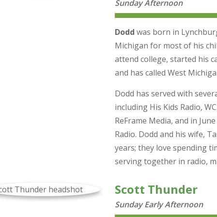
Sunday Afternoon
Dodd
was born in Lynchburg, 
Michigan for most of his ch
attend college, started his c
and has called West Michiga
Dodd has served with severa
including His Kids Radio, 
ReFrame Media, and in June
Radio. Dodd and his wife, T
years; they love spending ti
serving together in radio, m
Scott Thunder
Sunday Early Afternoon