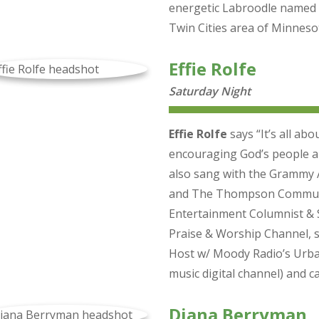
energetic Labroodle named 
Twin Cities area of Minneso
Effie Rolfe
Saturday Night
Effie Rolfe
says “It’s all ab
encouraging God’s people al
also sang with the Grammy
and The Thompson Communit
Entertainment Columnist & S
Praise & Worship Channel, s
Host w/ Moody Radio’s Urba
music digital channel) and 
Diana Berryman