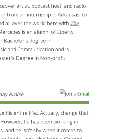
ceover artist, podcast host, and radio
her from an internship in Arkansas, to
d all over the world here with
The
 Mercedes is an alumni of Liberty
r Bachelor's degree in
Music and Communication and is
ster's Degree in Non-profit
ay Praise
his entire life... Actually, change that
” However, he has been working in
s, and he isn’t shy when it comes to