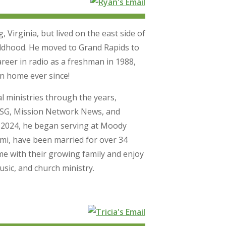
Virginia, but lived on the east side of
ildhood. He moved to Grand Rapids to
areer in radio as a freshman in 1988,
n home ever since!
l ministries through the years,
WCSG, Mission Network News, and
 2024, he began serving at Moody
ami, have been married for over 34
me with their growing family and enjoy
usic, and church ministry.