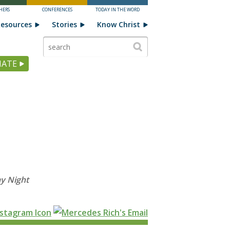
HERS
CONFERENCES
TODAY IN THE WORD
esources
Stories
Know Christ
ATE
y Night