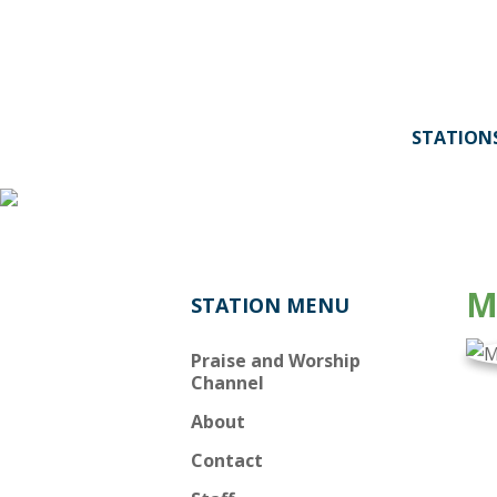
STATION
Behind
the
Music:
M
STATION MENU
Moody
Praise and Worship
Radio's
Channel
About
Praise
Contact