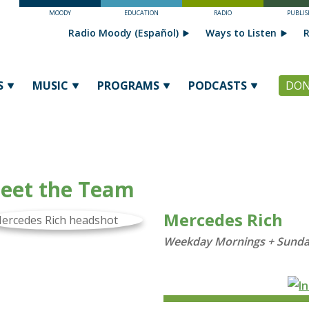
MOODY
EDUCATION
RADIO
PUBLIS
Radio Moody (Español)
Ways to Listen
R
S
MUSIC
PROGRAMS
PODCASTS
DON
eet the Team
Mercedes Rich
Weekday Mornings + Sunda