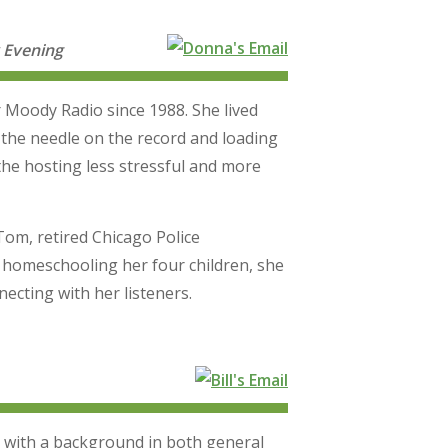
 Evening
 Moody Radio since 1988. She lived
 the needle on the record and loading
he hosting less stressful and more
Tom, retired Chicago Police
 homeschooling her four children, she
ecting with her listeners.
 with a background in both general