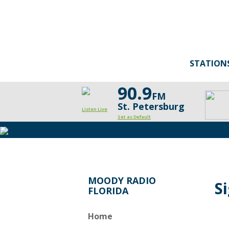
STATION
90.9
FM
St. Petersburg
Listen Live
Set as Default
MOODY RADIO
S
FLORIDA
Home