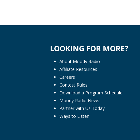
LOOKING FOR MORE?
About Moody Radio
Affiliate Resources
Careers
Contest Rules
Download a Program Schedule
Moody Radio News
Partner with Us Today
Ways to Listen