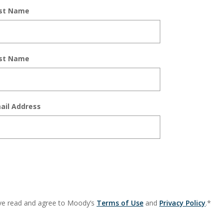
rst Name
st Name
ail Address
ve read and agree to Moody’s
Terms of Use
and
Privacy Policy
.*