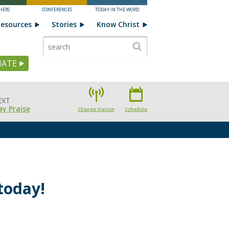
HERS
CONFERENCES
TODAY IN THE WORD
esources
Stories
Know Christ
ATE
EXT
y Praise
Change station
Schedule
today!