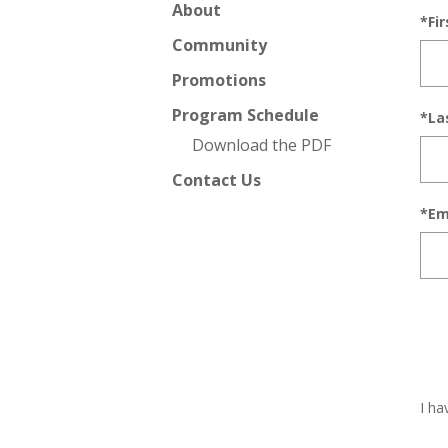
About
*Fi
Community
Promotions
Program Schedule
*La
Download the PDF
Contact Us
*Em
I ha