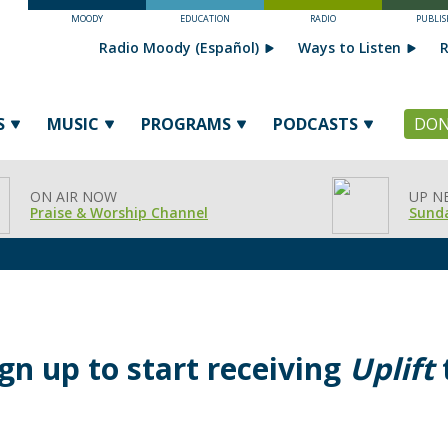
MOODY
EDUCATION
RADIO
PUBLIS
Radio Moody (Español)
Ways to Listen
R
S
MUSIC
PROGRAMS
PODCASTS
DON
ON AIR NOW
UP N
Praise & Worship Channel
Sunda
ign up to start receiving
Uplift