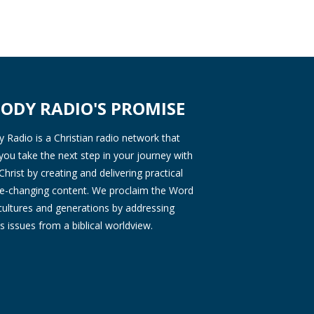
ODY RADIO'S PROMISE
Radio is a Christian radio network that
you take the next step in your journey with
Christ by creating and delivering practical
ife-changing content. We proclaim the Word
 cultures and generations by addressing
s issues from a biblical worldview.