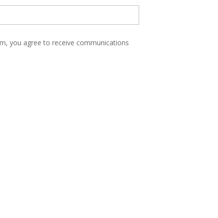
form, you agree to receive communications