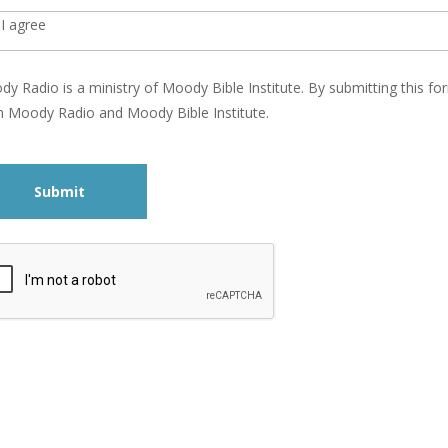
I agree
y Radio is a ministry of Moody Bible Institute. By submitting this 
 Moody Radio and Moody Bible Institute.
Submit