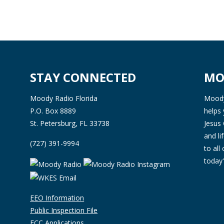
STAY CONNECTED
MO
Moody Radio Florida
Moody 
P.O. Box 8889
helps 
St. Petersburg, FL 33738
Jesus 
and l
(727) 391-9994
to all
today'
EEO Information
Public Inspection File
FCC Applications