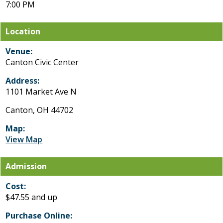
7:00 PM
Location
Venue:
Canton Civic Center
Address:
1101 Market Ave N
Canton, OH 44702
Map:
View Map
Admission
Cost:
$47.55 and up
Purchase Online: