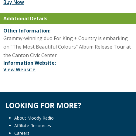
Buy Now
Additional Details
Other Information:
Grammy-winning duo For King + Country is embarking
on "The Most Beautiful Colours" Album Release Tour at
the Canton Civic Center
Information Website:
View Website
LOOKING FOR MORE?
About Moody Radio
Affiliate Resources
Careers