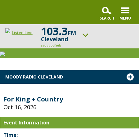
103.3
FM
Listen Live
Cleveland
Set as Default
ON AIR NOW
Praise & Worship Channel
UP NEXT
MOODY RADIO CLEVELAND
Encounter the Truth
Change station
Schedule
For King + Country
Oct 16, 2026
Event Information
Time: