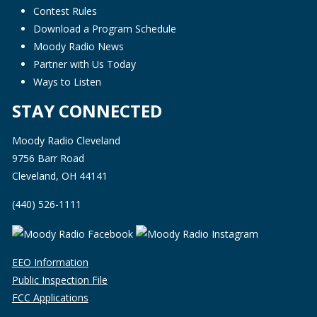
Contest Rules
Download a Program Schedule
Moody Radio News
Partner with Us Today
Ways to Listen
STAY CONNECTED
Moody Radio Cleveland
9756 Barr Road
Cleveland, OH 44141
(440) 526-1111
EEO Information
Public Inspection File
FCC Applications