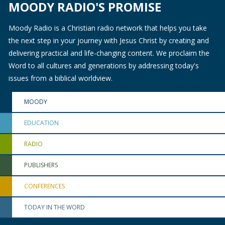
MOODY RADIO'S PROMISE
Moody Radio is a Christian radio network that helps you take
the next step in your journey with Jesus Christ by creating and
delivering practical and life-changing content. We proclaim the
Word to all cultures and generations by addressing today's
issues from a biblical worldview.
MOODY
EDUCATION
RADIO
PUBLISHERS
CONFERENCES
TODAY IN THE WORD