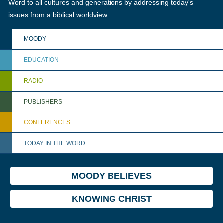
Word to all cultures and generations by addressing today's
issues from a biblical worldview.
MOODY
EDUCATION
RADIO
PUBLISHERS
CONFERENCES
TODAY IN THE WORD
MOODY BELIEVES
KNOWING CHRIST