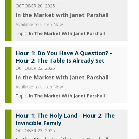
OCTOBER 20, 2025
In the Market with Janet Parshall
Available to Listen Now
Topic:
In The Market With Janet Parshall
Hour 1: Do You Have A Question? -
Hour 2: The Table Is Already Set
OCTOBER 22, 2025
In the Market with Janet Parshall
Available to Listen Now
Topic:
In The Market With Janet Parshall
Hour 1: The Holy Land - Hour 2: The
Invincible Family
OCTOBER 23, 2025