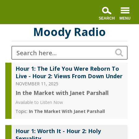
Moody Radio
Hour 1: The Life You Were Reborn To
Live - Hour 2: Views From Down Under
NOVEMBER 11, 2025
In the Market with Janet Parshall
Available to Listen Now
Topic:
In The Market With Janet Parshall
Hour 1: Worth It - Hour 2: Holy
Sexuality