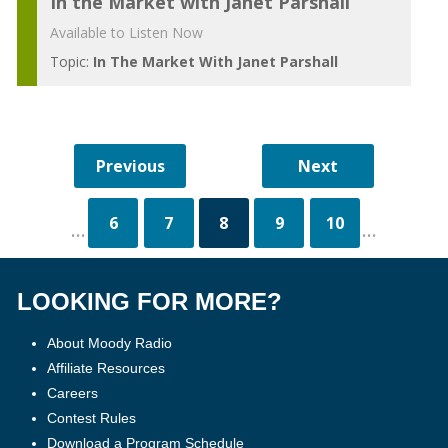
In the Market with Janet Parshall
Available to Listen Now
Topic:
In The Market With Janet Parshall
6
7
8
9
10
...
...
LOOKING FOR MORE?
About Moody Radio
Affiliate Resources
Careers
Contest Rules
Download a Program Schedule