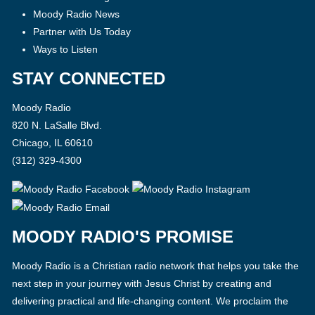
Moody Radio News
Partner with Us Today
Ways to Listen
STAY CONNECTED
Moody Radio
820 N. LaSalle Blvd.
Chicago, IL 60610
(312) 329-4300
MOODY RADIO'S PROMISE
Moody Radio is a Christian radio network that helps you take the
next step in your journey with Jesus Christ by creating and
delivering practical and life-changing content. We proclaim the