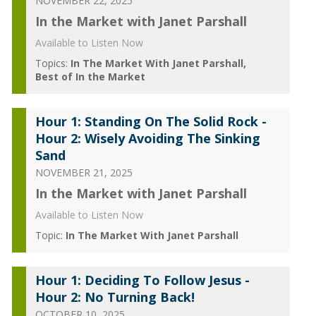
NOVEMBER 22, 2025
In the Market with Janet Parshall
Available to Listen Now
Topics:
In The Market With Janet Parshall
Best of In the Market
Hour 1: Standing On The Solid Rock -
Hour 2: Wisely Avoiding The Sinking
Sand
NOVEMBER 21, 2025
In the Market with Janet Parshall
Available to Listen Now
Topic:
In The Market With Janet Parshall
Hour 1: Deciding To Follow Jesus -
Hour 2: No Turning Back!
OCTOBER 10, 2025