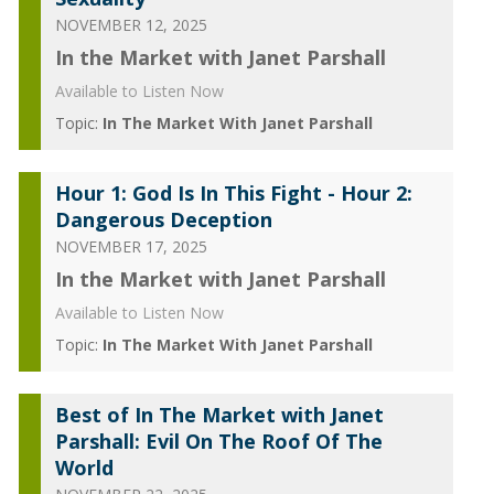
NOVEMBER 12, 2025
In the Market with Janet Parshall
Available to Listen Now
Topic:
In The Market With Janet Parshall
Hour 1: God Is In This Fight - Hour 2:
Dangerous Deception
NOVEMBER 17, 2025
In the Market with Janet Parshall
Available to Listen Now
Topic:
In The Market With Janet Parshall
Best of In The Market with Janet
Parshall: Evil On The Roof Of The
World