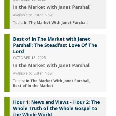
In the Market with Janet Parshall
Available to Listen Now
Topic:
In The Market With Janet Parshall
Best of In The Market with Janet
Parshall: The Steadfast Love Of The
Lord
OCTOBER 18, 2025
In the Market with Janet Parshall
Available to Listen Now
Topics:
In The Market With Janet Parshall
Best of In the Market
Hour 1: News and Views - Hour 2: The
Whole Truth of the Whole Gospel to
the Whole World