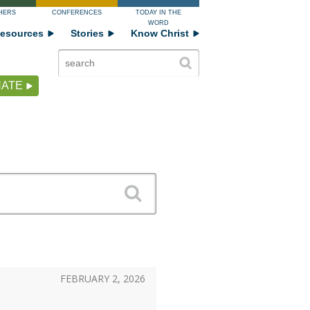
HERS
CONFERENCES
TODAY IN THE
WORD
esources
Stories
Know Christ
ATE
FEBRUARY 2, 2026