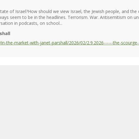
tate of Israel?How should we view Israel, the Jewish people, and th
always seem to be in the headlines. Terrorism. War. Antisemitism on 
sation in podcasts, on school...
shall
n-the-market-with-janet-parshall/2026/02/2.9.2026------the-scourge-