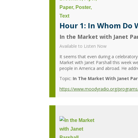
Hour 1: In Whom Do W
In the Market with Janet Par
Available to Listen Now
It seems that even during a celebratory s
Market with Janet Parshall this week we
people in America and abroad. He addres
Topic:
In The Market With Janet Par
https://www.moodyradio.org/programs/