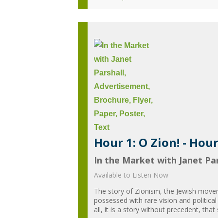
Hour 1: O Zion! - Hou
In the Market with Janet Par
Available to Listen Now
The story of Zionism, the Jewish moveme
possessed with rare vision and political
all, it is a story without precedent, that