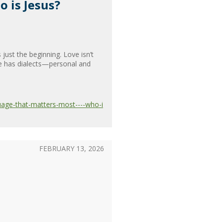
 is Jesus?
just the beginning. Love isn’t
ge has dialects—personal and
uage-that-matters-most----who-i
FEBRUARY 13, 2026