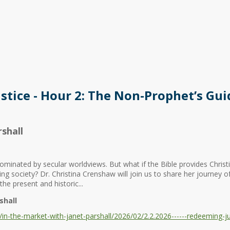
stice - Hour 2: The Non-Prophet’s Gui
shall
minated by secular worldviews. But what if the Bible provides Chris
hing society? Dr. Christina Crenshaw will join us to share her journey o
the present and historic...
shall
n-the-market-with-janet-parshall/2026/02/2.2.2026------redeeming-ju