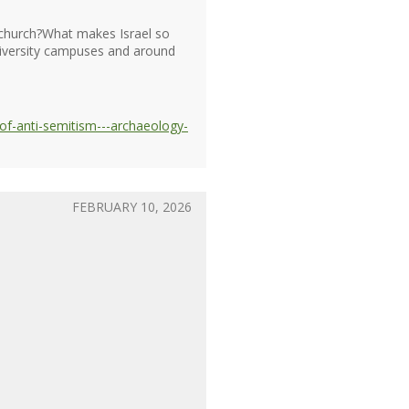
e church?What makes Israel so
university campuses and around
of-anti-semitism---archaeology-
FEBRUARY 10, 2026