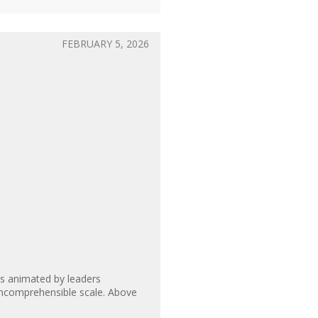
FEBRUARY 5, 2026
is animated by leaders
n incomprehensible scale. Above