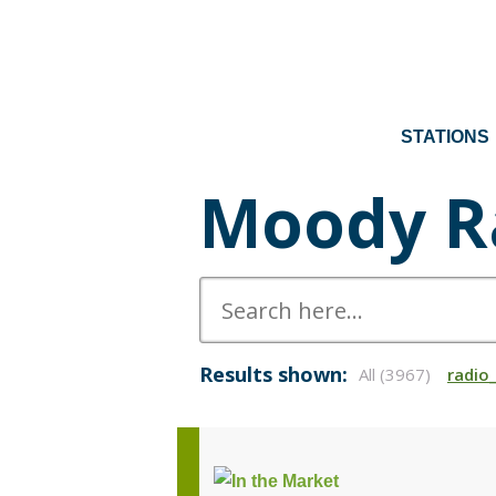
STATIONS
Moody R
Results shown:
All (3967)
radio