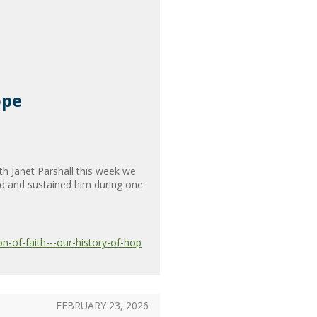
ope
h Janet Parshall this week we
ed and sustained him during one
-of-faith---our-history-of-hop
FEBRUARY 23, 2026