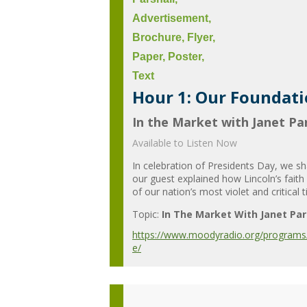
Hour 1: Our Foundatio
In the Market with Janet Par
Available to Listen Now
In celebration of Presidents Day, we s
our guest explained how Lincoln’s fait
of our nation’s most violet and critical t
Topic:
In The Market With Janet Par
https://www.moodyradio.org/programs/in
e/