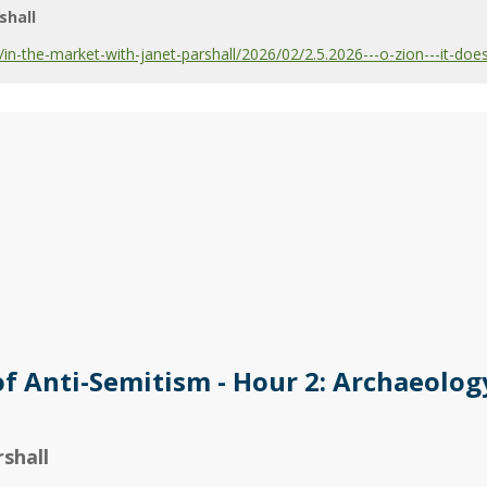
shall
-the-market-with-janet-parshall/2026/02/2.5.2026---o-zion---it-does
of Anti-Semitism - Hour 2: Archaeolog
shall