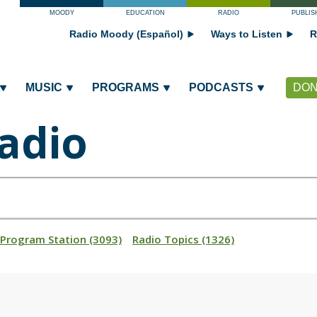
MOODY
EDUCATION
RADIO
PUBLIS
Radio Moody (Español)
Ways to Listen
R
MUSIC
PROGRAMS
PODCASTS
DON
adio
_Program Station (3093)
Radio Topics (1326)