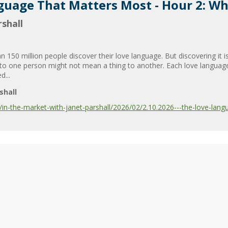
guage That Matters Most - Hour 2: Who
shall
50 million people discover their love language. But discovering it is 
ou” to one person might not mean a thing to another. Each love langua
d...
shall
n-the-market-with-janet-parshall/2026/02/2.10.2026---the-love-lang