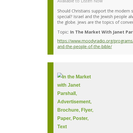
Available to Listen Now
Should Christians support the modern s
special? Israel and the Jewish people 
the globe. Jews are the topics of conver
Topic:
In The Market With Janet Par
https://www.moodyradio.org/programs/i
and-the-people-of-the-bible/