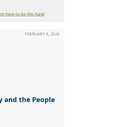
nt-have-to-be-this-hard/
FEBRUARY 9, 2026
y and the People