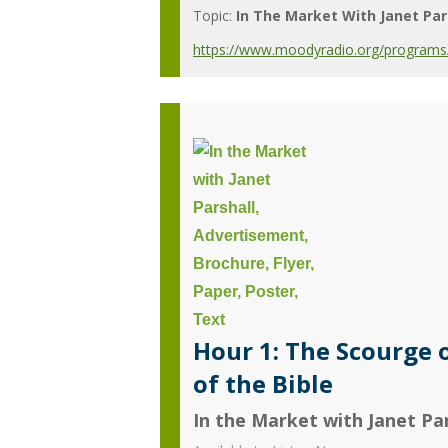
Topic:
In The Market With Janet Par
https://www.moodyradio.org/programs/in
Hour 1: The Scourge 
of the Bible
In the Market with Janet Par