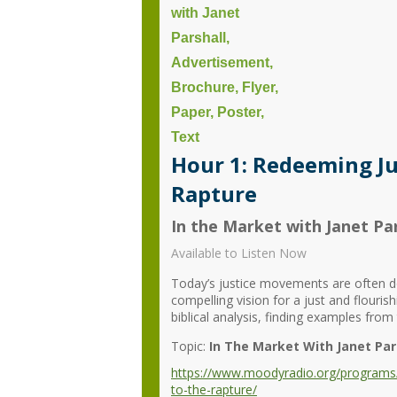
Hour 1: Redeeming Ju
Rapture
In the Market with Janet Par
Available to Listen Now
Today’s justice movements are often do
compelling vision for a just and flouris
biblical analysis, finding examples from 
Topic:
In The Market With Janet Par
https://www.moodyradio.org/programs/i
to-the-rapture/