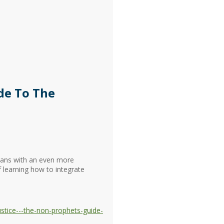
de To The
tians with an even more
f learning how to integrate
stice---the-non-prophets-guide-