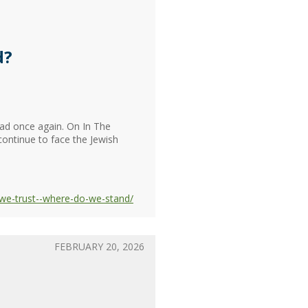
d?
head once again. On In The
continue to face the Jewish
-we-trust--where-do-we-stand/
FEBRUARY 20, 2026