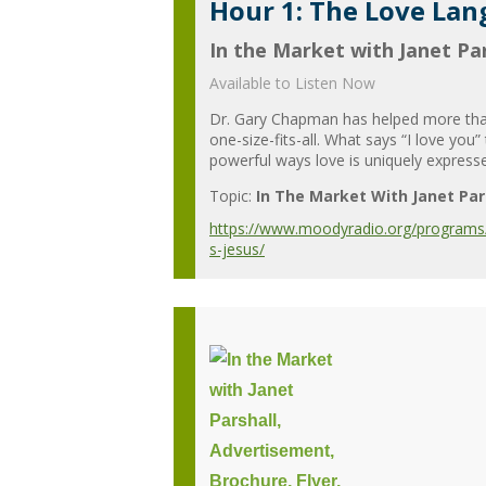
Hour 1: The Love Lan
In the Market with Janet Par
Available to Listen Now
Dr. Gary Chapman has helped more than 1
one-size-fits-all. What says “I love y
powerful ways love is uniquely expresse
Topic:
In The Market With Janet Par
https://www.moodyradio.org/programs/i
s-jesus/