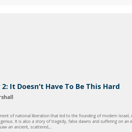
r 2: It Doesn’t Have To Be This Hard
shall
nt of national liberation that led to the founding of modern Israel, 
 genius. It is also a story of tragedy, false dawns and suffering on a
 saw an ancient, scattered,...