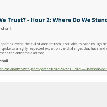
e Trust? - Hour 2: Where Do We Stan
shall
porting event, the evil of antisemitism is still able to raise its ugly 
 spoke to a highly respected expert on the challenges that have and 
sed the antisemitic ad that...
shall
in-the-market-with-janet-parshall/2026/02/2.13.2026----in-whom-do