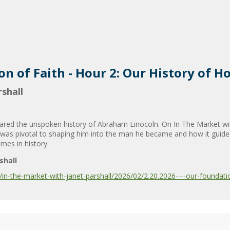
n of Faith - Hour 2: Our History of H
shall
hared the unspoken history of Abraham Linocoln. On In The Market wit
h was pivotal to shaping him into the man he became and how it guid
imes in history.
shall
-the-market-with-janet-parshall/2026/02/2.20.2026----our-foundation