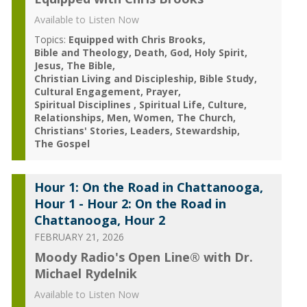
Available to Listen Now
Topics:
Equipped with Chris Brooks
Bible and Theology
Death
God
Holy Spirit
Jesus
The Bible
Christian Living and Discipleship
Bible Study
Cultural Engagement
Prayer
Spiritual Disciplines
Spiritual Life
Culture
Relationships
Men
Women
The Church
Christians' Stories
Leaders
Stewardship
The Gospel
Hour 1: On the Road in Chattanooga,
Hour 1 - Hour 2: On the Road in
Chattanooga, Hour 2
FEBRUARY 21, 2026
Moody Radio's Open Line® with Dr.
Michael Rydelnik
Available to Listen Now