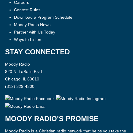
Careers
Contest Rules
Download a Program Schedule
Moody Radio News
Partner with Us Today
Ways to Listen
STAY CONNECTED
Moody Radio
820 N. LaSalle Blvd.
Chicago, IL 60610
(312) 329-4300
MOODY RADIO'S PROMISE
Moody Radio is a Christian radio network that helps you take the