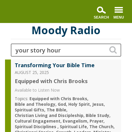
Moody Radio
Transforming Your Bible Time
AUGUST 25, 2025
Equipped with Chris Brooks
Available to Listen Now
Topics:
Equipped with Chris Brooks
Bible and Theology
God
Holy Spirit
Jesus
Spiritual Gifts
The Bible
Christian Living and Discipleship
Bible Study
Cultural Engagement
Evangelism
Prayer
Spiritual Disciplines
Spiritual Life
The Church