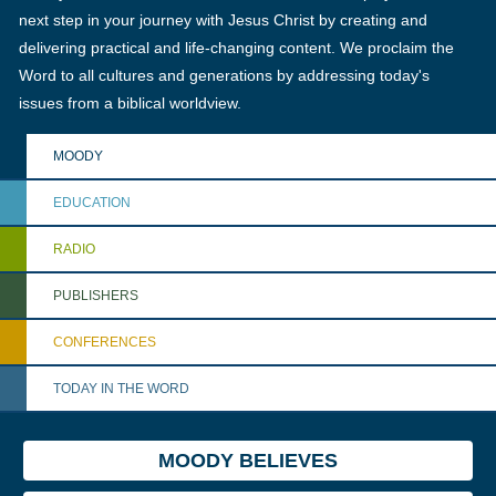
next step in your journey with Jesus Christ by creating and
delivering practical and life-changing content. We proclaim the
Word to all cultures and generations by addressing today's
issues from a biblical worldview.
MOODY
EDUCATION
RADIO
PUBLISHERS
CONFERENCES
TODAY IN THE WORD
MOODY BELIEVES