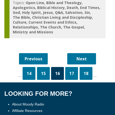
Topics:
Open Line
Bible and Theology
Apologetics
Biblical History
Death
End Times
God
Holy Spirit
Jesus
Q&A
Salvation
Sin
The Bible
Christian Living and Discipleship
Culture
Current Events and Ethics
Relationships
The Church
The Gospel
Ministry and Missions
14
15
16
17
18
...
...
LOOKING FOR MORE?
About Moody Radio
Affiliate Resources