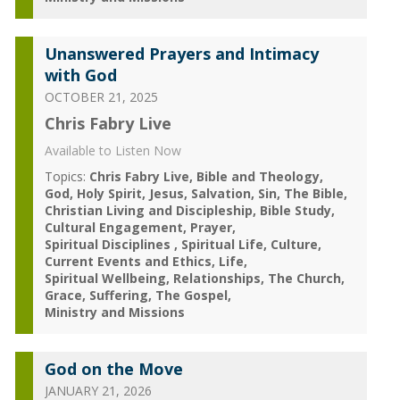
Unanswered Prayers and Intimacy
with God
OCTOBER 21, 2025
Chris Fabry Live
Available to Listen Now
Topics:
Chris Fabry Live
Bible and Theology
God
Holy Spirit
Jesus
Salvation
Sin
The Bible
Christian Living and Discipleship
Bible Study
Cultural Engagement
Prayer
Spiritual Disciplines
Spiritual Life
Culture
Current Events and Ethics
Life
Spiritual Wellbeing
Relationships
The Church
Grace
Suffering
The Gospel
Ministry and Missions
God on the Move
JANUARY 21, 2026