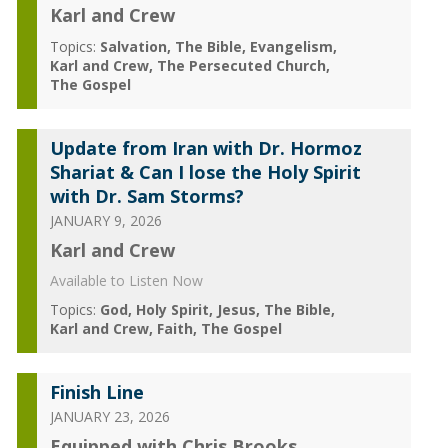
Karl and Crew
Topics:
Salvation
The Bible
Evangelism
Karl and Crew
The Persecuted Church
The Gospel
Update from Iran with Dr. Hormoz
Shariat & Can I lose the Holy Spirit
with Dr. Sam Storms?
JANUARY 9, 2026
Karl and Crew
Available to Listen Now
Topics:
God
Holy Spirit
Jesus
The Bible
Karl and Crew
Faith
The Gospel
Finish Line
JANUARY 23, 2026
Equipped with Chris Brooks