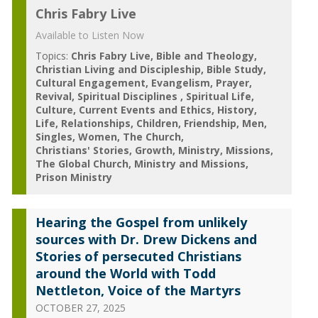
Chris Fabry Live
Available to Listen Now
Topics:
Chris Fabry Live
Bible and Theology
Christian Living and Discipleship
Bible Study
Cultural Engagement
Evangelism
Prayer
Revival
Spiritual Disciplines
Spiritual Life
Culture
Current Events and Ethics
History
Life
Relationships
Children
Friendship
Men
Singles
Women
The Church
Christians' Stories
Growth
Ministry
Missions
The Global Church
Ministry and Missions
Prison Ministry
Hearing the Gospel from unlikely
sources with Dr. Drew Dickens and
Stories of persecuted Christians
around the World with Todd
Nettleton, Voice of the Martyrs
OCTOBER 27, 2025