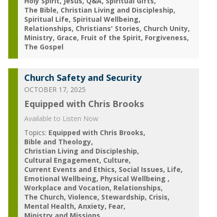
Holy Spirit
Jesus
Q&A
Spiritual Gifts
The Bible
Christian Living and Discipleship
Spiritual Life
Spiritual Wellbeing
Relationships
Christians' Stories
Church Unity
Ministry
Grace
Fruit of the Spirit
Forgiveness
The Gospel
Church Safety and Security
OCTOBER 17, 2025
Equipped with Chris Brooks
Available to Listen Now
Topics:
Equipped with Chris Brooks
Bible and Theology
Christian Living and Discipleship
Cultural Engagement
Culture
Current Events and Ethics
Social Issues
Life
Emotional Wellbeing
Physical Wellbeing
Workplace and Vocation
Relationships
The Church
Violence
Stewardship
Crisis
Mental Health
Anxiety
Fear
Ministry and Missions