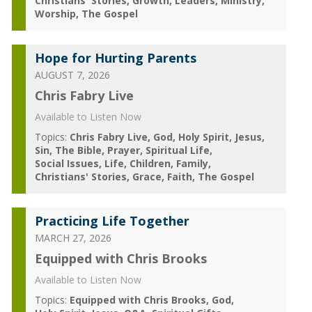
Christians' Stories
Growth
Leaders
Ministry
Worship
The Gospel
Hope for Hurting Parents
AUGUST 7, 2026
Chris Fabry Live
Available to Listen Now
Topics:
Chris Fabry Live
God
Holy Spirit
Jesus
Sin
The Bible
Prayer
Spiritual Life
Social Issues
Life
Children
Family
Christians' Stories
Grace
Faith
The Gospel
Practicing Life Together
MARCH 27, 2026
Equipped with Chris Brooks
Available to Listen Now
Topics:
Equipped with Chris Brooks
God