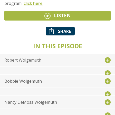
program,
click here
.
LISTEN
SHARE
IN THIS EPISODE
Robert Wolgemuth
Bobbie Wolgemuth
Nancy DeMoss Wolgemuth