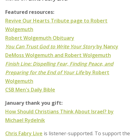
Featured resources:
Revive Our Hearts Tribute page to Robert
Wolgemuth
Robert Wolgemuth Obituary
You Can Trust God to Write Your Story
by Nancy
DeMoss Wolgemuth and Robert Wolgemuth
Finish Line: Dispelling Fear, Finding Peace, and
Preparing for the End of Your Life
by Robert
Wolgemuth
CSB Men's Daily Bible
January thank you gift:
How Should Christians Think About Israel? by
Michael Rydelnik
Chris Fabry Live
is listener-supported. To support the