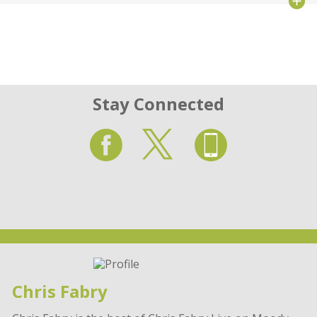
Stay Connected
Chris Fabry