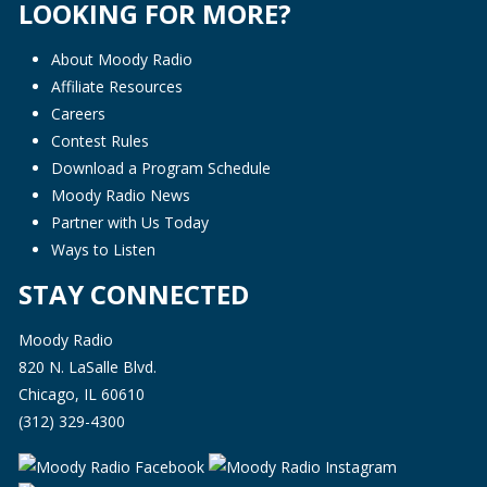
LOOKING FOR MORE?
About Moody Radio
Affiliate Resources
Careers
Contest Rules
Download a Program Schedule
Moody Radio News
Partner with Us Today
Ways to Listen
STAY CONNECTED
Moody Radio
820 N. LaSalle Blvd.
Chicago, IL 60610
(312) 329-4300