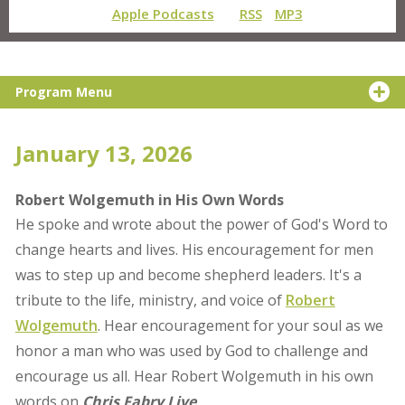
Apple Podcasts
RSS
MP3
Program Menu
January 13, 2026
Robert Wolgemuth in His Own Words
He spoke and wrote about the power of God's Word to
change hearts and lives. His encouragement for men
was to step up and become shepherd leaders. It's a
tribute to the life, ministry, and voice of
Robert
Wolgemuth
. Hear encouragement for your soul as we
honor a man who was used by God to challenge and
encourage us all. Hear Robert Wolgemuth in his own
words on
Chris Fabry Live
.