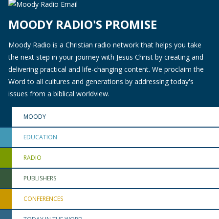
MOODY RADIO'S PROMISE
Moody Radio is a Christian radio network that helps you take
the next step in your journey with Jesus Christ by creating and
delivering practical and life-changing content. We proclaim the
Word to all cultures and generations by addressing today's
issues from a biblical worldview.
MOODY
EDUCATION
RADIO
PUBLISHERS
CONFERENCES