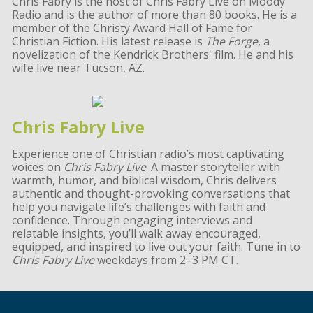
Chris Fabry is the host of Chris Fabry Live on Moody
Radio and is the author of more than 80 books. He is a
member of the Christy Award Hall of Fame for
Christian Fiction. His latest release is
The Forge
, a
novelization of the Kendrick Brothers' film. He and his
wife live near Tucson, AZ.
Chris Fabry Live
Experience one of Christian radio’s most captivating
voices on
Chris Fabry Live
. A master storyteller with
warmth, humor, and biblical wisdom, Chris delivers
authentic and thought-provoking conversations that
help you navigate life’s challenges with faith and
confidence. Through engaging interviews and
relatable insights, you’ll walk away encouraged,
equipped, and inspired to live out your faith. Tune in to
Chris Fabry Live
weekdays from 2–3 PM CT.