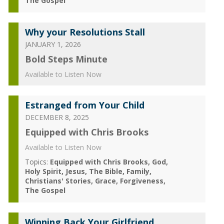
The Gospel
Why your Resolutions Stall
JANUARY 1, 2026
Bold Steps Minute
Available to Listen Now
Estranged from Your Child
DECEMBER 8, 2025
Equipped with Chris Brooks
Available to Listen Now
Topics:
Equipped with Chris Brooks
God
Holy Spirit
Jesus
The Bible
Family
Christians' Stories
Grace
Forgiveness
The Gospel
Winning Back Your Girlfriend