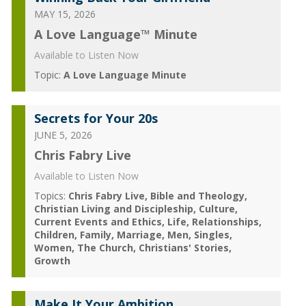
MAY 15, 2026
A Love Language™ Minute
Available to Listen Now
Topic:
A Love Language Minute
Secrets for Your 20s
JUNE 5, 2026
Chris Fabry Live
Available to Listen Now
Topics:
Chris Fabry Live
Bible and Theology
Christian Living and Discipleship
Culture
Current Events and Ethics
Life
Relationships
Children
Family
Marriage
Men
Singles
Women
The Church
Christians' Stories
Growth
Make It Your Ambition