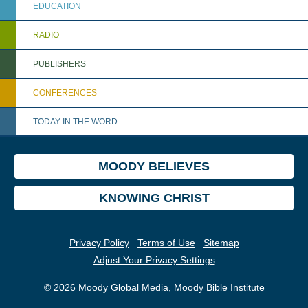
EDUCATION
RADIO
PUBLISHERS
CONFERENCES
TODAY IN THE WORD
MOODY BELIEVES
KNOWING CHRIST
Privacy Policy
Terms of Use
Sitemap
Adjust Your Privacy Settings
© 2026 Moody Global Media, Moody Bible Institute