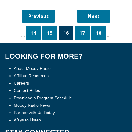
14
15
16
17
18
...
...
LOOKING FOR MORE?
About Moody Radio
Affiliate Resources
Careers
Contest Rules
Download a Program Schedule
Moody Radio News
Partner with Us Today
Ways to Listen