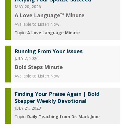
MAY 20, 2026
A Love Language™ Minute
Available to Listen Now
Topic:
A Love Language Minute
Running From Your Issues
JULY 7, 2026
Bold Steps Minute
Available to Listen Now
Finding Your Praise Again | Bold
Stepper Weekly Devotional
JULY 21, 2023
Topic:
Daily Teaching from Dr. Mark Jobe