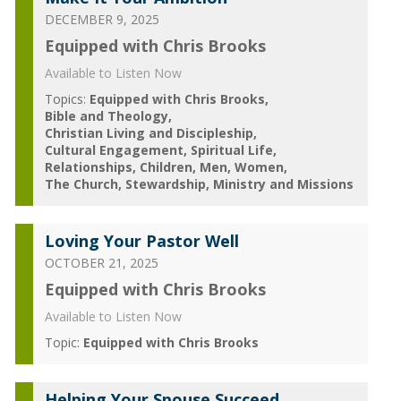
DECEMBER 9, 2025
Equipped with Chris Brooks
Available to Listen Now
Topics:
Equipped with Chris Brooks
Bible and Theology
Christian Living and Discipleship
Cultural Engagement
Spiritual Life
Relationships
Children
Men
Women
The Church
Stewardship
Ministry and Missions
Loving Your Pastor Well
OCTOBER 21, 2025
Equipped with Chris Brooks
Available to Listen Now
Topic:
Equipped with Chris Brooks
Helping Your Spouse Succeed