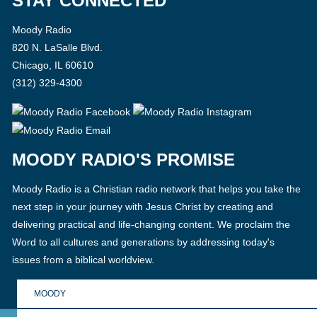
STAY CONNECTED
Moody Radio
820 N. LaSalle Blvd.
Chicago, IL 60610
(312) 329-4300
MOODY RADIO'S PROMISE
Moody Radio is a Christian radio network that helps you take the
next step in your journey with Jesus Christ by creating and
delivering practical and life-changing content. We proclaim the
Word to all cultures and generations by addressing today's
issues from a biblical worldview.
MOODY