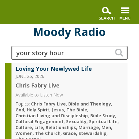
Moody Radio
Loving Your Newlywed Life
JUNE 26, 2026
Chris Fabry Live
Available to Listen Now
Topics:
Chris Fabry Live
Bible and Theology
God
Holy Spirit
Jesus
The Bible
Christian Living and Discipleship
Bible Study
Cultural Engagement
Sexuality
Spiritual Life
Culture
Life
Relationships
Marriage
Men
Women
The Church
Grace
Stewardship