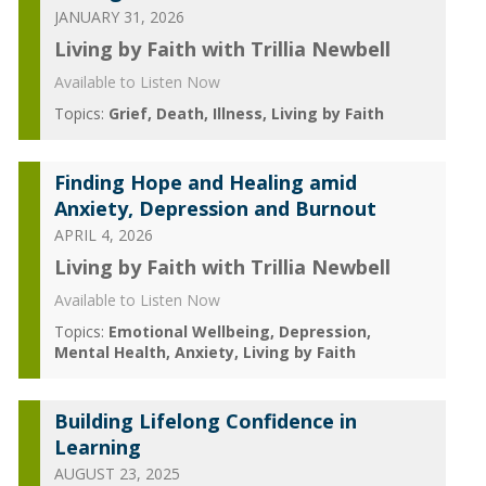
JANUARY 31, 2026
Living by Faith with Trillia Newbell
Available to Listen Now
Topics:
Grief
Death
Illness
Living by Faith
Finding Hope and Healing amid
Anxiety, Depression and Burnout
APRIL 4, 2026
Living by Faith with Trillia Newbell
Available to Listen Now
Topics:
Emotional Wellbeing
Depression
Mental Health
Anxiety
Living by Faith
Building Lifelong Confidence in
Learning
AUGUST 23, 2025