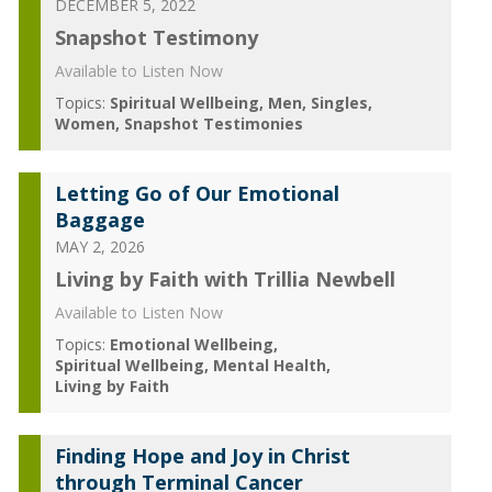
DECEMBER 5, 2022
Snapshot Testimony
Available to Listen Now
Topics:
Spiritual Wellbeing
Men
Singles
Women
Snapshot Testimonies
Letting Go of Our Emotional
Baggage
MAY 2, 2026
Living by Faith with Trillia Newbell
Available to Listen Now
Topics:
Emotional Wellbeing
Spiritual Wellbeing
Mental Health
Living by Faith
Finding Hope and Joy in Christ
through Terminal Cancer