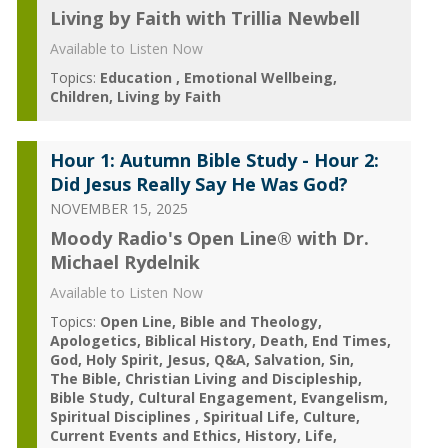
Living by Faith with Trillia Newbell
Available to Listen Now
Topics:
Education
Emotional Wellbeing
Children
Living by Faith
Hour 1: Autumn Bible Study - Hour 2:
Did Jesus Really Say He Was God?
NOVEMBER 15, 2025
Moody Radio's Open Line® with Dr.
Michael Rydelnik
Available to Listen Now
Topics:
Open Line
Bible and Theology
Apologetics
Biblical History
Death
End Times
God
Holy Spirit
Jesus
Q&A
Salvation
Sin
The Bible
Christian Living and Discipleship
Bible Study
Cultural Engagement
Evangelism
Spiritual Disciplines
Spiritual Life
Culture
Current Events and Ethics
History
Life