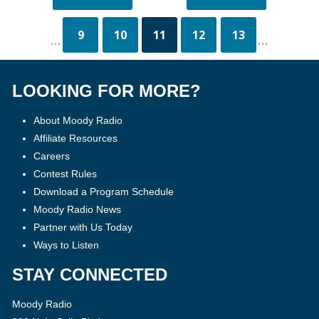
9
10
11
12
13
...
...
LOOKING FOR MORE?
About Moody Radio
Affiliate Resources
Careers
Contest Rules
Download a Program Schedule
Moody Radio News
Partner with Us Today
Ways to Listen
STAY CONNECTED
Moody Radio