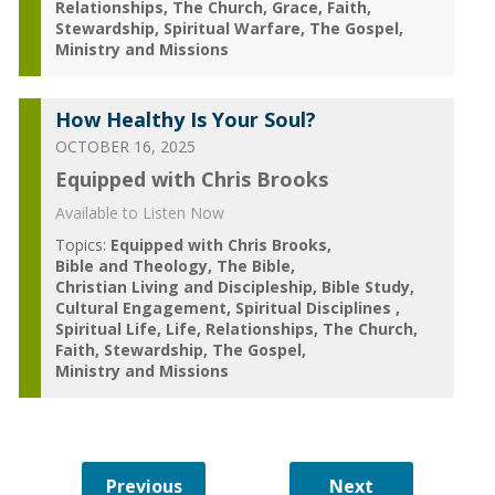
Relationships
The Church
Grace
Faith
Stewardship
Spiritual Warfare
The Gospel
Ministry and Missions
How Healthy Is Your Soul?
OCTOBER 16, 2025
Equipped with Chris Brooks
Available to Listen Now
Topics:
Equipped with Chris Brooks
Bible and Theology
The Bible
Christian Living and Discipleship
Bible Study
Cultural Engagement
Spiritual Disciplines
Spiritual Life
Life
Relationships
The Church
Faith
Stewardship
The Gospel
Ministry and Missions