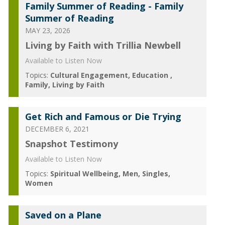
Family Summer of Reading - Family
Summer of Reading
MAY 23, 2026
Living by Faith with Trillia Newbell
Available to Listen Now
Topics:
Cultural Engagement
Education
Family
Living by Faith
Get Rich and Famous or Die Trying
DECEMBER 6, 2021
Snapshot Testimony
Available to Listen Now
Topics:
Spiritual Wellbeing
Men
Singles
Women
Saved on a Plane