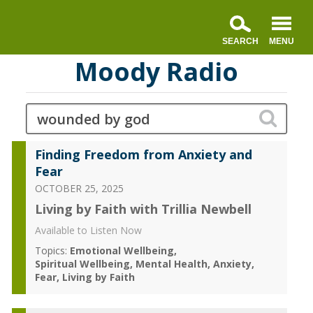
Moody Radio
Finding Freedom from Anxiety and
Fear
OCTOBER 25, 2025
Living by Faith with Trillia Newbell
Available to Listen Now
Topics:
Emotional Wellbeing
Spiritual Wellbeing
Mental Health
Anxiety
Fear
Living by Faith