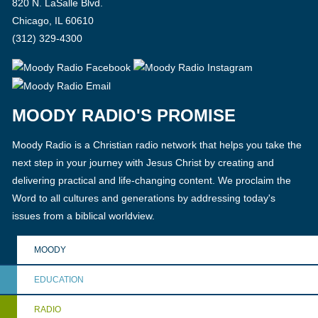
820 N. LaSalle Blvd.
Chicago, IL 60610
(312) 329-4300
MOODY RADIO'S PROMISE
Moody Radio is a Christian radio network that helps you take the
next step in your journey with Jesus Christ by creating and
delivering practical and life-changing content. We proclaim the
Word to all cultures and generations by addressing today's
issues from a biblical worldview.
MOODY
EDUCATION
RADIO