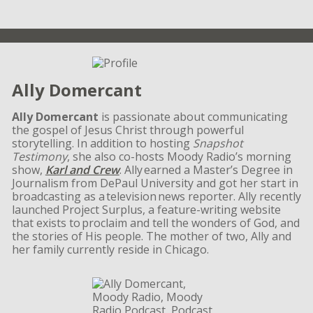
Ally Domercant
Ally Domercant
is passionate about communicating
the gospel of Jesus Christ through powerful
storytelling. In addition to hosting
Snapshot
Testimony
, she also co-hosts Moody Radio’s morning
show,
Karl and Crew
. Ally earned a Master’s Degree in
Journalism from DePaul University and got her start in
broadcasting as a television news reporter. Ally recently
launched Project Surplus, a feature-writing website
that exists to proclaim and tell the wonders of God, and
the stories of His people. The mother of two, Ally and
her family currently reside in Chicago.