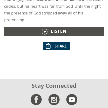
circles, but his heart was far from God. Until the night
the presence of God stripped away all of his
pretending.
LISTEN
SHARE
Stay Connected