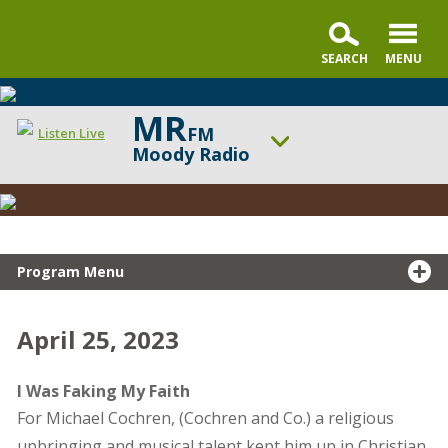
MR
FM
Listen Live
Moody Radio
Snapshot
ON AIR NOW
Testimony
Gospel in Life with Tim Keller
UP NEXT
Praise & Worship Channel
Program Menu
Change station
Schedule
April 25, 2023
I Was Faking My Faith
For Michael Cochren, (Cochren and Co.) a religious
upbringing and musical talent kept him up in Christian