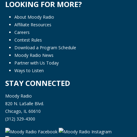
LOOKING FOR MORE?
About Moody Radio
Affiliate Resources
Careers
Contest Rules
Download a Program Schedule
Moody Radio News
Partner with Us Today
Ways to Listen
STAY CONNECTED
Moody Radio
820 N. LaSalle Blvd.
Chicago, IL 60610
(312) 329-4300