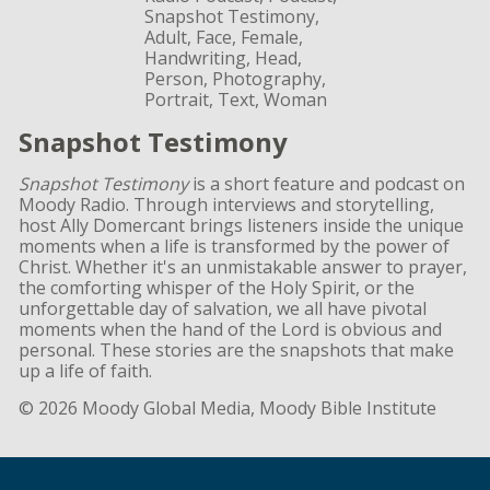
Snapshot Testimony
Snapshot Testimony
is a short feature and podcast on
Moody Radio. Through interviews and storytelling,
host Ally Domercant brings listeners inside the unique
moments when a life is transformed by the power of
Christ. Whether it's an unmistakable answer to prayer,
the comforting whisper of the Holy Spirit, or the
unforgettable day of salvation, we all have pivotal
moments when the hand of the Lord is obvious and
personal. These stories are the snapshots that make
up a life of faith.
© 2026 Moody Global Media, Moody Bible Institute