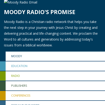
MOODY RADIO'S PROMISE
Moody Radio is a Christian radio network that helps you take
the next step in your journey with Jesus Christ by creating and
delivering practical and life-changing content. We proclaim the
Word to all cultures and generations by addressing today's
issues from a biblical worldview.
MOODY
EDUCATION
RADIO
PUBLISHERS
CONFERENCES