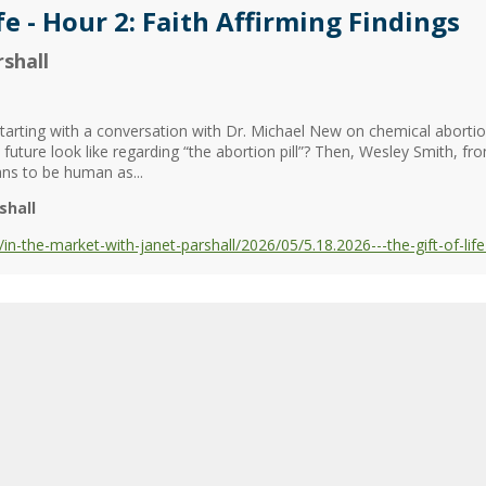
fe - Hour 2: Faith Affirming Findings
shall
, starting with a conversation with Dr. Michael New on chemical aborti
future look like regarding “the abortion pill”? Then, Wesley Smith, 
ans to be human as...
shall
the-market-with-janet-parshall/2026/05/5.18.2026---the-gift-of-life--