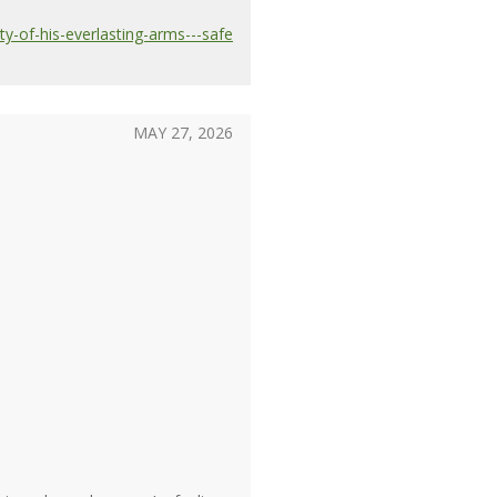
y-of-his-everlasting-arms---safe
MAY 27, 2026