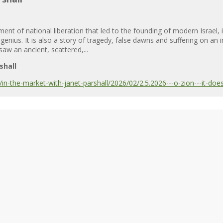
nt of national liberation that led to the founding of modern Israel, 
 genius. It is also a story of tragedy, false dawns and suffering on a
 saw an ancient, scattered,...
shall
-the-market-with-janet-parshall/2026/02/2.5.2026---o-zion---it-does