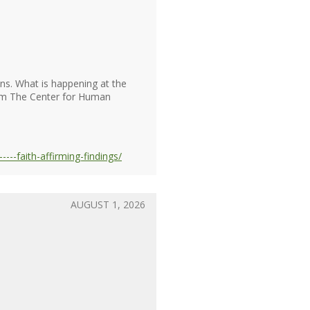
ons. What is happening at the
from The Center for Human
---faith-affirming-findings/
AUGUST 1, 2026