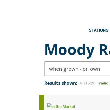
STATIONS
Moody R
Results shown:
All (1529)
radio