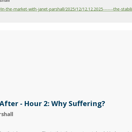
shall
-the-market-with-janet-parshall/2025/12/12.12.2025-------the-stabilit
After - Hour 2: Why Suffering?
shall