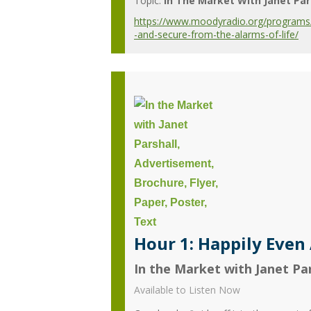
Topic:
In The Market With Janet Par
https://www.moodyradio.org/programs/in
-and-secure-from-the-alarms-of-life/
Hour 1: Happily Even 
In the Market with Janet Par
Available to Listen Now