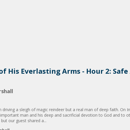
 of His Everlasting Arms - Hour 2: Saf
shall
n driving a sleigh of magic reindeer but a real man of deep faith. On 
 important man and his deep and sacrificial devotion to God and to ot
 but our guest shared a...