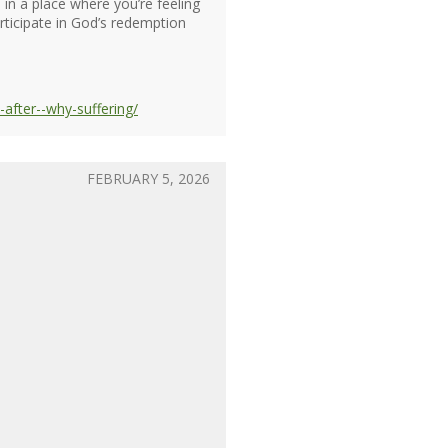
 in a place where you’re feeling
rticipate in God’s redemption
after--why-suffering/
FEBRUARY 5, 2026