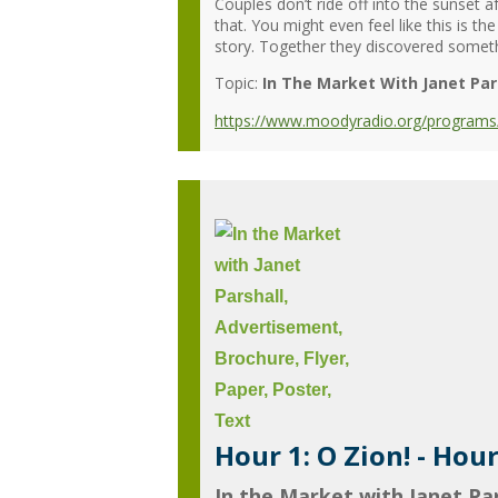
Couples don’t ride off into the sunset a
that. You might even feel like this is 
story. Together they discovered someth
Topic:
In The Market With Janet Par
https://www.moodyradio.org/programs/in
Hour 1: O Zion! - Hou
In the Market with Janet Par