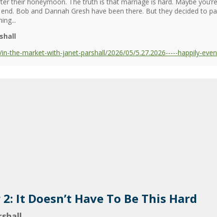
fter their honeymoon. The truth is that marriage is hard. Maybe you’re
the end. Bob and Dannah Gresh have been there. But they decided to pa
ing...
shall
-the-market-with-janet-parshall/2026/05/5.27.2026-----happily-even-
r 2: It Doesn’t Have To Be This Hard
shall