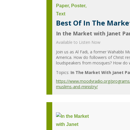
Best Of In The Marke
In the Market with Janet Par
Available to Listen Now
Join us as Al Fadi, a former Wahabbi M
America. How do followers of Christ re
loudspeakers from mosques? How do we d
Topics:
In The Market With Janet Pa
https://www.moodyradio.org/programs/in
muslims-and-ministry/