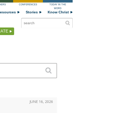
HERS
CONFERENCES
TODAY IN THE
WORD
esources
Stories
Know Christ
ATE
JUNE 16, 2026