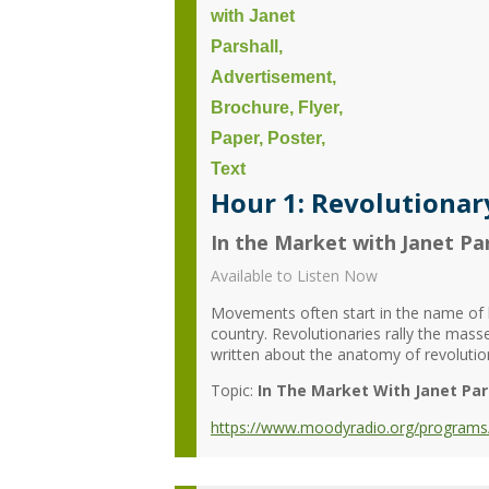
Hour 1: Revolutionary
In the Market with Janet Par
Available to Listen Now
Movements often start in the name of li
country. Revolutionaries rally the mas
written about the anatomy of revolution
Topic:
In The Market With Janet Par
https://www.moodyradio.org/programs/in