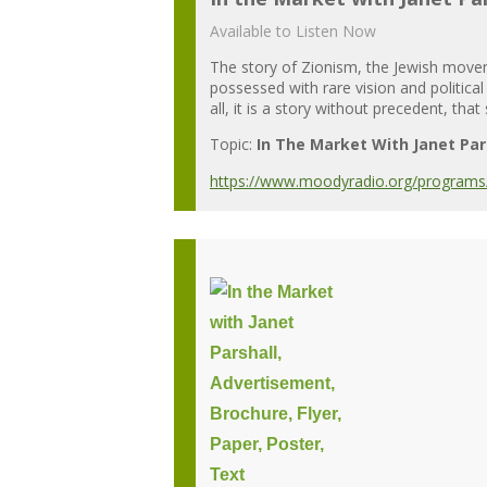
Available to Listen Now
The story of Zionism, the Jewish moveme
possessed with rare vision and political
all, it is a story without precedent, that
Topic:
In The Market With Janet Par
https://www.moodyradio.org/programs/in