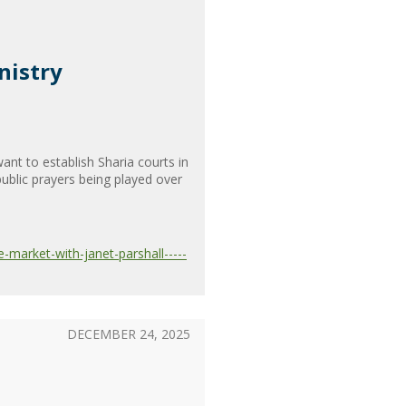
nistry
nt to establish Sharia courts in
ublic prayers being played over
-market-with-janet-parshall-----
DECEMBER 24, 2025