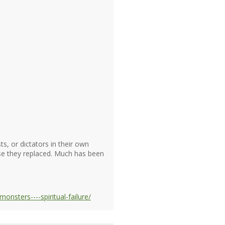
s, or dictators in their own
se they replaced. Much has been
nsters----spiritual-failure/