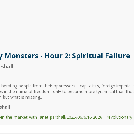
 Monsters - Hour 2: Spiritual Failure
shall
berating people from their oppressors—capitalists, foreign imperialist
ses in the name of freedom, only to become more tyrannical than tho
 but what is missing...
shall
-the-market-with-janet-parshall/2026/06/6.16.2026---revolutionary-mo