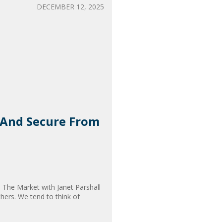
DECEMBER 12, 2025
e And Secure From
In The Market with Janet Parshall
hers. We tend to think of