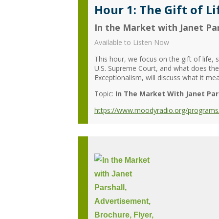
Hour 1: The Gift of Li
In the Market with Janet Par
Available to Listen Now
This hour, we focus on the gift of life
U.S. Supreme Court, and what does the 
Exceptionalism, will discuss what it me
Topic:
In The Market With Janet Par
https://www.moodyradio.org/programs/in-