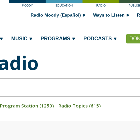
MOODY
EDUCATION
RADIO
PUBLIS
Radio Moody (Español)
Ways to Listen
R
MUSIC
PROGRAMS
PODCASTS
DON
adio
_Program Station (1250)
Radio Topics (615)