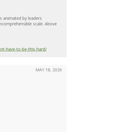
is animated by leaders
n incomprehensible scale. Above
nt-have-to-be-this-hard/
MAY 18, 2026