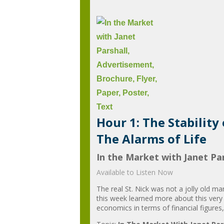
Hour 1: The Stability
The Alarms of Life
In the Market with Janet Par
Available to Listen Now
The real St. Nick was not a jolly old ma
this week learned more about this very
economics in terms of financial figures,