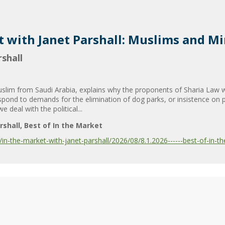
t with Janet Parshall: Muslims and Mi
shall
uslim from Saudi Arabia, explains why the proponents of Sharia Law wa
spond to demands for the elimination of dog parks, or insistence on p
eal with the political...
rshall
Best of In the Market
-the-market-with-janet-parshall/2026/08/8.1.2026------best-of-in-the