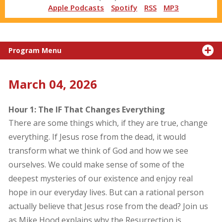
Apple Podcasts
Spotify
RSS
MP3
Program Menu
March 04, 2026
Hour 1: The IF That Changes Everything
There are some things which, if they are true, change
everything. If Jesus rose from the dead, it would
transform what we think of God and how we see
ourselves. We could make sense of some of the
deepest mysteries of our existence and enjoy real
hope in our everyday lives. But can a rational person
actually believe that Jesus rose from the dead? Join us
as Mike Hood explains why the Resurrection is