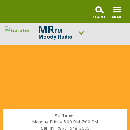
MR
FM
Listen Live
Moody Radio
In
ON AIR NOW
the
The Alternative with Tony Evans
Market
UP NEXT
with
A Better Word with Pastor Nick Gatzke
Janet
Parshall
Change station
Schedule
Air Time
Monday-Friday 5:00 PM-7:00 PM
Call In
(877) 548-3675