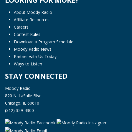
About Moody Radio
Affiliate Resources
Careers
Contest Rules
Download a Program Schedule
Moody Radio News
Partner with Us Today
Ways to Listen
STAY CONNECTED
Moody Radio
820 N. LaSalle Blvd.
Chicago, IL 60610
(312) 329-4300