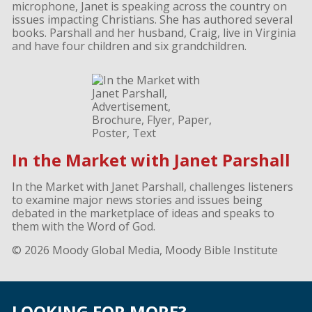
microphone, Janet is speaking across the country on
issues impacting Christians. She has authored several
books. Parshall and her husband, Craig, live in Virginia
and have four children and six grandchildren.
In the Market with Janet Parshall
In the Market with Janet Parshall, challenges listeners
to examine major news stories and issues being
debated in the marketplace of ideas and speaks to
them with the Word of God.
© 2026 Moody Global Media, Moody Bible Institute
LOOKING FOR MORE?