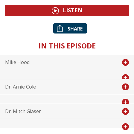
LISTEN
SHARE
IN THIS EPISODE
Mike Hood
Dr. Arnie Cole
Dr. Mitch Glaser