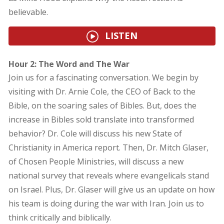
believable.
LISTEN
Hour 2: The Word and The War
Join us for a fascinating conversation. We begin by
visiting with Dr. Arnie Cole, the CEO of Back to the
Bible, on the soaring sales of Bibles. But, does the
increase in Bibles sold translate into transformed
behavior? Dr. Cole will discuss his new State of
Christianity in America report. Then, Dr. Mitch Glaser,
of Chosen People Ministries, will discuss a new
national survey that reveals where evangelicals stand
on Israel. Plus, Dr. Glaser will give us an update on how
his team is doing during the war with Iran. Join us to
think critically and biblically.