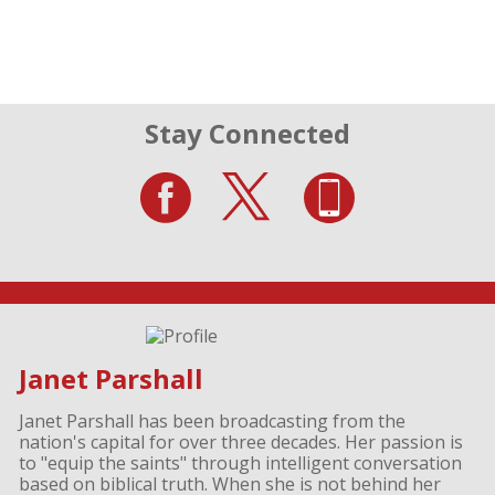
Stay Connected
Janet Parshall
Janet Parshall has been broadcasting from the
nation's capital for over three decades. Her passion is
to "equip the saints" through intelligent conversation
based on biblical truth. When she is not behind her