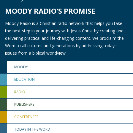
MOODY RADIO'S PROMISE
Moody Radio is a Christian radio network that helps you take
the next step in your journey with Jesus Christ by creating and
delivering practical and life-changing content. We proclaim the
Word to all cultures and generations by addressing today's
issues from a biblical worldview.
MOODY
EDUCATION
RADIO
PUBLISHERS
CONFERENCES
TODAY IN THE WORD