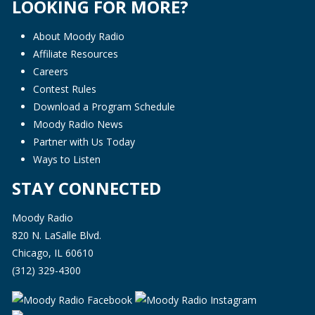
LOOKING FOR MORE?
About Moody Radio
Affiliate Resources
Careers
Contest Rules
Download a Program Schedule
Moody Radio News
Partner with Us Today
Ways to Listen
STAY CONNECTED
Moody Radio
820 N. LaSalle Blvd.
Chicago, IL 60610
(312) 329-4300