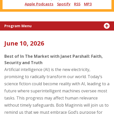
Apple Podcasts
Spotify
RSS
MP3
Program Menu
June 10, 2026
Best of In The Market with Janet Parshall: Faith,
Security and Truth
Artificial intelligence (AI) is the new electricity,
promising to radically transform our world. Today’s
science fiction could become reality with AI, leading to a
future where superintelligent machines oversee most
tasks. This progress may affect human relevance
without timely safeguards. Bob Maginnis will join us to
remind us that we must embrace God’s purpose for