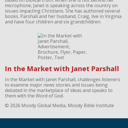
based on biblical truth. When she is not behind her
microphone, Janet is speaking across the country on
issues impacting Christians. She has authored several
books. Parshall and her husband, Craig, live in Virginia
and have four children and six grandchildren.
In the Market with Janet Parshall
In the Market with Janet Parshall, challenges listeners
to examine major news stories and issues being
debated in the marketplace of ideas and speaks to
them with the Word of God.
© 2026 Moody Global Media, Moody Bible Institute