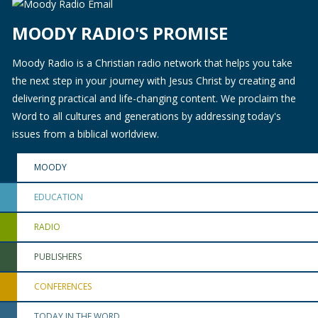
MOODY RADIO'S PROMISE
Moody Radio is a Christian radio network that helps you take
the next step in your journey with Jesus Christ by creating and
delivering practical and life-changing content. We proclaim the
Word to all cultures and generations by addressing today's
issues from a biblical worldview.
MOODY
EDUCATION
RADIO
PUBLISHERS
CONFERENCES
TODAY IN THE WORD