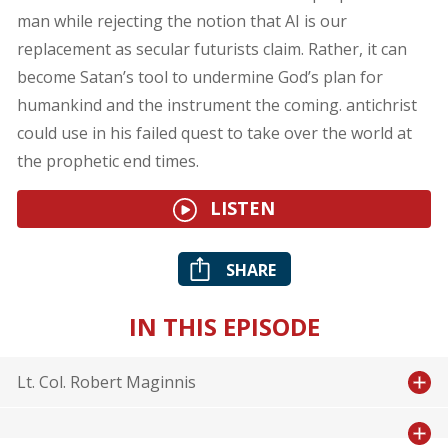
man while rejecting the notion that AI is our
replacement as secular futurists claim. Rather, it can
become Satan’s tool to undermine God’s plan for
humankind and the instrument the coming. antichrist
could use in his failed quest to take over the world at
the prophetic end times.
LISTEN
SHARE
IN THIS EPISODE
Lt. Col. Robert Maginnis