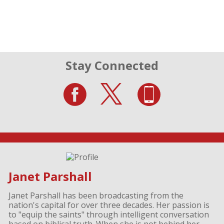
Stay Connected
Janet Parshall
Janet Parshall has been broadcasting from the
nation's capital for over three decades. Her passion is
to "equip the saints" through intelligent conversation