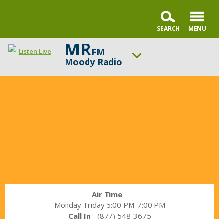
MR
FM
Listen Live
Moody Radio
In
ON AIR NOW
the
Praise & Worship Channel
Market
UP NEXT
with
Sunday Praise
Janet
Parshall
Change station
Schedule
Air Time
Monday-Friday 5:00 PM-7:00 PM
Call In
(877) 548-3675