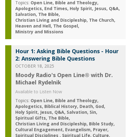
Topics:
Open Line
Bible and Theology
Apologetics
End Times
Holy Spirit
Jesus
Q&A
Salvation
The Bible
Christian Living and Discipleship
The Church
Heaven and Hell
The Gospel
Ministry and Missions
Hour 1: Asking Bible Questions - Hour
2: Answering Bible Questions
OCTOBER 18, 2025
Moody Radio's Open Line® with Dr.
Michael Rydelnik
Available to Listen Now
Topics:
Open Line
Bible and Theology
Apologetics
Biblical History
Death
God
Holy Spirit
Jesus
Q&A
Salvation
Sin
Spiritual Gifts
The Bible
Christian Living and Discipleship
Bible Study
Cultural Engagement
Evangelism
Prayer
Spiritual Disciplines
Spiritual Life
Culture