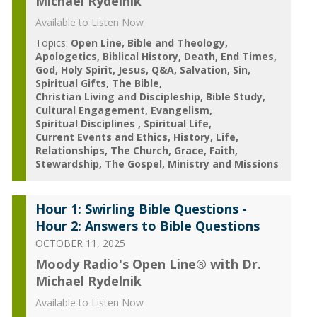
Michael Rydelnik
Available to Listen Now
Topics:
Open Line
Bible and Theology
Apologetics
Biblical History
Death
End Times
God
Holy Spirit
Jesus
Q&A
Salvation
Sin
Spiritual Gifts
The Bible
Christian Living and Discipleship
Bible Study
Cultural Engagement
Evangelism
Spiritual Disciplines
Spiritual Life
Current Events and Ethics
History
Life
Relationships
The Church
Grace
Faith
Stewardship
The Gospel
Ministry and Missions
Hour 1: Swirling Bible Questions -
Hour 2: Answers to Bible Questions
OCTOBER 11, 2025
Moody Radio's Open Line® with Dr.
Michael Rydelnik
Available to Listen Now