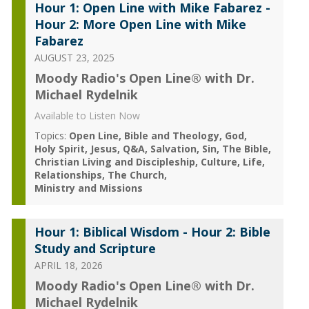
Hour 1: Open Line with Mike Fabarez -
Hour 2: More Open Line with Mike
Fabarez
AUGUST 23, 2025
Moody Radio's Open Line® with Dr.
Michael Rydelnik
Available to Listen Now
Topics:
Open Line
Bible and Theology
God
Holy Spirit
Jesus
Q&A
Salvation
Sin
The Bible
Christian Living and Discipleship
Culture
Life
Relationships
The Church
Ministry and Missions
Hour 1: Biblical Wisdom - Hour 2: Bible
Study and Scripture
APRIL 18, 2026
Moody Radio's Open Line® with Dr.
Michael Rydelnik