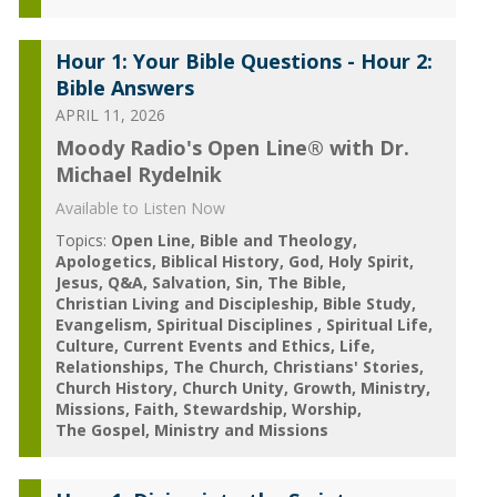
Hour 1: Your Bible Questions - Hour 2:
Bible Answers
APRIL 11, 2026
Moody Radio's Open Line® with Dr.
Michael Rydelnik
Available to Listen Now
Topics:
Open Line
Bible and Theology
Apologetics
Biblical History
God
Holy Spirit
Jesus
Q&A
Salvation
Sin
The Bible
Christian Living and Discipleship
Bible Study
Evangelism
Spiritual Disciplines
Spiritual Life
Culture
Current Events and Ethics
Life
Relationships
The Church
Christians' Stories
Church History
Church Unity
Growth
Ministry
Missions
Faith
Stewardship
Worship
The Gospel
Ministry and Missions