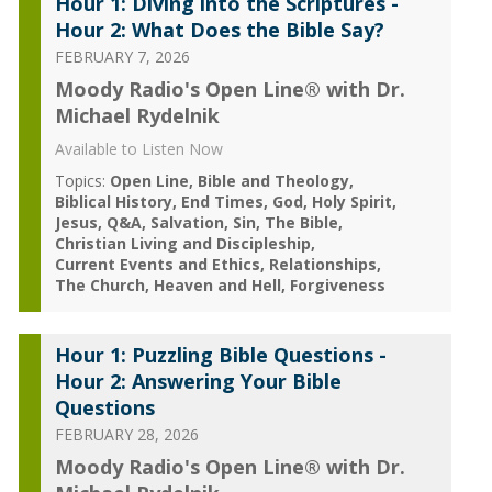
Hour 1: Diving into the Scriptures -
Hour 2: What Does the Bible Say?
FEBRUARY 7, 2026
Moody Radio's Open Line® with Dr.
Michael Rydelnik
Available to Listen Now
Topics:
Open Line
Bible and Theology
Biblical History
End Times
God
Holy Spirit
Jesus
Q&A
Salvation
Sin
The Bible
Christian Living and Discipleship
Current Events and Ethics
Relationships
The Church
Heaven and Hell
Forgiveness
Hour 1: Puzzling Bible Questions -
Hour 2: Answering Your Bible
Questions
FEBRUARY 28, 2026
Moody Radio's Open Line® with Dr.