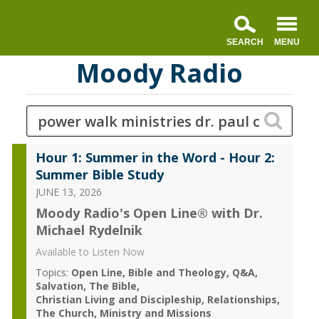
Moody Radio
Hour 1: Summer in the Word - Hour 2:
Summer Bible Study
JUNE 13, 2026
Moody Radio's Open Line® with Dr.
Michael Rydelnik
Available to Listen Now
Topics:
Open Line
Bible and Theology
Q&A
Salvation
The Bible
Christian Living and Discipleship
Relationships
The Church
Ministry and Missions