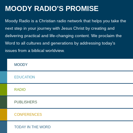
MOODY RADIO'S PROMISE
Moody Radio is a Christian radio network that helps you take the
next step in your journey with Jesus Christ by creating and
delivering practical and life-changing content. We proclaim the
Word to all cultures and generations by addressing today's
issues from a biblical worldview.
MOODY
EDUCATION
RADIO
PUBLISHERS
CONFERENCES
TODAY IN THE WORD