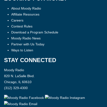
About Moody Radio
Affiliate Resources
Careers
Contest Rules
Download a Program Schedule
Moody Radio News
Partner with Us Today
Ways to Listen
STAY CONNECTED
Moody Radio
820 N. LaSalle Blvd.
Chicago, IL 60610
(312) 329-4300