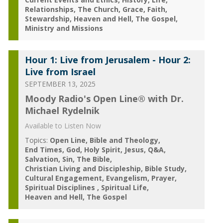
Relationships
The Church
Grace
Faith
Stewardship
Heaven and Hell
The Gospel
Ministry and Missions
Hour 1: Live from Jerusalem - Hour 2:
Live from Israel
SEPTEMBER 13, 2025
Moody Radio's Open Line® with Dr.
Michael Rydelnik
Available to Listen Now
Topics:
Open Line
Bible and Theology
End Times
God
Holy Spirit
Jesus
Q&A
Salvation
Sin
The Bible
Christian Living and Discipleship
Bible Study
Cultural Engagement
Evangelism
Prayer
Spiritual Disciplines
Spiritual Life
Heaven and Hell
The Gospel