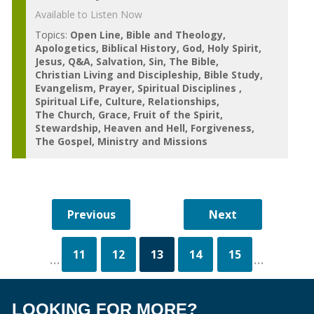
Available to Listen Now
Topics:
Open Line
Bible and Theology
Apologetics
Biblical History
God
Holy Spirit
Jesus
Q&A
Salvation
Sin
The Bible
Christian Living and Discipleship
Bible Study
Evangelism
Prayer
Spiritual Disciplines
Spiritual Life
Culture
Relationships
The Church
Grace
Fruit of the Spirit
Stewardship
Heaven and Hell
Forgiveness
The Gospel
Ministry and Missions
11
12
13
14
15
...
...
LOOKING FOR MORE?