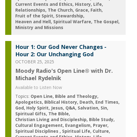
Current Events and Ethics
History
Life
Relationships
The Church
Grace
Faith
Fruit of the Spirit
Stewardship
Heaven and Hell
Spiritual Warfare
The Gospel
Ministry and Missions
Hour 1: Our God Never Changes -
Hour 2: Our Unchanging God
OCTOBER 25, 2025
Moody Radio's Open Line® with Dr.
Michael Rydelnik
Available to Listen Now
Topics:
Open Line
Bible and Theology
Apologetics
Biblical History
Death
End Times
God
Holy Spirit
Jesus
Q&A
Salvation
Sin
Spiritual Gifts
The Bible
Christian Living and Discipleship
Bible Study
Cultural Engagement
Evangelism
Prayer
Spiritual Disciplines
Spiritual Life
Culture
Current Events and Ethics
History
Life