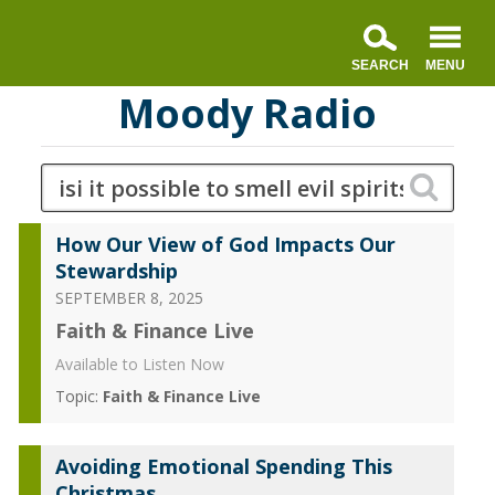
Moody Radio
How Our View of God Impacts Our
Stewardship
SEPTEMBER 8, 2025
Faith & Finance Live
Available to Listen Now
Topic:
Faith & Finance Live
Avoiding Emotional Spending This
Christmas