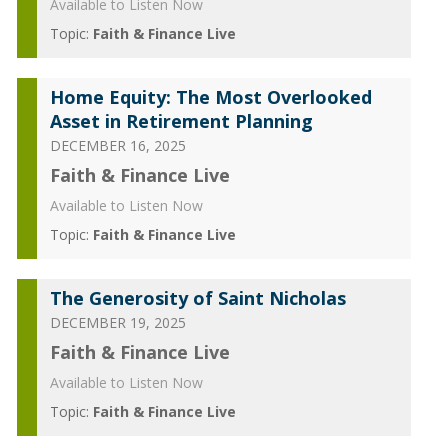
Available to Listen Now
Topic:
Faith & Finance Live
Home Equity: The Most Overlooked
Asset in Retirement Planning
DECEMBER 16, 2025
Faith & Finance Live
Available to Listen Now
Topic:
Faith & Finance Live
The Generosity of Saint Nicholas
DECEMBER 19, 2025
Faith & Finance Live
Available to Listen Now
Topic:
Faith & Finance Live