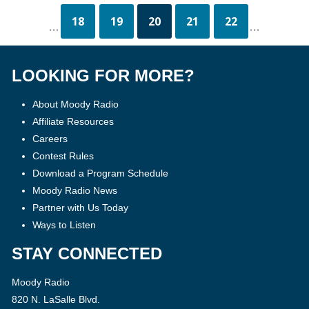
18
19
20
21
22
...
...
LOOKING FOR MORE?
About Moody Radio
Affiliate Resources
Careers
Contest Rules
Download a Program Schedule
Moody Radio News
Partner with Us Today
Ways to Listen
STAY CONNECTED
Moody Radio
820 N. LaSalle Blvd.