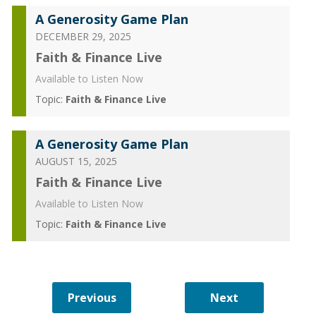
A Generosity Game Plan
DECEMBER 29, 2025
Faith & Finance Live
Available to Listen Now
Topic:
Faith & Finance Live
A Generosity Game Plan
AUGUST 15, 2025
Faith & Finance Live
Available to Listen Now
Topic:
Faith & Finance Live