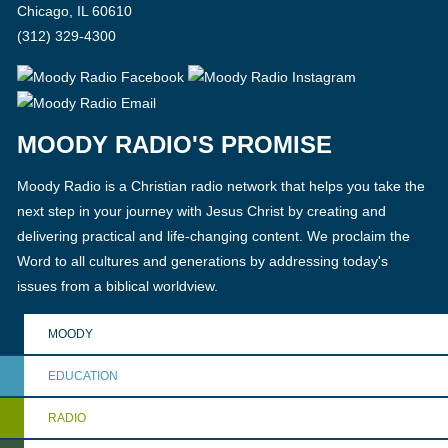
Chicago, IL 60610
(312) 329-4300
MOODY RADIO'S PROMISE
Moody Radio is a Christian radio network that helps you take the
next step in your journey with Jesus Christ by creating and
delivering practical and life-changing content. We proclaim the
Word to all cultures and generations by addressing today's
issues from a biblical worldview.
MOODY
EDUCATION
RADIO