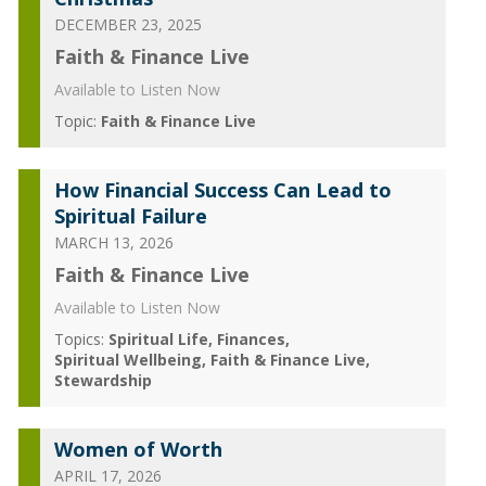
DECEMBER 23, 2025
Faith & Finance Live
Available to Listen Now
Topic:
Faith & Finance Live
How Financial Success Can Lead to
Spiritual Failure
MARCH 13, 2026
Faith & Finance Live
Available to Listen Now
Topics:
Spiritual Life
Finances
Spiritual Wellbeing
Faith & Finance Live
Stewardship
Women of Worth
APRIL 17, 2026