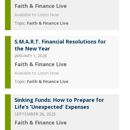
Faith & Finance Live
Available to Listen Now
Topic:
Faith & Finance Live
S.M.A.R.T. Financial Resolutions for
the New Year
JANUARY 1, 2026
Faith & Finance Live
Available to Listen Now
Topic:
Faith & Finance Live
Sinking Funds: How to Prepare for
Life’s ‘Unexpected’ Expenses
SEPTEMBER 26, 2025
Faith & Finance Live